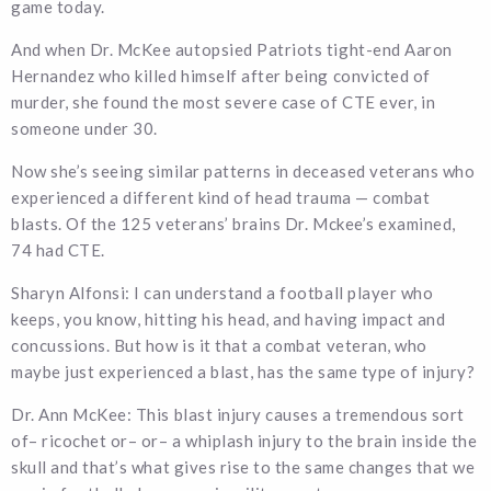
game today.
And when Dr. McKee autopsied Patriots tight-end Aaron
Hernandez who killed himself after being convicted of
murder, she found the most severe case of CTE ever, in
someone under 30.
Now she’s seeing similar patterns in deceased veterans who
experienced a different kind of head trauma — combat
blasts. Of the 125 veterans’ brains Dr. Mckee’s examined,
74 had CTE.
Sharyn Alfonsi: I can understand a football player who
keeps, you know, hitting his head, and having impact and
concussions. But how is it that a combat veteran, who
maybe just experienced a blast, has the same type of injury?
Dr. Ann McKee: This blast injury causes a tremendous sort
of– ricochet or– or– a whiplash injury to the brain inside the
skull and that’s what gives rise to the same changes that we