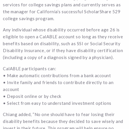
services for college savings plans and currently serves as
the manager for California’s successful ScholarShare 529
college savings program.
Any individual whose disability occurred before age 26 is
eligible to open a CalABLE account so long as they receive
benefits based on disability, such as SSI or Social Security
Disability Insurance, or if they have disability certification
(including a copy of a diagnosis signed by a physician).
CalABLE participants can:
• Make automatic contributions from a bank account
• Invite family and friends to contribute directly to an
account
• Deposit online or by check
• Select from easy to understand investment options
Chiang added, “No one should have to fear losing their
disability benefits because they decided to save wisely and
invest in their future. This program will help ensure no