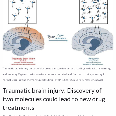
Traumatic brain injury causes widespread damage to neurons, leading to deficits in learning
and memory. Cypin activators restore neuronal survival and function in mice, allowing for
normal learning and memory. Credit: Mihir Patel/Rutgers University-New Brunswick
Traumatic brain injury: Discovery of
two molecules could lead to new drug
treatments