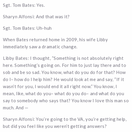
Sgt. Tom Bates: Yes.
Sharyn Alfonsi: And that was it?
Sgt. Tom Bates: Uh-huh
When Bates returned home in 2009, his wife Libby
immediately saw a dramatic change.
Libby Bates: I thought, “Something is not absolutely right
here. Something’s going on. For him to just lay there and to
sob and be so sad. You know, what do you do for that? How
do I– how do I help him? He would look at me and say, “If it
wasn’t for you, I would end it all right now.” You know, I
mean, like, what do you– what do you do– and what do you
say to somebody who says that? You know I love this man so
much. And —
Sharyn Alfonsi: You’re going to the VA, you’re getting help,
but did you feel like you weren’t getting answers?