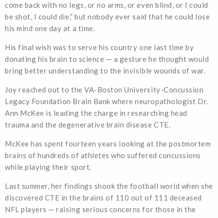
come back with no legs, or no arms, or even blind, or I could
be shot, I could die,” but nobody ever said that he could lose
his mind one day at a time.
His final wish was to serve his country one last time by
donating his brain to science — a gesture he thought would
bring better understanding to the invisible wounds of war.
Joy reached out to the VA-Boston University-Concussion
Legacy Foundation Brain Bank where neuropathologist Dr.
Ann McKee is leading the charge in researching head
trauma and the degenerative brain disease CTE.
McKee has spent fourteen years looking at the postmortem
brains of hundreds of athletes who suffered concussions
while playing their sport.
Last summer, her findings shook the football world when she
discovered CTE in the brains of 110 out of 111 deceased
NFL players — raising serious concerns for those in the