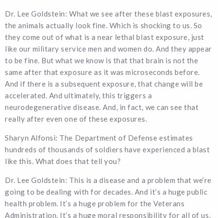
Dr. Lee Goldstein: What we see after these blast exposures,
the animals actually look fine. Which is shocking to us. So
they come out of what is a near lethal blast exposure, just
like our military service men and women do. And they appear
to be fine. But what we know is that that brain is not the
same after that exposure as it was microseconds before.
And if there is a subsequent exposure, that change will be
accelerated. And ultimately, this triggers a
neurodegenerative disease. And, in fact, we can see that
really after even one of these exposures.
Sharyn Alfonsi: The Department of Defense estimates
hundreds of thousands of soldiers have experienced a blast
like this. What does that tell you?
Dr. Lee Goldstein: This is a disease and a problem that we’re
going to be dealing with for decades. And it’s a huge public
health problem. It’s a huge problem for the Veterans
Administration. It’s a huge moral responsibility for all of us.