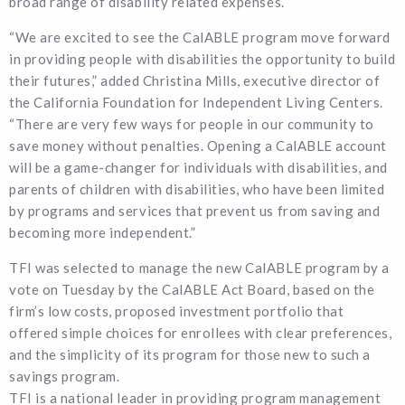
broad range of disability related expenses.
“We are excited to see the CalABLE program move forward
in providing people with disabilities the opportunity to build
their futures,” added Christina Mills, executive director of
the California Foundation for Independent Living Centers.
“There are very few ways for people in our community to
save money without penalties. Opening a CalABLE account
will be a game-changer for individuals with disabilities, and
parents of children with disabilities, who have been limited
by programs and services that prevent us from saving and
becoming more independent.”
TFI was selected to manage the new CalABLE program by a
vote on Tuesday by the CalABLE Act Board, based on the
firm’s low costs, proposed investment portfolio that
offered simple choices for enrollees with clear preferences,
and the simplicity of its program for those new to such a
savings program.
TFI is a national leader in providing program management