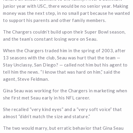
junior year with USC, there would be no senior year. Making
money was the next step, in no small part because he wanted
to support his parents and other family members.
The Chargers couldn’t build upon their Super Bowl season,
and the team’s constant losing wore on Seau.
When the Chargers traded him in the spring of 2003, after
13 seasons with the club, Seau was hurt that the team —
Stay Unclassy, San Diego? — called not him but his agent to
tell him the news. “I know that was hard on him,” said the
agent, Steve Feldman.
Gina Seau was working for the Chargers in marketing when
she first met Seau early in his NFL career.
She recalled “very kind eyes” and a “very soft voice” that
almost “didn’t match the size and stature.”
The two would marry, but erratic behavior that Gina Seau