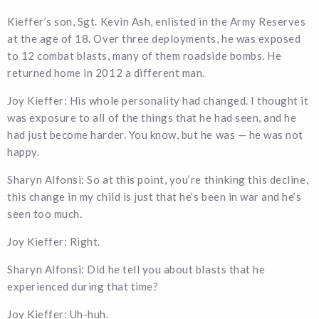
Kieffer’s son, Sgt. Kevin Ash, enlisted in the Army Reserves
at the age of 18. Over three deployments, he was exposed
to 12 combat blasts, many of them roadside bombs. He
returned home in 2012 a different man.
Joy Kieffer: His whole personality had changed. I thought it
was exposure to all of the things that he had seen, and he
had just become harder. You know, but he was — he was not
happy.
Sharyn Alfonsi: So at this point, you’re thinking this decline,
this change in my child is just that he’s been in war and he’s
seen too much.
Joy Kieffer: Right.
Sharyn Alfonsi: Did he tell you about blasts that he
experienced during that time?
Joy Kieffer: Uh-huh.