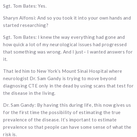
Sgt. Tom Bates: Yes.
Sharyn Alfonsi: And so you took it into your own hands and
started researching?
Sgt. Tom Bates: I knew the way everything had gone and
how quick a lot of my neurological issues had progressed
that something was wrong. And I just– I wanted answers for
it.
That led him to New York’s Mount Sinai Hospital where
neurologist Dr. Sam Gandy is trying to move beyond
diagnosing CTE only in the dead by using scans that test for
the disease in the living.
Dr. Sam Gandy: By having this during life, this now gives us
for the first time the possibility of estimating the true
prevalence of the disease. It’s important to estimate
prevalence so that people can have some sense of what the
risk is.