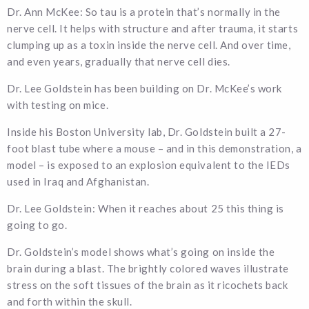
Dr. Ann McKee: So tau is a protein that’s normally in the
nerve cell. It helps with structure and after trauma, it starts
clumping up as a toxin inside the nerve cell. And over time,
and even years, gradually that nerve cell dies.
Dr. Lee Goldstein has been building on Dr. McKee’s work
with testing on mice.
Inside his Boston University lab, Dr. Goldstein built a 27-
foot blast tube where a mouse – and in this demonstration, a
model – is exposed to an explosion equivalent to the IEDs
used in Iraq and Afghanistan.
Dr. Lee Goldstein: When it reaches about 25 this thing is
going to go.
Dr. Goldstein’s model shows what’s going on inside the
brain during a blast. The brightly colored waves illustrate
stress on the soft tissues of the brain as it ricochets back
and forth within the skull.