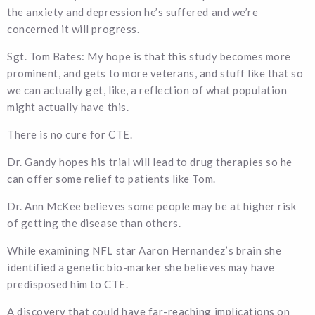
the anxiety and depression he’s suffered and we’re
concerned it will progress.
Sgt. Tom Bates: My hope is that this study becomes more
prominent, and gets to more veterans, and stuff like that so
we can actually get, like, a reflection of what population
might actually have this.
There is no cure for CTE.
Dr. Gandy hopes his trial will lead to drug therapies so he
can offer some relief to patients like Tom.
Dr. Ann McKee believes some people may be at higher risk
of getting the disease than others.
While examining NFL star Aaron Hernandez’s brain she
identified a genetic bio-marker she believes may have
predisposed him to CTE.
A discovery that could have far-reaching implications on