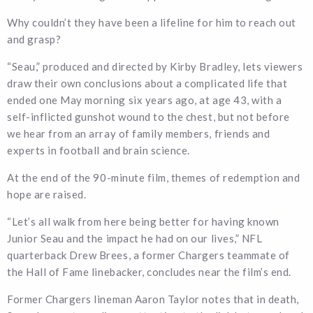
Why couldn’t they have been a lifeline for him to reach out
and grasp?
“Seau,” produced and directed by Kirby Bradley, lets viewers
draw their own conclusions about a complicated life that
ended one May morning six years ago, at age 43, with a
self-inflicted gunshot wound to the chest, but not before
we hear from an array of family members, friends and
experts in football and brain science.
At the end of the 90-minute film, themes of redemption and
hope are raised.
“Let’s all walk from here being better for having known
Junior Seau and the impact he had on our lives,” NFL
quarterback Drew Brees, a former Chargers teammate of
the Hall of Fame linebacker, concludes near the film’s end.
Former Chargers lineman Aaron Taylor notes that in death,