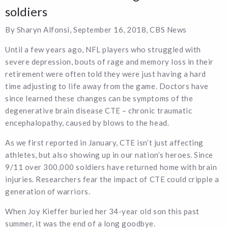
soldiers
By Sharyn Alfonsi, September 16, 2018, CBS News
Until a few years ago, NFL players who struggled with
severe depression, bouts of rage and memory loss in their
retirement were often told they were just having a hard
time adjusting to life away from the game. Doctors have
since learned these changes can be symptoms of the
degenerative brain disease CTE – chronic traumatic
encephalopathy, caused by blows to the head.
As we first reported in January, CTE isn’t just affecting
athletes, but also showing up in our nation’s heroes. Since
9/11 over 300,000 soldiers have returned home with brain
injuries. Researchers fear the impact of CTE could cripple a
generation of warriors.
When Joy Kieffer buried her 34-year old son this past
summer, it was the end of a long goodbye.