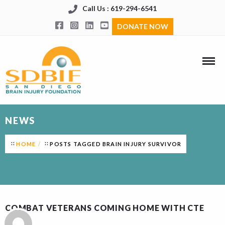
Call Us : 619-294-6541
DONATE NOW
NEWS
HOME
POSTS TAGGED BRAIN INJURY SURVIVOR
COMBAT VETERANS COMING HOME WITH CTE