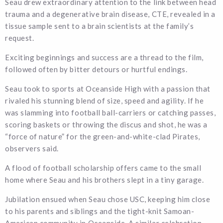
Seau drew extraordinary attention to the link between head
trauma and a degenerative brain disease, CTE, revealed in a
tissue sample sent to a brain scientists at the family’s
request.
Exciting beginnings and success are a thread to the film,
followed often by bitter detours or hurtful endings.
Seau took to sports at Oceanside High with a passion that
rivaled his stunning blend of size, speed and agility. If he
was slamming into football ball-carriers or catching passes,
scoring baskets or throwing the discus and shot, he was a
“force of nature” for the green-and-white-clad Pirates,
observers said.
A flood of football scholarship offers came to the small
home where Seau and his brothers slept in a tiny garage.
Jubilation ensued when Seau chose USC, keeping him close
to his parents and siblings and the tight-knit Samoan-
American community in Oceanside. A similar celebration