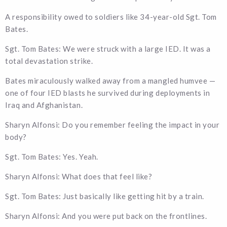
A responsibility owed to soldiers like 34-year-old Sgt. Tom
Bates.
Sgt. Tom Bates: We were struck with a large IED. It was a
total devastation strike.
Bates miraculously walked away from a mangled humvee —
one of four IED blasts he survived during deployments in
Iraq and Afghanistan.
Sharyn Alfonsi: Do you remember feeling the impact in your
body?
Sgt. Tom Bates: Yes. Yeah.
Sharyn Alfonsi: What does that feel like?
Sgt. Tom Bates: Just basically like getting hit by a train.
Sharyn Alfonsi: And you were put back on the frontlines.