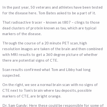
In the past year, 50 veterans and athletes have been tested
for the disease here. Tom Bates asked to be a part of it.
That radioactive tracer – known as t807 – clings to those
dead clusters of protein known as tau, which are typical
markers of the disease.
Through the course of a 20 minute PET scan, high
resolution images are taken of the brain and then combined
with MRI results to get a 360 degree picture of whether
there are potential signs of CTE.
Scan results confirmed what Tom and Libby had long
suspected.
On the right, we see a normal brain scan with no signs of
CTE next to Tom’s brain where tau deposits, possible
markers of CTE, are bright orange.
Dr. Sam Gandy: Here these could be responsible for some of