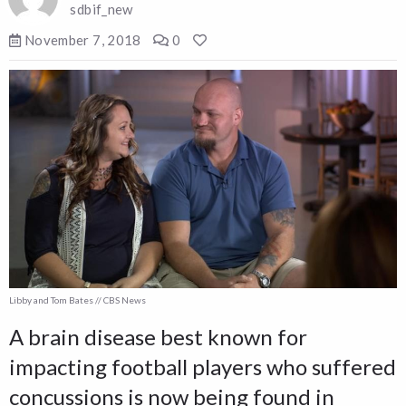
sdbif_new
November 7, 2018
0
Libby and Tom Bates // CBS News
A brain disease best known for
impacting football players who suffered
concussions is now being found in