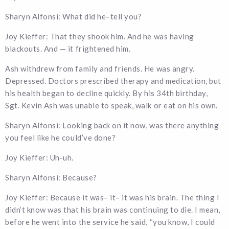
Sharyn Alfonsi: What did he–tell you?
Joy Kieffer: That they shook him. And he was having
blackouts. And — it frightened him.
Ash withdrew from family and friends. He was angry.
Depressed. Doctors prescribed therapy and medication, but
his health began to decline quickly. By his 34th birthday,
Sgt. Kevin Ash was unable to speak, walk or eat on his own.
Sharyn Alfonsi: Looking back on it now, was there anything
you feel like he could’ve done?
Joy Kieffer: Uh-uh.
Sharyn Alfonsi: Because?
Joy Kieffer: Because it was– it– it was his brain. The thing I
didn’t know was that his brain was continuing to die. I mean,
before he went into the service he said, “you know, I could