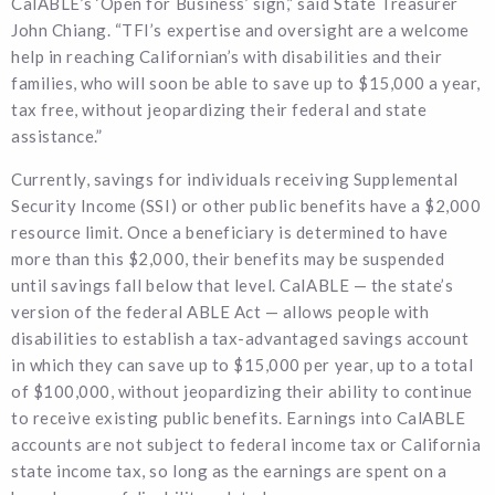
CalABLE’s ‘Open for Business’ sign,” said State Treasurer
John Chiang. “TFI’s expertise and oversight are a welcome
help in reaching Californian’s with disabilities and their
families, who will soon be able to save up to $15,000 a year,
tax free, without jeopardizing their federal and state
assistance.”
Currently, savings for individuals receiving Supplemental
Security Income (SSI) or other public benefits have a $2,000
resource limit. Once a beneficiary is determined to have
more than this $2,000, their benefits may be suspended
until savings fall below that level. CalABLE — the state’s
version of the federal ABLE Act — allows people with
disabilities to establish a tax-advantaged savings account
in which they can save up to $15,000 per year, up to a total
of $100,000, without jeopardizing their ability to continue
to receive existing public benefits. Earnings into CalABLE
accounts are not subject to federal income tax or California
state income tax, so long as the earnings are spent on a