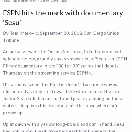
“Seau,” which premieres Thursday. (ESPN Films)
ESPN hits the mark with documentary
‘Seau’
By Tom Krasovic, September 20, 2018, San Diego Union
Tribune
An aerial view of the Oceanside coast, in full sparkle and
splendor below, grandly eases viewers into “Seau,” an ESPN
Films documentary in the “30 for 30” series that debuts
Thursday on the streaming service ESPN+.
It’s a sunny scene, the Pacific Ocean’s turquoise waves
illuminated as they roll toward the white beach. The late
Junior Seau told friends he found peace paddling on these
waters, deep into his life alongside the town where he’d
grown up.
Up at dawn with a yellow long-board and oar in hand, Seau
had only a short walk from his beachfront home to the