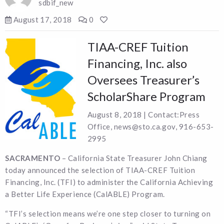
sdbif_new
August 17, 2018
0
TIAA-CREF Tuition
Financing, Inc. also
Oversees Treasurer’s
ScholarShare Program
August 8, 2018 | Contact:Press
Office, news@sto.ca.gov, 916-653-
2995
SACRAMENTO
– California State Treasurer John Chiang
today announced the selection of TIAA-CREF Tuition
Financing, Inc. (TFI) to administer the California Achieving
a Better Life Experience (CalABLE) Program.
“TFI’s selection means we’re one step closer to turning on