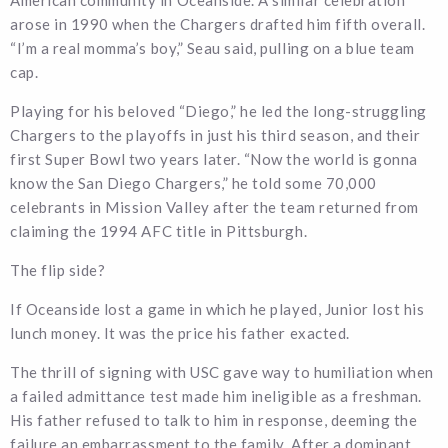
arose in 1990 when the Chargers drafted him fifth overall.
“I’m a real momma’s boy,” Seau said, pulling on a blue team
cap.
Playing for his beloved “Diego,” he led the long-struggling
Chargers to the playoffs in just his third season, and their
first Super Bowl two years later. “Now the world is gonna
know the San Diego Chargers,” he told some 70,000
celebrants in Mission Valley after the team returned from
claiming the 1994 AFC title in Pittsburgh.
The flip side?
If Oceanside lost a game in which he played, Junior lost his
lunch money. It was the price his father exacted.
The thrill of signing with USC gave way to humiliation when
a failed admittance test made him ineligible as a freshman.
His father refused to talk to him in response, deeming the
failure an embarrassment to the family. After a dominant