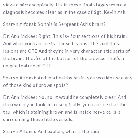
viewed microscopically. It’s in these final stages where a
diagnosis becomes clear as in the case of Sgt. Kevin Ash.
Sharyn Alfonsi: So this is Sergeant Ash’s brain?
Dr. Ann McKee: Right. This is– four sections of his brain.
And what you can see is– these lesions. The, and those
lesions are CTE And they’re in very characteristic parts of
the brain. They’re at the bottom of the crevice. That’s a
unique feature of CTE.
Sharyn Alfonsi: And in a healthy brain, you wouldn’t see any
of those kind of brown spots?
Dr. Ann McKee: No, no, it would be completely clear. And
then when you look microscopically, you can see that the
tau, which is staining brown and is inside nerve cells is
surrounding these little vessels.
Sharyn Alfonsi: And explain, what is the tau?