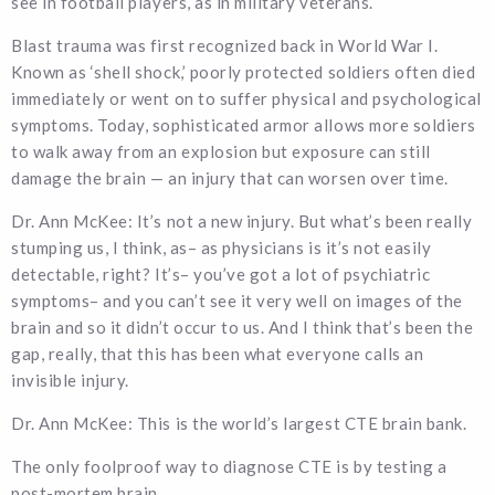
see in football players, as in military veterans.
Blast trauma was first recognized back in World War I.
Known as ‘shell shock,’ poorly protected soldiers often died
immediately or went on to suffer physical and psychological
symptoms. Today, sophisticated armor allows more soldiers
to walk away from an explosion but exposure can still
damage the brain — an injury that can worsen over time.
Dr. Ann McKee: It’s not a new injury. But what’s been really
stumping us, I think, as– as physicians is it’s not easily
detectable, right? It’s– you’ve got a lot of psychiatric
symptoms– and you can’t see it very well on images of the
brain and so it didn’t occur to us. And I think that’s been the
gap, really, that this has been what everyone calls an
invisible injury.
Dr. Ann McKee: This is the world’s largest CTE brain bank.
The only foolproof way to diagnose CTE is by testing a
post-mortem brain.