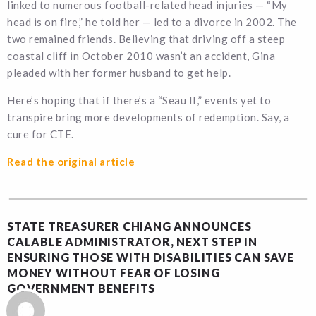
linked to numerous football-related head injuries — “My
head is on fire,” he told her — led to a divorce in 2002. The
two remained friends. Believing that driving off a steep
coastal cliff in October 2010 wasn’t an accident, Gina
pleaded with her former husband to get help.
Here’s hoping that if there’s a “Seau II,” events yet to
transpire bring more developments of redemption. Say, a
cure for CTE.
Read the original article
STATE TREASURER CHIANG ANNOUNCES
CALABLE ADMINISTRATOR, NEXT STEP IN
ENSURING THOSE WITH DISABILITIES CAN SAVE
MONEY WITHOUT FEAR OF LOSING
GOVERNMENT BENEFITS