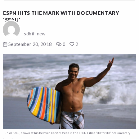
ESPN HITS THE MARK WITH DOCUMENTARY
‘SEAU’
sdbif_new
September 20, 2018
0
2
Junior Seau, shown at his beloved Pacific Ocean in the ESPN Films “30 for 30” documentary