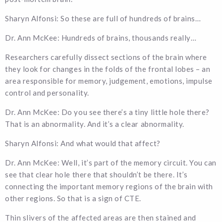
Sharyn Alfonsi: So these are full of hundreds of brains…
Dr. Ann McKee: Hundreds of brains, thousands really…
Researchers carefully dissect sections of the brain where
they look for changes in the folds of the frontal lobes – an
area responsible for memory, judgement, emotions, impulse
control and personality.
Dr. Ann McKee: Do you see there’s a tiny little hole there?
That is an abnormality. And it’s a clear abnormality.
Sharyn Alfonsi: And what would that affect?
Dr. Ann McKee: Well, it’s part of the memory circuit. You can
see that clear hole there that shouldn’t be there. It’s
connecting the important memory regions of the brain with
other regions. So that is a sign of CTE.
Thin slivers of the affected areas are then stained and