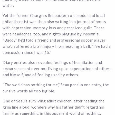
water.
Yet the former Chargers linebacker, role model and local
philanthropist was then also writing in a journal of bouts
with depression, memory loss and perceived guilt. There
were headaches, too, and nights plagued by insomnia.
“Buddy,” he’d told a friend and professional soccer player
who’d suffered a brain injury from heading a ball, “I’ve had a
concussion since I was 15.”
Diary entries also revealed feelings of humiliation and
embarrassment over not living up to expectations of others
and himself, and of feeling used by others.
“The world has nothing for me,” Seau pens in one entry, the
cursive words all too legible.
One of Seau’s surviving adult children, after reading the
grim line aloud, wonders why his father didn’t regard his
family as something in this apparent world of nothing.