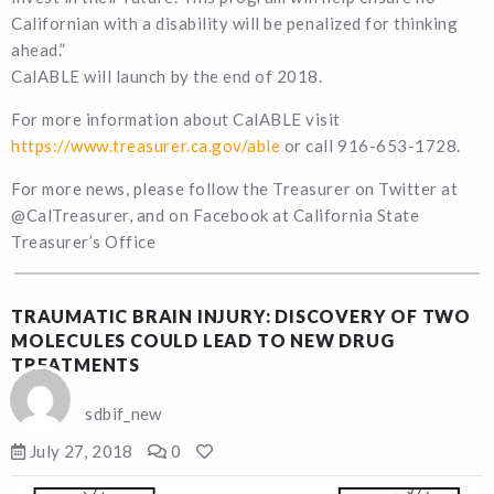
Californian with a disability will be penalized for thinking
ahead.”
CalABLE will launch by the end of 2018.
For more information about CalABLE visit
https://www.treasurer.ca.gov/able
or call 916-653-1728.
For more news, please follow the Treasurer on Twitter at
@CalTreasurer, and on Facebook at California State
Treasurer’s Office
TRAUMATIC BRAIN INJURY: DISCOVERY OF TWO
MOLECULES COULD LEAD TO NEW DRUG
TREATMENTS
sdbif_new
July 27, 2018
0