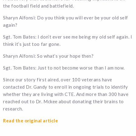
the football field and battlefield.
Sharyn Alfonsi: Do you think you will ever be your old self
again?
Sgt. Tom Bates: I don’t ever see me being my old self again. I
think it’s just too far gone.
Sharyn Alfonsi: So what’s your hope then?
Sgt. Tom Bates: Just to not become worse than I am now.
Since our story first aired, over 100 veterans have
contacted Dr. Gandy to enroll in ongoing trials to identify
whether they are living with CTE. And more than 300 have
reached out to Dr. Mckee about donating their brains to
research.
Read the original article