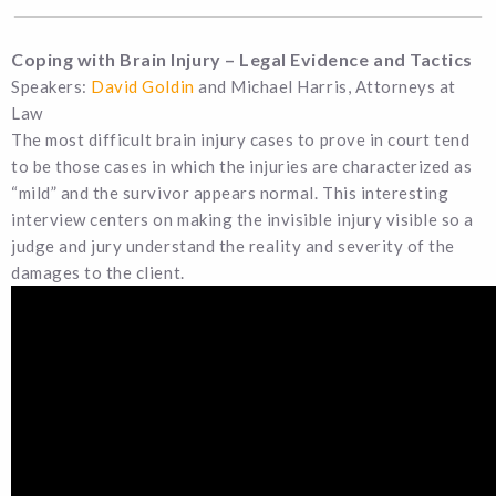
Coping with Brain Injury – Legal Evidence and Tactics
Speakers:
David Goldin
and Michael Harris, Attorneys at
Law
The most difficult brain injury cases to prove in court tend
to be those cases in which the injuries are characterized as
“mild” and the survivor appears normal. This interesting
interview centers on making the invisible injury visible so a
judge and jury understand the reality and severity of the
damages to the client.