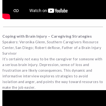
Coping with Brain Injury – Caregiving Strategies
Speakers: Veronika Glenn, Southern Caregivers Resource
Center, San Diego; Robert deRose, Father of a Brain Injury
Survivor
It’s certainly not easy to be the caregiver for someone with
a serious brain injury. Depression, sense of loss and
frustration are likely consequences. This dynamic and
informative interview explores strategies to avoid
isolation and anger, and points the way toward resources to
make the job easier.