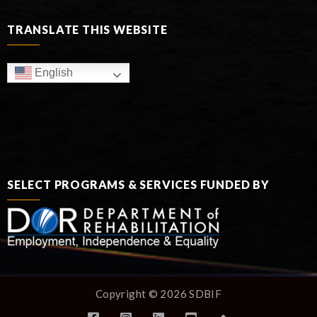
TRANSLATE THIS WEBSITE
English
SELECT PROGRAMS & SERVICES FUNDED BY
Copyright © 2026 SDBIF