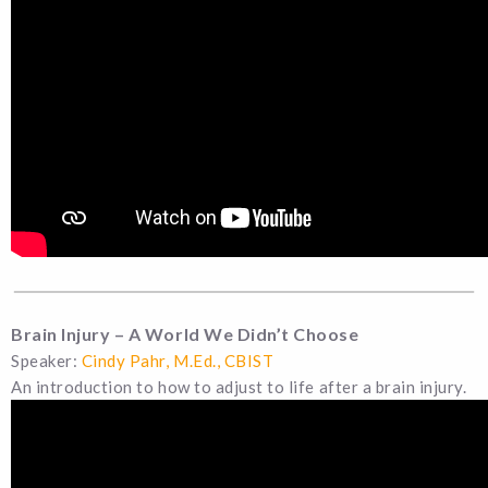
Brain Injury – A World We Didn’t Choose
Speaker:
Cindy Pahr, M.Ed., CBIST
An introduction to how to adjust to life after a brain injury.