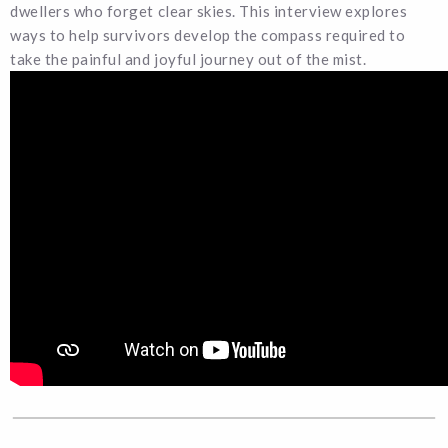
dwellers who forget clear skies. This interview explores
ways to help survivors develop the compass required to
take the painful and joyful journey out of the mist.