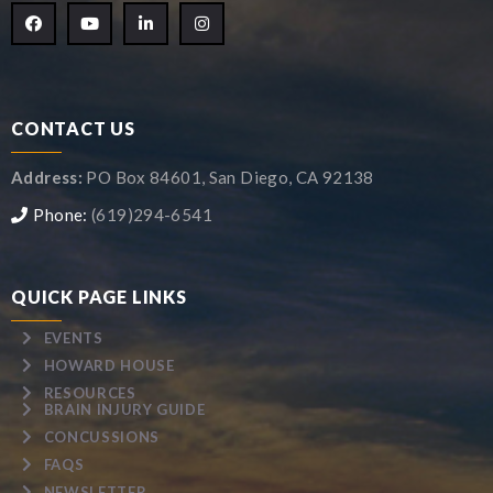
CONTACT US
Address:
PO Box 84601, San Diego, CA 92138
Phone:
(619)294-6541
QUICK PAGE LINKS
EVENTS
HOWARD HOUSE
RESOURCES
BRAIN INJURY GUIDE
CONCUSSIONS
FAQS
NEWSLETTER