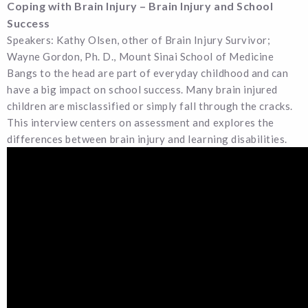
Coping with Brain Injury – Brain Injury and School
Success
Speakers: Kathy Olsen, other of Brain Injury Survivor;
Wayne Gordon, Ph. D., Mount Sinai School of Medicine
Bangs to the head are part of everyday childhood and can
have a big impact on school success. Many brain injured
children are misclassified or simply fall through the cracks.
This interview centers on assessment and explores the
differences between brain injury and learning disabilities.