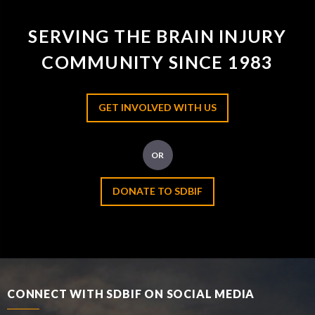
SERVING THE BRAIN INJURY
COMMUNITY SINCE 1983
GET INVOLVED WITH US
OR
DONATE TO SDBIF
CONNECT WITH SDBIF ON SOCIAL MEDIA