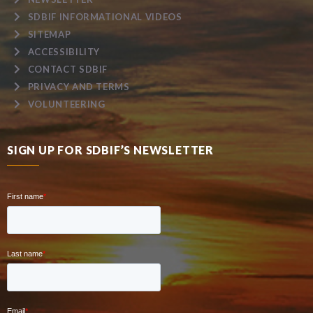
SDBIF INFORMATIONAL VIDEOS
SITEMAP
ACCESSIBILITY
CONTACT SDBIF
PRIVACY AND TERMS
VOLUNTEERING
SIGN UP FOR SDBIF’S NEWSLETTER