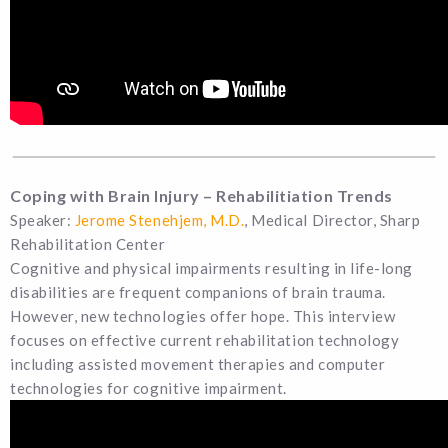
Coping with Brain Injury – Rehabilitiation Trends
Speaker:
Jerome Stenehjem, M.D.
, Medical Director, Sharp
Rehabilitation Center
Cognitive and physical impairments resulting in life-long
disabilities are frequent companions of brain trauma.
However, new technologies offer hope. This interview
focuses on effective current rehabilitation technology
including assisted movement therapies and computer
technologies for cognitive impairment.