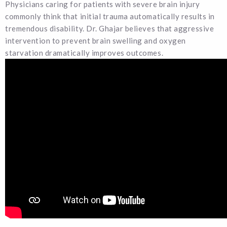
Physicians caring for patients with severe brain injury
commonly think that initial trauma automatically results in
tremendous disability. Dr. Ghajar believes that aggressive
intervention to prevent brain swelling and oxygen
starvation dramatically improves outcomes.