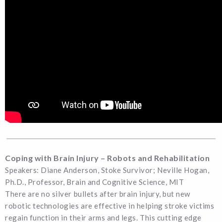
Coping with Brain Injury – Robots and Rehabilitation
Speakers: Diane Anderson, Stoke Survivor; Neville Hogan,
Ph.D., Professor, Brain and Cognitive Science, MIT
There are no silver bullets after brain injury, but new
robotic technologies are effective in helping stroke victims
regain function in their arms and legs. This cutting edge