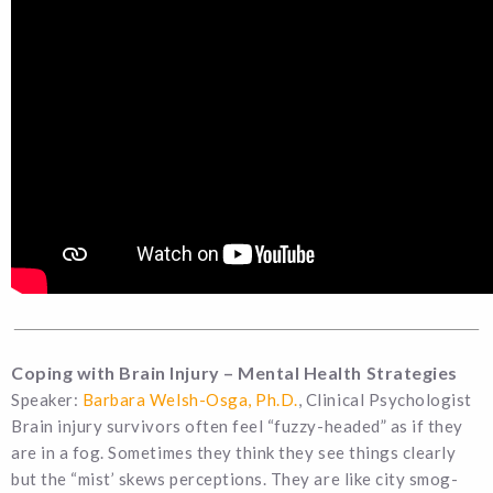
Coping with Brain Injury – Mental Health Strategies
Speaker:
Barbara Welsh-Osga, Ph.D.
, Clinical Psychologist
Brain injury survivors often feel “fuzzy-headed” as if they
are in a fog. Sometimes they think they see things clearly
but the “mist’ skews perceptions. They are like city smog-