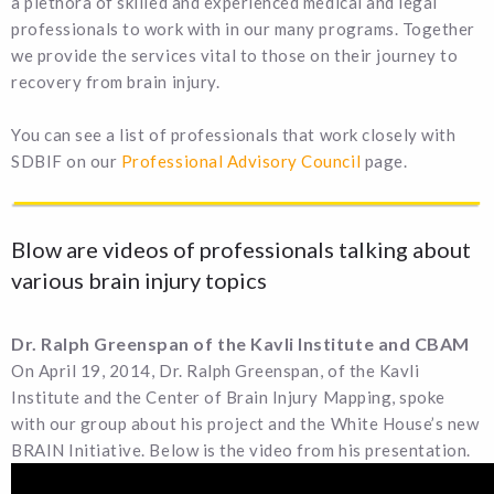
a plethora of skilled and experienced medical and legal
professionals to work with in our many programs. Together
we provide the services vital to those on their journey to
recovery from brain injury.
You can see a list of professionals that work closely with
SDBIF on our
Professional Advisory Council
page.
Blow are videos of professionals talking about
various brain injury topics
Dr. Ralph Greenspan of the Kavli Institute and CBAM
On April 19, 2014, Dr. Ralph Greenspan, of the Kavli
Institute and the Center of Brain Injury Mapping, spoke
with our group about his project and the White House’s new
BRAIN Initiative. Below is the video from his presentation.