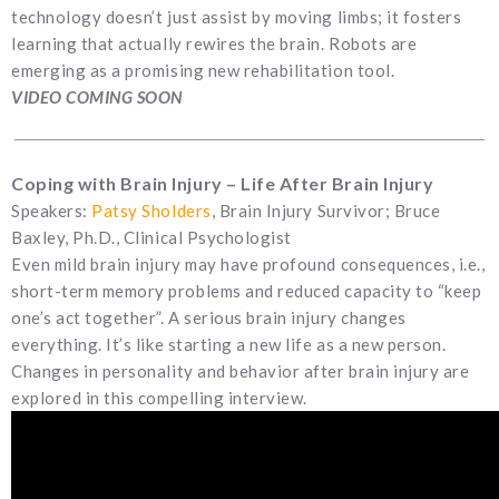
technology doesn’t just assist by moving limbs; it fosters
learning that actually rewires the brain. Robots are
emerging as a promising new rehabilitation tool.
VIDEO COMING SOON
Coping with Brain Injury – Life After Brain Injury
Speakers:
Patsy Sholders
, Brain Injury Survivor; Bruce
Baxley, Ph.D., Clinical Psychologist
Even mild brain injury may have profound consequences, i.e.,
short-term memory problems and reduced capacity to “keep
one’s act together”. A serious brain injury changes
everything. It’s like starting a new life as a new person.
Changes in personality and behavior after brain injury are
explored in this compelling interview.