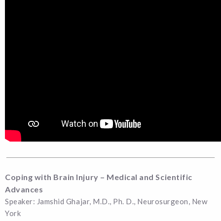
Coping with Brain Injury – Medical and Scientific
Advances
Speaker: Jamshid Ghajar, M.D., Ph. D., Neurosurgeon, New
York