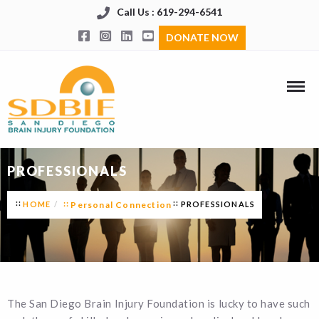
Call Us : 619-294-6541
DONATE NOW
PROFESSIONALS
HOME
Personal Connection
PROFESSIONALS
The San Diego Brain Injury Foundation is lucky to have such