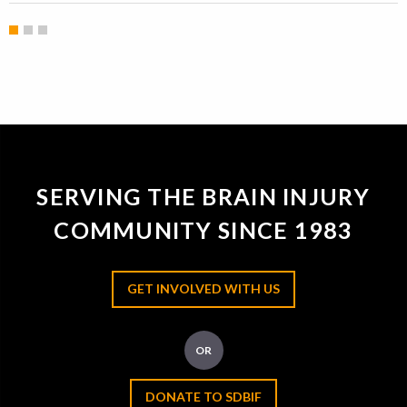
SERVING THE BRAIN INJURY
COMMUNITY SINCE 1983
GET INVOLVED WITH US
OR
DONATE TO SDBIF