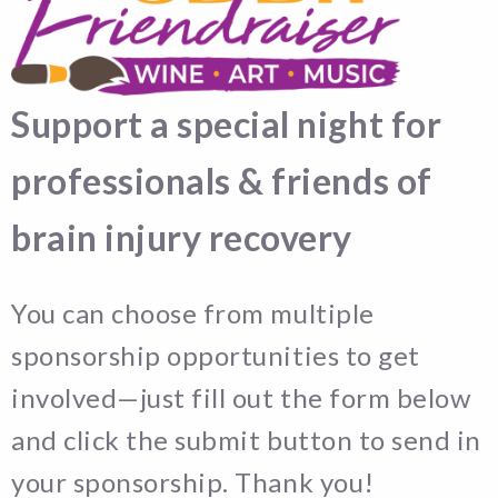
Support a special night for
professionals & friends of
brain injury recovery
You can choose from multiple
sponsorship opportunities to get
involved—just fill out the form below
and click the submit button to send in
your sponsorship. Thank you!