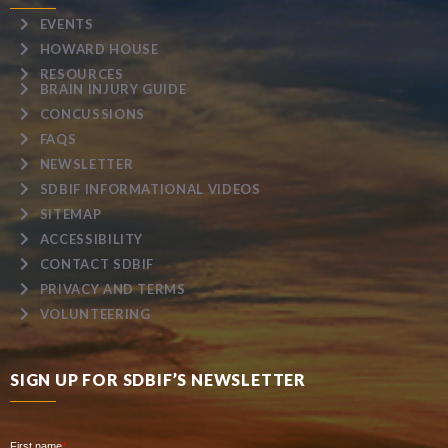
EVENTS
HOWARD HOUSE
RESOURCES
BRAIN INJURY GUIDE
CONCUSSIONS
FAQS
NEWSLETTER
SDBIF INFORMATIONAL VIDEOS
SITEMAP
ACCESSIBILITY
CONTACT SDBIF
PRIVACY AND TERMS
VOLUNTEERING
SIGN UP FOR SDBIF’S NEWSLETTER