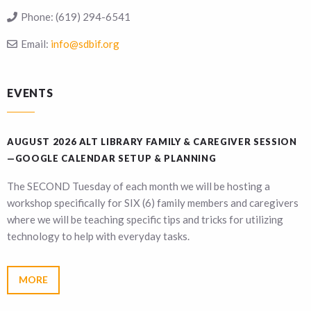
Phone:
(619) 294-6541
Email:
info@sdbif.org
EVENTS
AUGUST 2026 ALT LIBRARY FAMILY & CAREGIVER SESSION
—GOOGLE CALENDAR SETUP & PLANNING
The SECOND Tuesday of each month we will be hosting a
workshop specifically for SIX (6) family members and caregivers
where we will be teaching specific tips and tricks for utilizing
technology to help with everyday tasks.
MORE