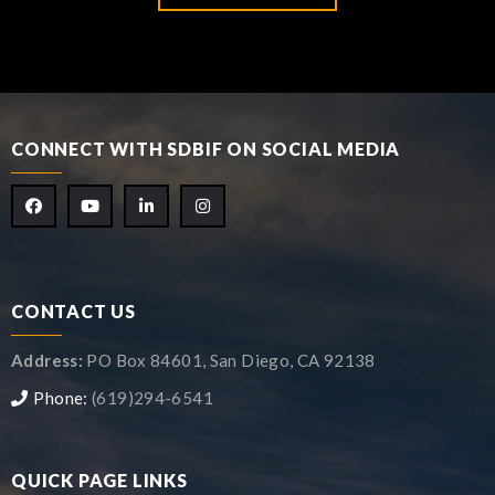
CONNECT WITH SDBIF ON SOCIAL MEDIA
CONTACT US
Address:
PO Box 84601, San Diego, CA 92138
Phone:
(619)294-6541
QUICK PAGE LINKS