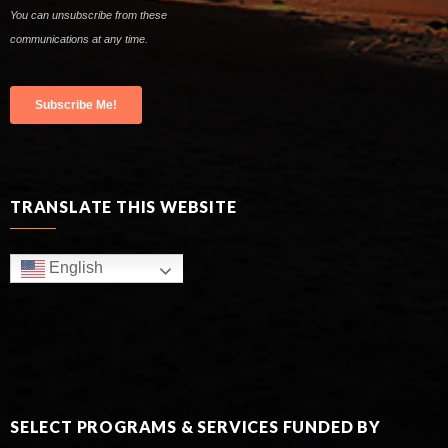
TRANSLATE THIS WEBSITE
English
SELECT PROGRAMS & SERVICES FUNDED BY