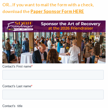
OR…If you want to mail the form with a check,
download the
Paper Sponsor Form HERE