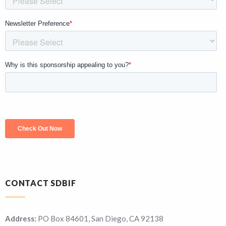
CONTACT SDBIF
Address:
PO Box 84601, San Diego, CA 92138