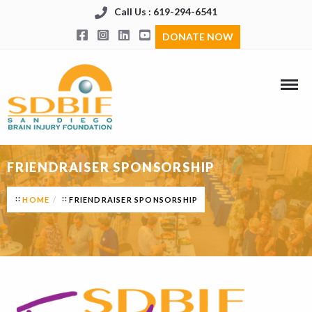
Call Us : 619-294-6541
DONATE NOW
FRIENDRAISER SPONSORSHIP
HOME
FRIENDRAISER SPONSORSHIP