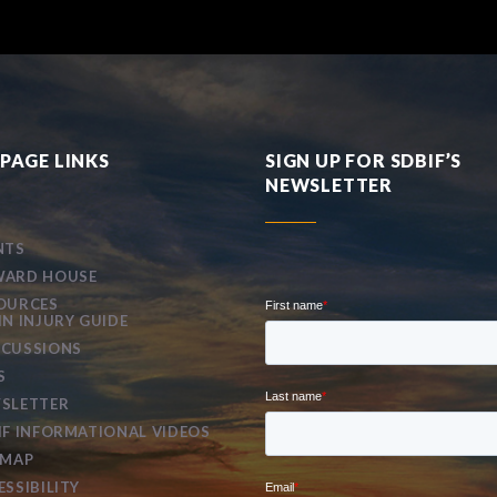
PAGE LINKS
SIGN UP FOR SDBIF’S
NEWSLETTER
NTS
ARD HOUSE
OURCES
IN INJURY GUIDE
CUSSIONS
S
SLETTER
IF INFORMATIONAL VIDEOS
EMAP
ESSIBILITY