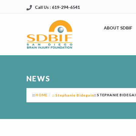
Call Us : 619-294-6541
ABOUT SDBIF
NEWS
HOME
Stephanie Bidegain
STEPHANIE BIDEGA