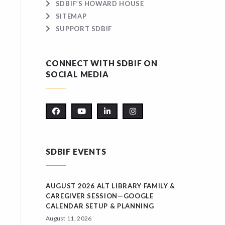
SDBIF’S HOWARD HOUSE
SITEMAP
SUPPORT SDBIF
CONNECT WITH SDBIF ON
SOCIAL MEDIA
SDBIF EVENTS
AUGUST 2026 ALT LIBRARY FAMILY &
CAREGIVER SESSION—GOOGLE
CALENDAR SETUP & PLANNING
August 11, 2026