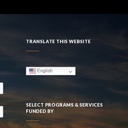
TRANSLATE THIS WEBSITE
English
SELECT PROGRAMS & SERVICES
FUNDED BY