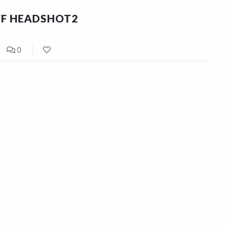
FF HEADSHOT2
0