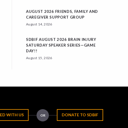
AUGUST 2026 FRIENDS, FAMILY AND
CAREGIVER SUPPORT GROUP
August 14, 2026
SDBIF AUGUST 2026 BRAIN INJURY
SATURDAY SPEAKER SERIES—GAME
DAY!!
August 15, 2026
ED WITH US
DONATE TO SDBIF
OR