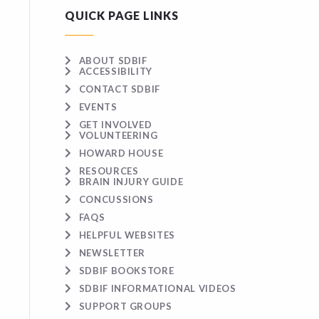
QUICK PAGE LINKS
ABOUT SDBIF
ACCESSIBILITY
CONTACT SDBIF
EVENTS
GET INVOLVED
VOLUNTEERING
HOWARD HOUSE
RESOURCES
BRAIN INJURY GUIDE
CONCUSSIONS
FAQS
HELPFUL WEBSITES
NEWSLETTER
SDBIF BOOKSTORE
SDBIF INFORMATIONAL VIDEOS
SUPPORT GROUPS