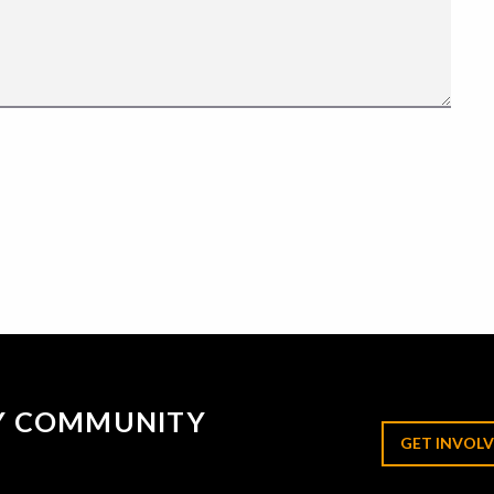
RY COMMUNITY
GET INVOLV