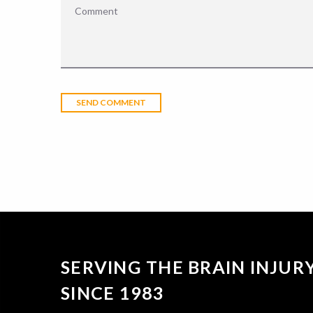
SERVING THE BRAIN INJU
SINCE 1983