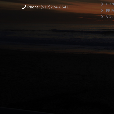
CON
Phone:
(619)294-6541
PRI
VOL