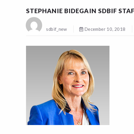
STEPHANIE BIDEGAIN SDBIF STA
sdbif_new
December 10, 2018