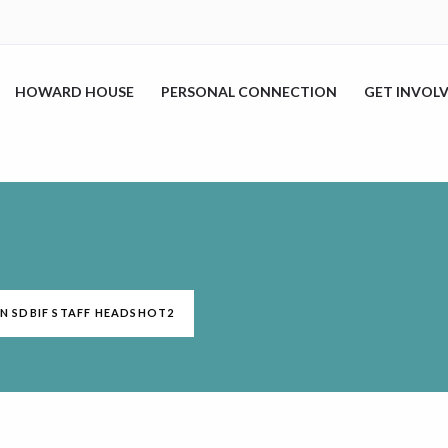
HOWARD HOUSE
PERSONAL CONNECTION
GET INVOL
IN SDBIF STAFF HEADSHOT2