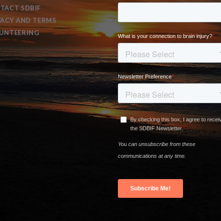
TACT SDBIF
VACY AND TERMS
UNTEERING