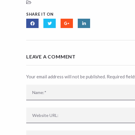
SHARE IT ON
LEAVE A COMMENT
Your email address will not be published. Required fiel