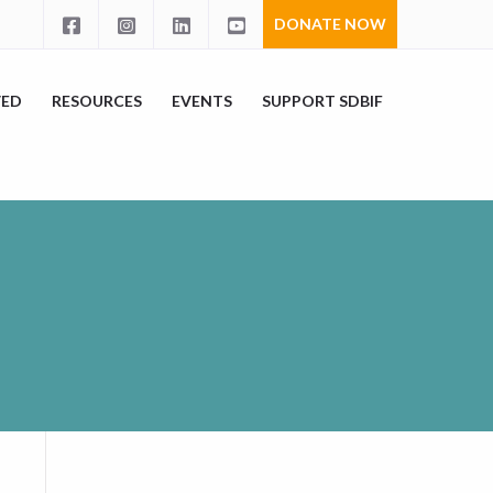
DONATE NOW
VED
RESOURCES
EVENTS
SUPPORT SDBIF