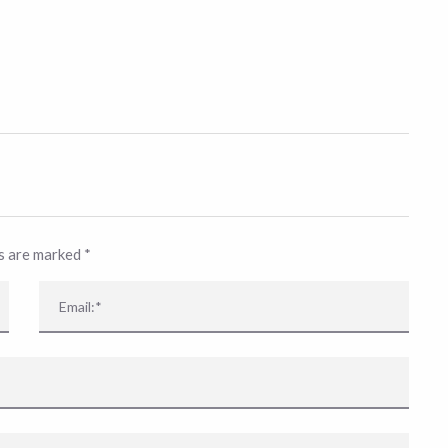
ds are marked
*