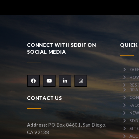
CONNECT WITH SDBIF ON
QUICK 
SOCIAL MEDIA
EVE
HOW
RES
BRA
CONTACT US
CON
FAQ
NEW
SDB
Address:
PO Box 84601, San Diego,
SIT
CA 92138
ACC