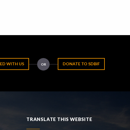
ED WITH US
DONATE TO SDBIF
OR
TRANSLATE THIS WEBSITE