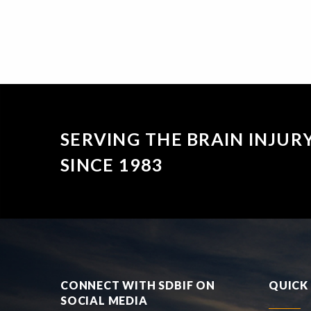
SERVING THE BRAIN INJU
SINCE 1983
CONNECT WITH SDBIF ON
QUICK 
SOCIAL MEDIA