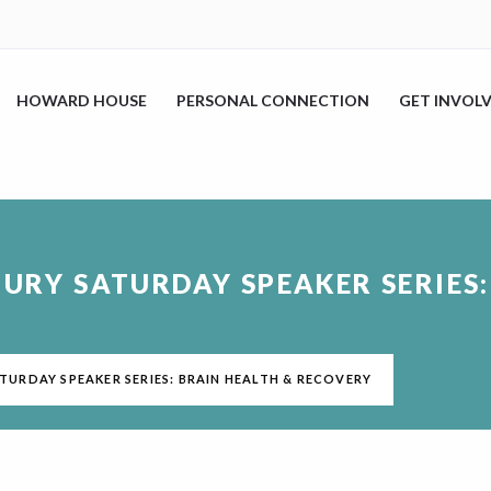
HOWARD HOUSE
PERSONAL CONNECTION
GET INVOL
JURY SATURDAY SPEAKER SERIES
ATURDAY SPEAKER SERIES: BRAIN HEALTH & RECOVERY