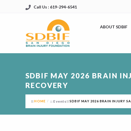
Call Us : 619-294-6541
ABOUT SDBIF
SDBIF MAY 2026 BRAIN IN
RECOVERY
HOME
Events
SDBIF MAY 2026 BRAIN INJURY S