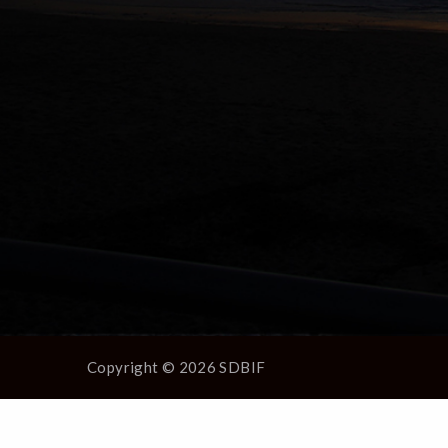
Copyright © 2026 SDBIF