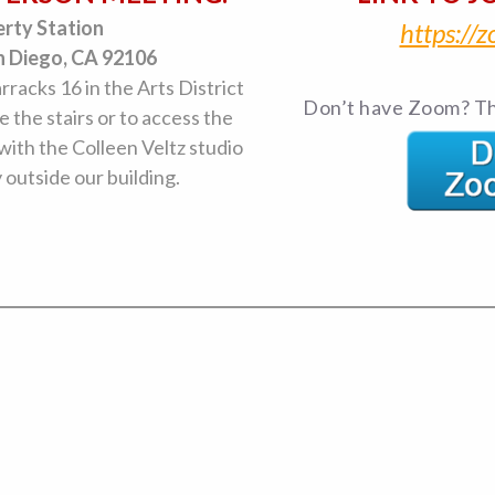
erty Station
https:/
n Diego, CA 92106
arracks 16 in the Arts District
Don’t have Zoom? Th
e the stairs or to access the
 with the Colleen Veltz studio
y outside our building.