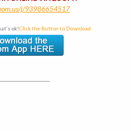
/zoom.us/j/93986654517
at’s ok!
Click the Button to Download