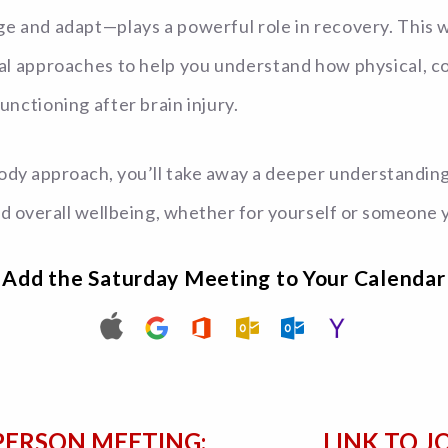
nge and adapt—plays a powerful role in recovery. This
onal approaches to help you understand how physical, 
unctioning after brain injury.
dy approach, you’ll take away a deeper understanding o
nd overall wellbeing, whether for yourself or someone 
Add the Saturday Meeting to Your Calendar
PERSON MEETING:
LINK TO J