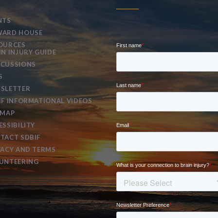
NTS
ARD HOUSE
OURCES
IN INJURY GUIDE
CUSSIONS
S
SLETTER
IF INFORMATIONAL VIDEOS
EMAP
ESSIBILITY
TACT SDBIF
VACY AND TERMS
UNTEERING