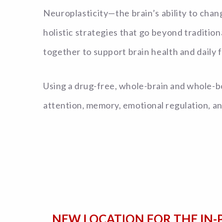
Neuroplasticity—the brain’s ability to cha
holistic strategies that go beyond traditi
together to support brain health and daily f
Using a drug-free, whole-brain and whole-bo
attention, memory, emotional regulation, a
NEW LOCATION FOR THE IN-