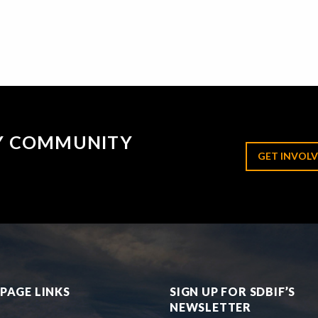
RY COMMUNITY
GET INVOLV
PAGE LINKS
SIGN UP FOR SDBIF’S
NEWSLETTER