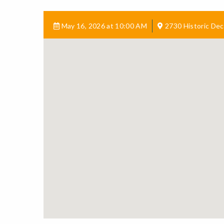
May 16, 2026 at 10:00 AM
2730 Historic Dec