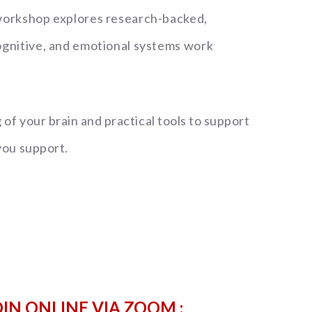
 workshop explores research-backed,
cognitive, and emotional systems work
f your brain and practical tools to support
you support.
OIN ONLINE VIA ZOOM :