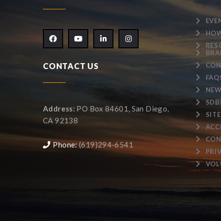
EVE
HOW
RES
BRA
CONTACT US
CON
FAQ
NEW
SDB
Address:
PO Box 84601, San Diego,
SIT
CA 92138
ACC
CON
Phone:
(619)294-6541
PRI
VOL