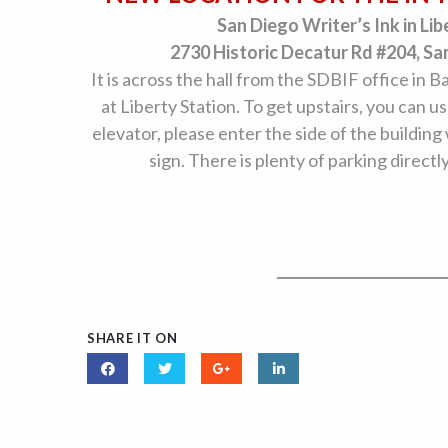
San Diego Writer’s Ink in Lib
2730 Historic Decatur Rd #204, Sa
It is across the hall from the SDBIF office in B
at Liberty Station. To get upstairs, you can us
elevator, please enter the side of the building
sign. There is plenty of parking directl
SHARE IT ON