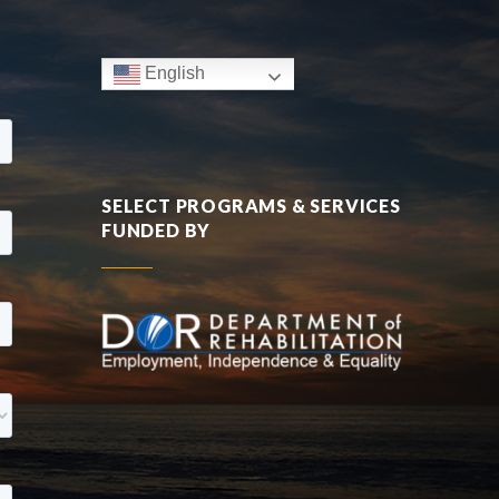
English
SELECT PROGRAMS & SERVICES
FUNDED BY