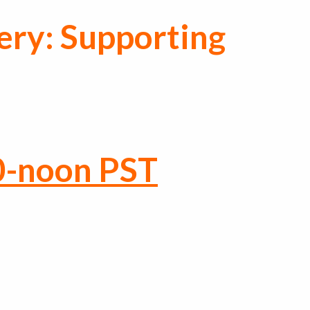
ery: Supporting
0-noon PST