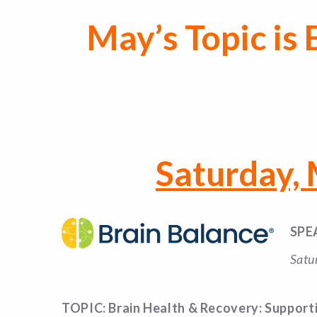
May’s Topic is
Saturday,
SPE
Satu
TOPIC: Brain Health & Recovery: Support