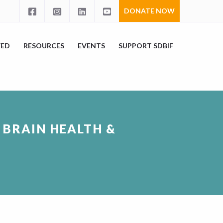
DONATE NOW
VED
RESOURCES
EVENTS
SUPPORT SDBIF
: BRAIN HEALTH &