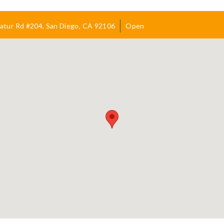
atur Rd #204, San Diego, CA 92106
Open