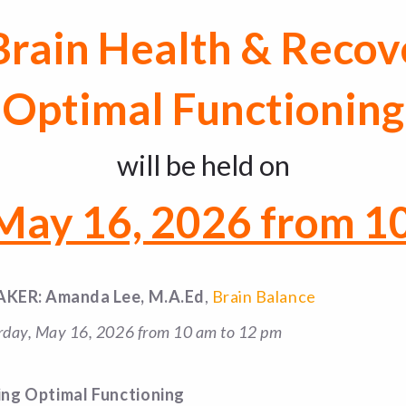
 Brain Health & Recov
Optimal Functioning
will be held on
 May 16, 2026 from 1
AKER: Amanda Lee, M.A.Ed
,
Brain Balance
rday, May 16, 2026 from 10 am to 12 pm
ing Optimal Functioning