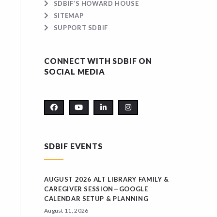
SDBIF’S HOWARD HOUSE
SITEMAP
SUPPORT SDBIF
CONNECT WITH SDBIF ON
SOCIAL MEDIA
SDBIF EVENTS
AUGUST 2026 ALT LIBRARY FAMILY &
CAREGIVER SESSION—GOOGLE
CALENDAR SETUP & PLANNING
August 11, 2026