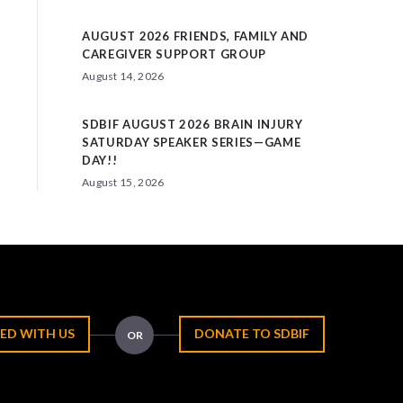
AUGUST 2026 FRIENDS, FAMILY AND
CAREGIVER SUPPORT GROUP
August 14, 2026
SDBIF AUGUST 2026 BRAIN INJURY
SATURDAY SPEAKER SERIES—GAME
DAY!!
August 15, 2026
ED WITH US
DONATE TO SDBIF
OR