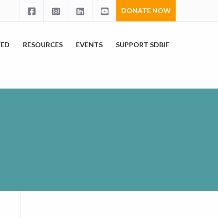
DONATE NOW
VED
RESOURCES
EVENTS
SUPPORT SDBIF