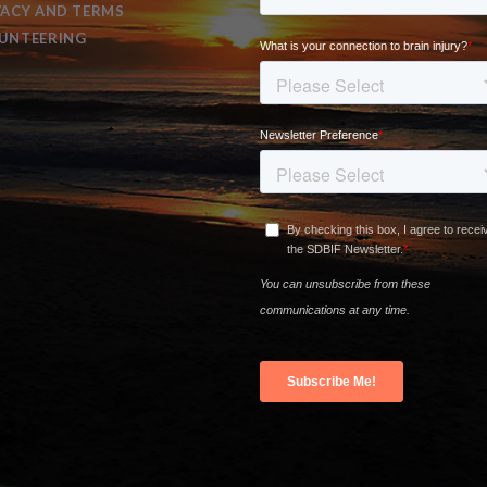
VACY AND TERMS
UNTEERING