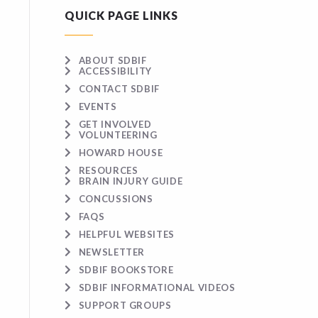
QUICK PAGE LINKS
ABOUT SDBIF
ACCESSIBILITY
CONTACT SDBIF
EVENTS
GET INVOLVED
VOLUNTEERING
HOWARD HOUSE
RESOURCES
BRAIN INJURY GUIDE
CONCUSSIONS
FAQS
HELPFUL WEBSITES
NEWSLETTER
SDBIF BOOKSTORE
SDBIF INFORMATIONAL VIDEOS
SUPPORT GROUPS