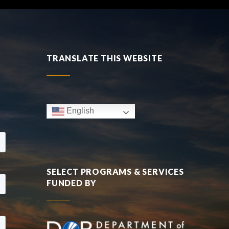
TRANSLATE THIS WEBSITE
English
SELECT PROGRAMS & SERVICES
FUNDED BY