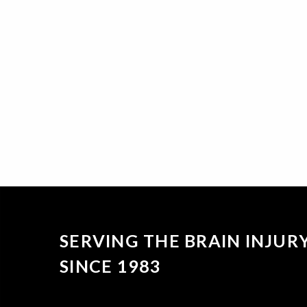
SERVING THE BRAIN INJU
SINCE 1983