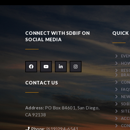
CONNECT WITH SDBIF ON
QUICK 
SOCIAL MEDIA
EVE
HOW
RES
BRA
CONTACT US
CON
FAQ
NEW
SDB
Address:
PO Box 84601, San Diego,
SIT
CA 92138
ACC
CON
Phone:
(619)294-6541