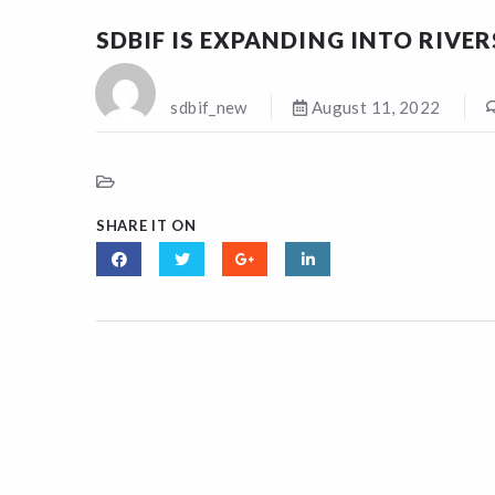
SDBIF IS EXPANDING INTO RIVE
sdbif_new
August 11, 2022
SHARE IT ON