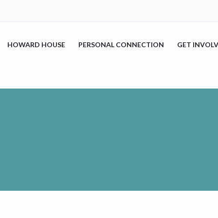
HOWARD HOUSE
PERSONAL CONNECTION
GET INVOL