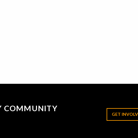
RY COMMUNITY
GET INVOLV