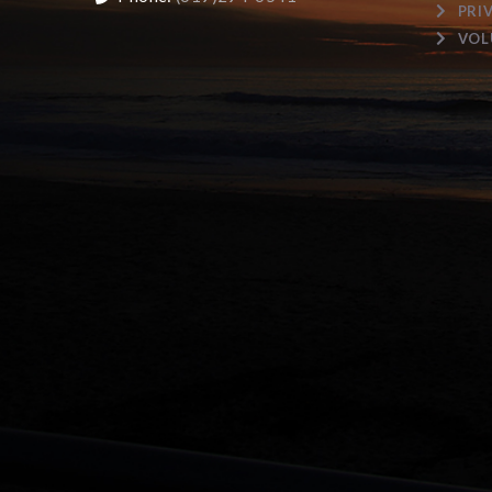
PRI
VOL