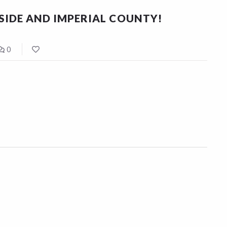
RSIDE AND IMPERIAL COUNTY!
0