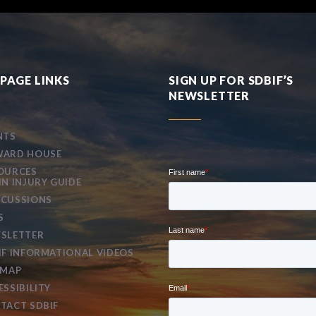
PAGE LINKS
SIGN UP FOR SDBIF’S
NEWSLETTER
NTS
ARD HOUSE
OURCES
IN INJURY GUIDE
CUSSIONS
S
SLETTER
IF INFORMATIONAL VIDEOS
EMAP
ESSIBILITY
TACT SDBIF