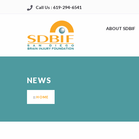
Call Us : 619-294-6541
ABOUT SDBIF
NEWS
HOME