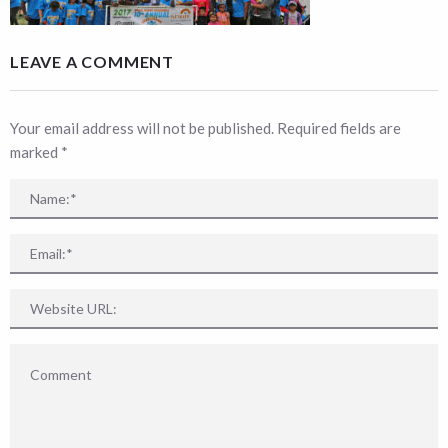
LEAVE A COMMENT
Your email address will not be published. Required fields are
marked
*