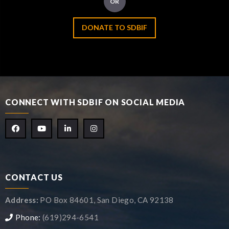
OR
DONATE TO SDBIF
CONNECT WITH SDBIF ON SOCIAL MEDIA
CONTACT US
Address:
PO Box 84601, San Diego, CA 92138
Phone:
(619)294-6541