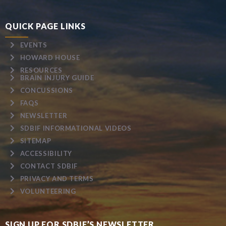
QUICK PAGE LINKS
EVENTS
HOWARD HOUSE
RESOURCES
BRAIN INJURY GUIDE
CONCUSSIONS
FAQS
NEWSLETTER
SDBIF INFORMATIONAL VIDEOS
SITEMAP
ACCESSIBILITY
CONTACT SDBIF
PRIVACY AND TERMS
VOLUNTEERING
SIGN UP FOR SDBIF’S NEWSLETTER