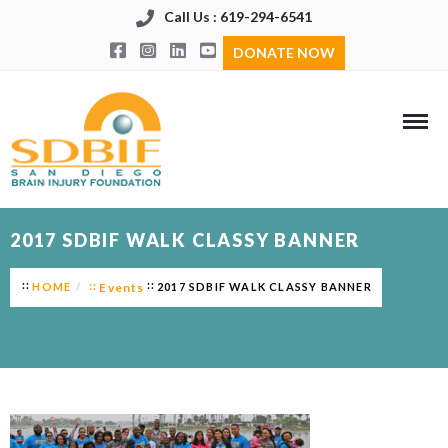
Call Us : 619-294-6541
DONATE NOW
2017 SDBIF WALK CLASSY BANNER
HOME
Events
2017 SDBIF WALK CLASSY BANNER