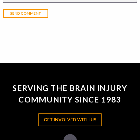
SERVING THE BRAIN INJURY
COMMUNITY SINCE 1983
GET INVOLVED WITH US