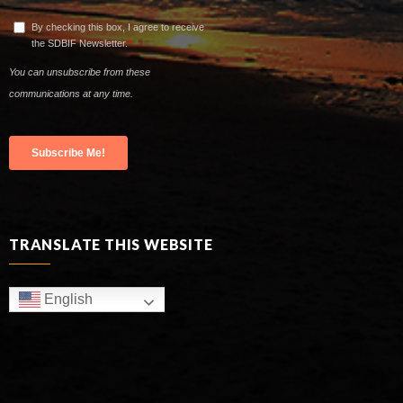
TRANSLATE THIS WEBSITE
English