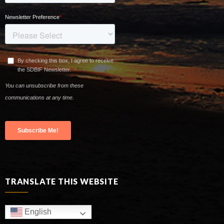
TRANSLATE THIS WEBSITE
English