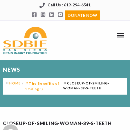
Call Us : 619-294-6541
DONATE NOW
NEWS
HOME
The Benefits of
CLOSEUP-OF-SMILING-
WOMAN-39-S-TEETH
Smiling :)
CLOSEUP-OF-SMILING-WOMAN-39-S-TEETH