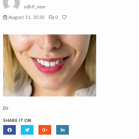
sdbif_new
August 31, 2020
0
SHARE IT ON