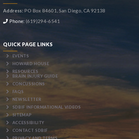
Address:
PO Box 84601, San Diego, CA 92138
Phone:
(619)294-6541
QUICK PAGE LINKS
EVENTS
HOWARD HOUSE
RESOURCES
BRAIN INJURY GUIDE
CONCUSSIONS
FAQS
NEWSLETTER
SDBIF INFORMATIONAL VIDEOS
SITEMAP
ACCESSIBILITY
CONTACT SDBIF
PRIVACY AND TERMS