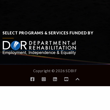
SELECT PROGRAMS & SERVICES FUNDED BY
Copyright © 2026 SDBIF