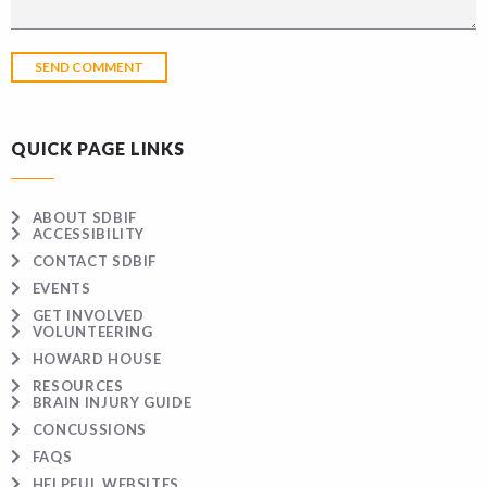
QUICK PAGE LINKS
ABOUT SDBIF
ACCESSIBILITY
CONTACT SDBIF
EVENTS
GET INVOLVED
VOLUNTEERING
HOWARD HOUSE
RESOURCES
BRAIN INJURY GUIDE
CONCUSSIONS
FAQS
HELPFUL WEBSITES