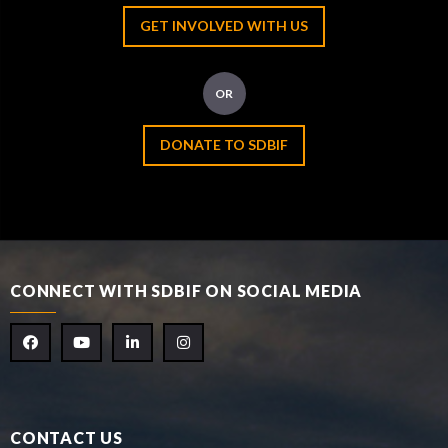
GET INVOLVED WITH US
OR
DONATE TO SDBIF
CONNECT WITH SDBIF ON SOCIAL MEDIA
CONTACT US