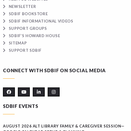
NEWSLETTER
SDBIF BOOKSTORE
SDBIF INFORMATIONAL VIDEOS
SUPPORT GROUPS
SDBIF’S HOWARD HOUSE
SITEMAP
SUPPORT SDBIF
CONNECT WITH SDBIF ON SOCIAL MEDIA
SDBIF EVENTS
AUGUST 2026 ALT LIBRARY FAMILY & CAREGIVER SESSION—