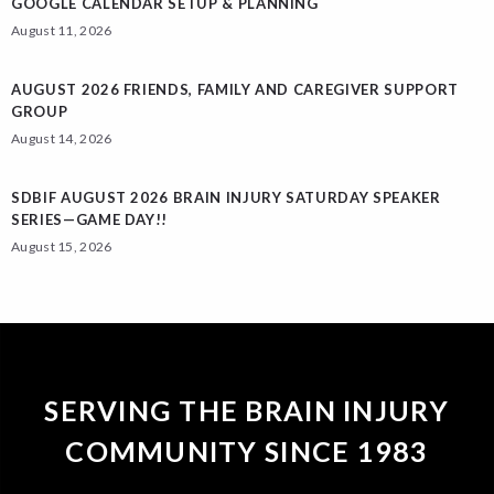
GOOGLE CALENDAR SETUP & PLANNING
August 11, 2026
AUGUST 2026 FRIENDS, FAMILY AND CAREGIVER SUPPORT
GROUP
August 14, 2026
SDBIF AUGUST 2026 BRAIN INJURY SATURDAY SPEAKER
SERIES—GAME DAY!!
August 15, 2026
SERVING THE BRAIN INJURY
COMMUNITY SINCE 1983