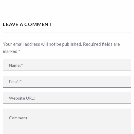
LEAVE A COMMENT
Your email address will not be published. Required fields are
marked
*