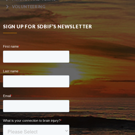
VOLUNTEERING
SIGN UP FOR SDBIF’S NEWSLETTER