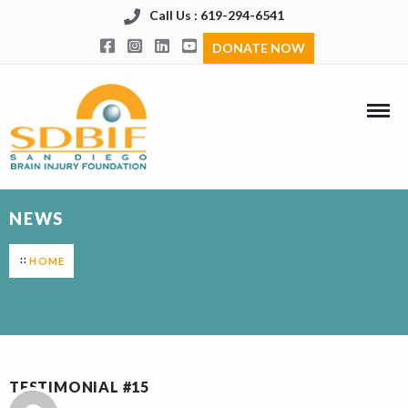
Call Us : 619-294-6541
DONATE NOW
NEWS
HOME
TESTIMONIAL #15