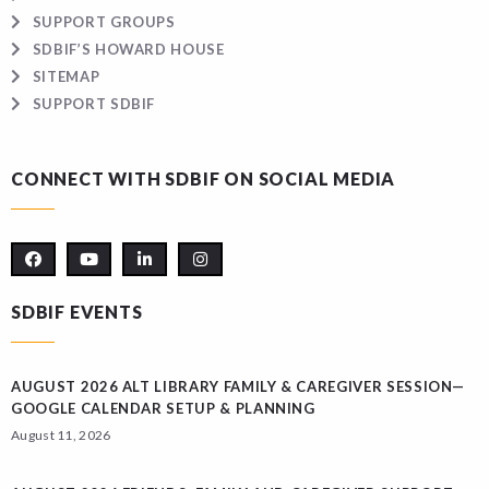
SUPPORT GROUPS
SDBIF’S HOWARD HOUSE
SITEMAP
SUPPORT SDBIF
CONNECT WITH SDBIF ON SOCIAL MEDIA
SDBIF EVENTS
AUGUST 2026 ALT LIBRARY FAMILY & CAREGIVER SESSION—
GOOGLE CALENDAR SETUP & PLANNING
August 11, 2026