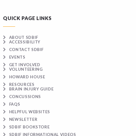
QUICK PAGE LINKS
ABOUT SDBIF
ACCESSIBILITY
CONTACT SDBIF
EVENTS
GET INVOLVED
VOLUNTEERING
HOWARD HOUSE
RESOURCES
BRAIN INJURY GUIDE
CONCUSSIONS
FAQS
HELPFUL WEBSITES
NEWSLETTER
SDBIF BOOKSTORE
SDBIF INFORMATIONAL VIDEOS