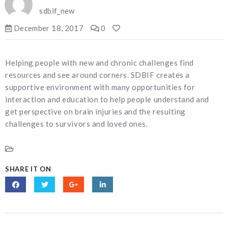
sdbif_new
December 18, 2017
0
Helping people with new and chronic challenges find
resources and see around corners. SDBIF creates a
supportive environment with many opportunities for
interaction and education to help people understand and
get perspective on brain injuries and the resulting
challenges to survivors and loved ones.
SHARE IT ON