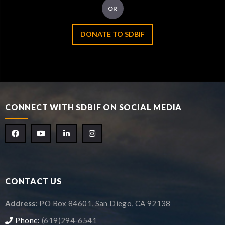
OR
DONATE TO SDBIF
CONNECT WITH SDBIF ON SOCIAL MEDIA
CONTACT US
Address:
PO Box 84601, San Diego, CA 92138
Phone:
(619)294-6541