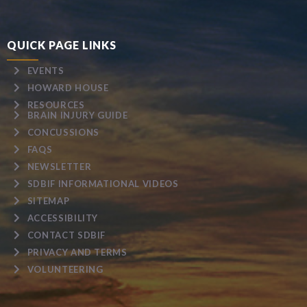
QUICK PAGE LINKS
EVENTS
HOWARD HOUSE
RESOURCES
BRAIN INJURY GUIDE
CONCUSSIONS
FAQS
NEWSLETTER
SDBIF INFORMATIONAL VIDEOS
SITEMAP
ACCESSIBILITY
CONTACT SDBIF
PRIVACY AND TERMS
VOLUNTEERING