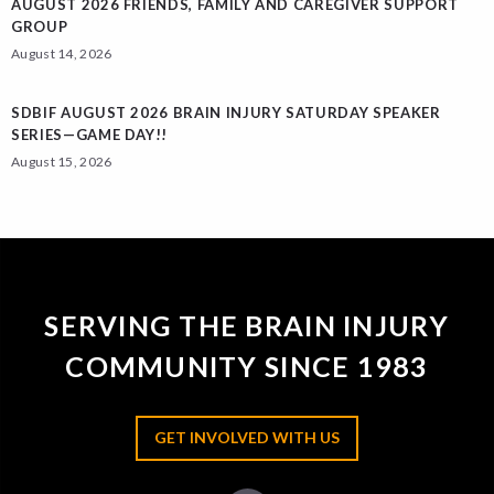
AUGUST 2026 FRIENDS, FAMILY AND CAREGIVER SUPPORT
GROUP
August 14, 2026
SDBIF AUGUST 2026 BRAIN INJURY SATURDAY SPEAKER
SERIES—GAME DAY!!
August 15, 2026
SERVING THE BRAIN INJURY
COMMUNITY SINCE 1983
GET INVOLVED WITH US