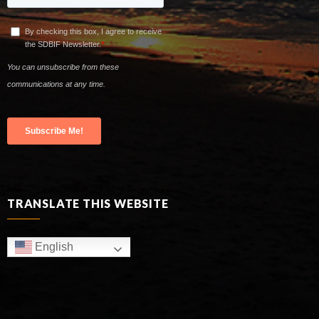
TRANSLATE THIS WEBSITE
English