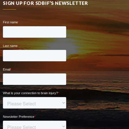
SIGN UP FOR SDBIF’S NEWSLETTER