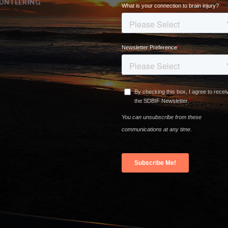
UNTEERING