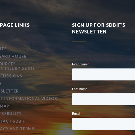
PAGE LINKS
SIGN UP FOR SDBIF’S
NEWSLETTER
NTS
ARD HOUSE
OURCES
IN INJURY GUIDE
CUSSIONS
S
SLETTER
IF INFORMATIONAL VIDEOS
EMAP
ESSIBILITY
TACT SDBIF
VACY AND TERMS