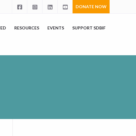
DONATE NOW
VED
RESOURCES
EVENTS
SUPPORT SDBIF