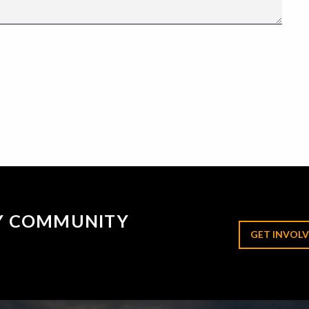
RY COMMUNITY
GET INVOLV