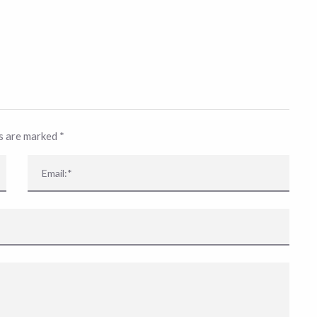
ds are marked
*