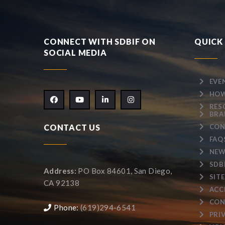
CONNECT WITH SDBIF ON
QUICK 
SOCIAL MEDIA
EVE
HOW
RES
BRA
CONTACT US
CON
FAQ
NEW
SDB
Address:
PO Box 84601, San Diego,
SIT
CA 92138
ACC
CON
Phone:
(619)294-6541
PRI