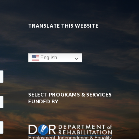
TRANSLATE THIS WEBSITE
English
SELECT PROGRAMS & SERVICES
FUNDED BY