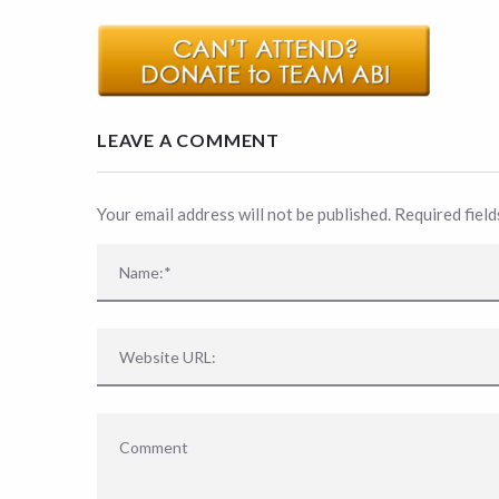
LEAVE A COMMENT
Your email address will not be published. Required fiel