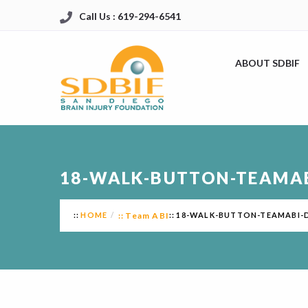
Call Us : 619-294-6541
ABOUT SDBIF
18-WALK-BUTTON-TEAMA
HOME
Team ABI
18-WALK-BUTTON-TEAMABI-