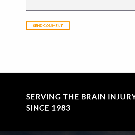
SERVING THE BRAIN INJU
SINCE 1983