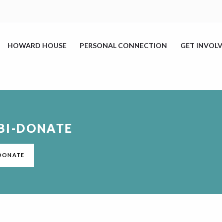
HOWARD HOUSE
PERSONAL CONNECTION
GET INVOL
BI-DONATE
DONATE