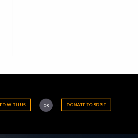
ED WITH US
DONATE TO SDBIF
OR