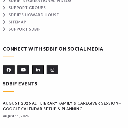
SDBIF INFORMATIONAL VIDEOS
SUPPORT GROUPS
SDBIF’S HOWARD HOUSE
SITEMAP
SUPPORT SDBIF
CONNECT WITH SDBIF ON SOCIAL MEDIA
SDBIF EVENTS
AUGUST 2026 ALT LIBRARY FAMILY & CAREGIVER SESSION—
GOOGLE CALENDAR SETUP & PLANNING
August 11, 2026