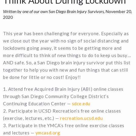
Written by one of our own San Diego Brain Injury Survivors
, November 20,
2020
This year has been challenging for everyone. Especially as
we close out the year with no sign of social distancing and
lockdowns going away, it seems to be getting more and
more difficult to think of new things to do to keep us busy…
AND safe. So, a San Diego brain injury survivor put this list
together to help you with new and fun things that can still
be done for little or no cost! Enjoy!!
1. Attend free Acquired Brain Injury (ABI) online classes
through San Diego Community College District’s
Continuing Education Center —
sdce.edu
2. Participate in UCSD Recreation’s free online classes
(exercise, lectures, etc.) —
recreation.ucsd.edu
3. Participate in the YMCA’s free online exercise classes
and lectures —
ymcasd.org