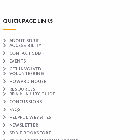
QUICK PAGE LINKS
ABOUT SDBIF
ACCESSIBILITY
CONTACT SDBIF
EVENTS
GET INVOLVED
VOLUNTEERING
HOWARD HOUSE
RESOURCES
BRAIN INJURY GUIDE
CONCUSSIONS
FAQS
HELPFUL WEBSITES
NEWSLETTER
SDBIF BOOKSTORE