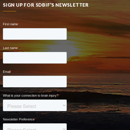
SIGN UP FOR SDBIF’S NEWSLETTER