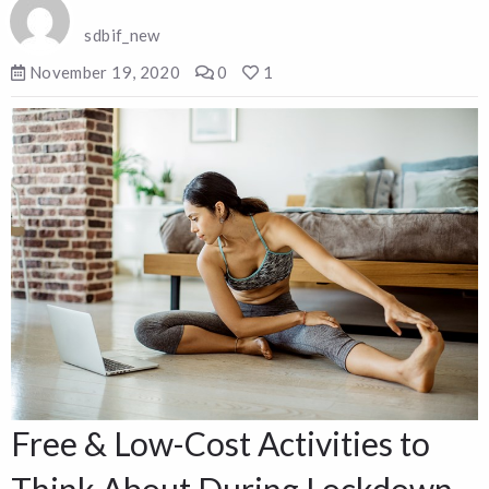
sdbif_new
November 19, 2020
0
1
Free & Low-Cost Activities to
Think About During Lockdown