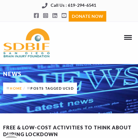
Call Us : 619-294-6541
DONATE NOW
NEWS
HOME
POSTS TAGGED UCSD
FREE & LOW-COST ACTIVITIES TO THINK ABOUT
DURING LOCKDOWN