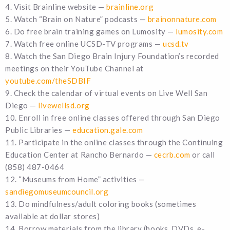
4. Visit Brainline website —
brainline.org
5. Watch “Brain on Nature” podcasts —
brainonnature.com
6. Do free brain training games on Lumosity —
lumosity.com
7. Watch free online UCSD-TV programs —
ucsd.tv
8. Watch the San Diego Brain Injury Foundation’s recorded
meetings on their YouTube Channel at
youtube.com/theSDBIF
9. Check the calendar of virtual events on Live Well San
Diego —
livewellsd.org
10. Enroll in free online classes offered through San Diego
Public Libraries —
education.gale.com
11. Participate in the online classes through the Continuing
Education Center at Rancho Bernardo —
cecrb.com
or call
(858) 487-0464
12. “Museums from Home” activities —
sandiegomuseumcouncil.org
13. Do mindfulness/adult coloring books (sometimes
available at dollar stores)
14. Borrow materials from the library (books, DVDs, e-