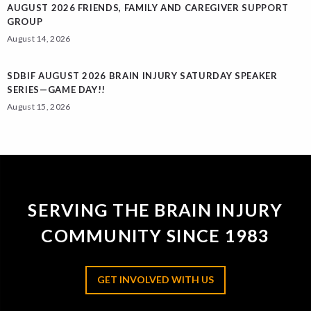
AUGUST 2026 FRIENDS, FAMILY AND CAREGIVER SUPPORT
GROUP
August 14, 2026
SDBIF AUGUST 2026 BRAIN INJURY SATURDAY SPEAKER
SERIES—GAME DAY!!
August 15, 2026
SERVING THE BRAIN INJURY
COMMUNITY SINCE 1983
GET INVOLVED WITH US