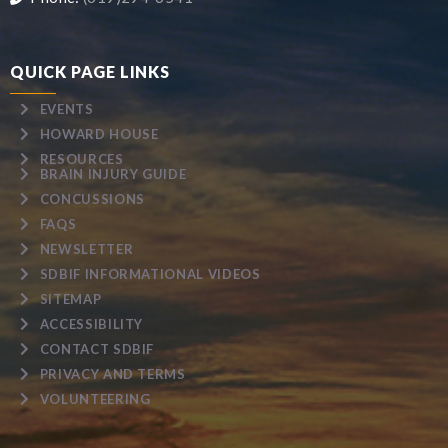
QUICK PAGE LINKS
EVENTS
HOWARD HOUSE
RESOURCES
BRAIN INJURY GUIDE
CONCUSSIONS
FAQS
NEWSLETTER
SDBIF INFORMATIONAL VIDEOS
SITEMAP
ACCESSIBILITY
CONTACT SDBIF
PRIVACY AND TERMS
VOLUNTEERING