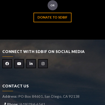
OR
DONATE TO SDBIF
CONNECT WITH SDBIF ON SOCIAL MEDIA
CONTACT US
Address:
PO Box 84601, San Diego, CA 92138
Phone:
(619)294-6541