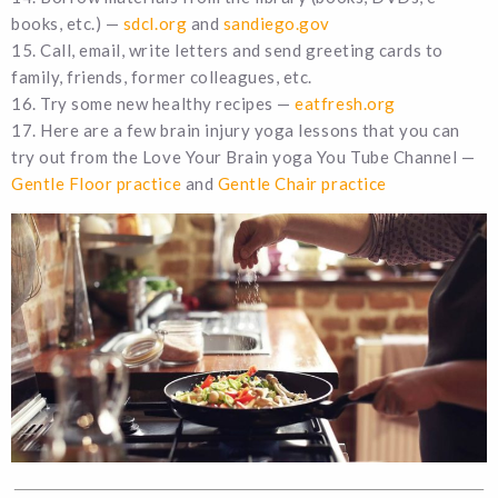
books, etc.) —
sdcl.org
and
sandiego.gov
15. Call, email, write letters and send greeting cards to
family, friends, former colleagues, etc.
16. Try some new healthy recipes —
eatfresh.org
17. Here are a few brain injury yoga lessons that you can
try out from the Love Your Brain yoga You Tube Channel —
Gentle Floor practice
and
Gentle Chair practice