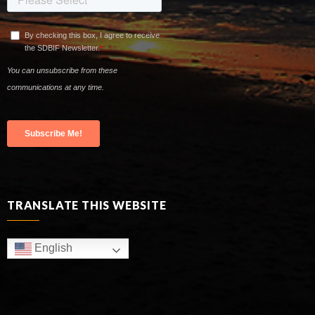
TRANSLATE THIS WEBSITE
English