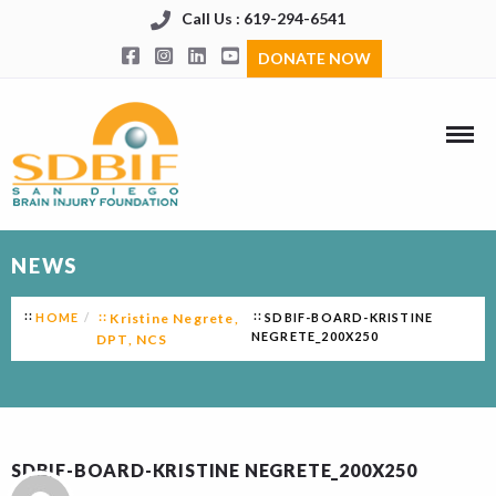
Call Us : 619-294-6541
DONATE NOW
NEWS
HOME
Kristine Negrete,
SDBIF-BOARD-KRISTINE
NEGRETE_200X250
DPT, NCS
SDBIF-BOARD-KRISTINE NEGRETE_200X250