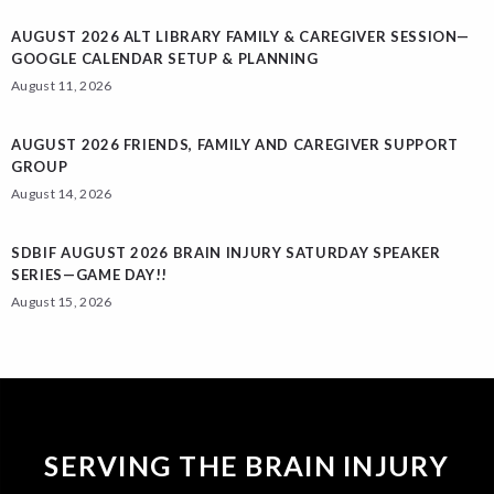
AUGUST 2026 ALT LIBRARY FAMILY & CAREGIVER SESSION—
GOOGLE CALENDAR SETUP & PLANNING
August 11, 2026
AUGUST 2026 FRIENDS, FAMILY AND CAREGIVER SUPPORT
GROUP
August 14, 2026
SDBIF AUGUST 2026 BRAIN INJURY SATURDAY SPEAKER
SERIES—GAME DAY!!
August 15, 2026
SERVING THE BRAIN INJURY