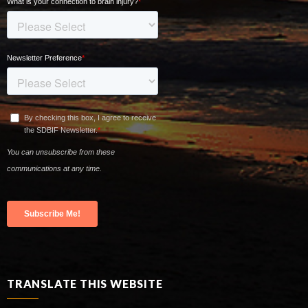
TRANSLATE THIS WEBSITE