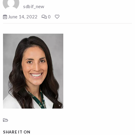
sdbif_new
June 14, 2022
0
SHARE IT ON