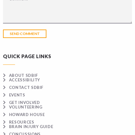
QUICK PAGE LINKS
ABOUT SDBIF
ACCESSIBILITY
CONTACT SDBIF
EVENTS
GET INVOLVED
VOLUNTEERING
HOWARD HOUSE
RESOURCES
BRAIN INJURY GUIDE
CONCUSSIONS