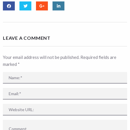
LEAVE A COMMENT
Your email address will not be published. Required fields are
marked
*