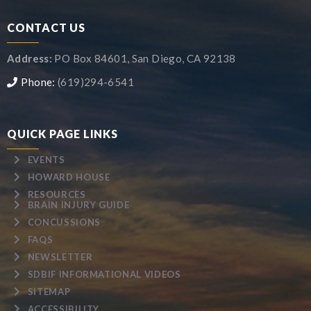
CONTACT US
Address:
PO Box 84601, San Diego, CA 92138
Phone:
(619)294-6541
QUICK PAGE LINKS
EVENTS
HOWARD HOUSE
RESOURCES
BRAIN INJURY GUIDE
CONCUSSIONS
FAQS
NEWSLETTER
SDBIF INFORMATIONAL VIDEOS
SITEMAP
ACCESSIBILITY