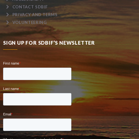
CONTACT SDBIF
PRIVACY AND TERMS
VOLUNTEERING
SIGN UP FOR SDBIF’S NEWSLETTER