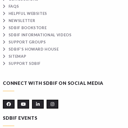
FAQS
HELPFUL WEBSITES
NEWSLETTER
SDBIF BOOKSTORE
SDBIF INFORMATIONAL VIDEOS
SUPPORT GROUPS
SDBIF’S HOWARD HOUSE
SITEMAP
SUPPORT SDBIF
CONNECT WITH SDBIF ON SOCIAL MEDIA
SDBIF EVENTS