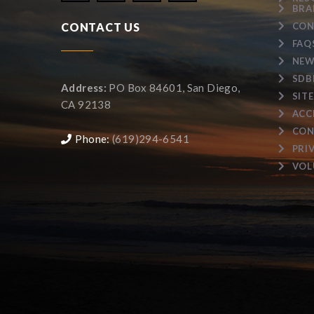
BRA
CONTACT US
CON
FAQ
NEW
SDB
Address:
PO Box 84601, San Diego,
SIT
CA 92138
ACC
CON
Phone:
(619)294-6541
PRI
VOL