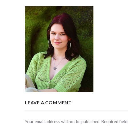
LEAVE A COMMENT
Your email address will not be published. Required fiel