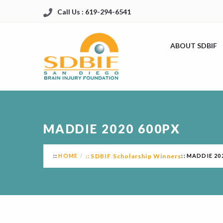
Call Us : 619-294-6541
ABOUT SDBIF
MADDIE 2020 600PX
HOME
SDBIF Scholarship Winners
MADDIE 20