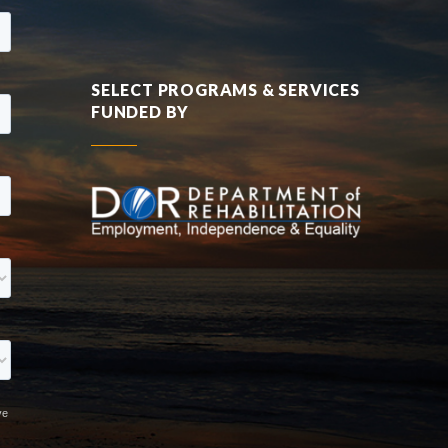
SELECT PROGRAMS & SERVICES
FUNDED BY