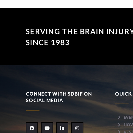
SERVING THE BRAIN INJU
SINCE 1983
CONNECT WITH SDBIF ON
QUICK 
SOCIAL MEDIA
EVE
HOW
RES