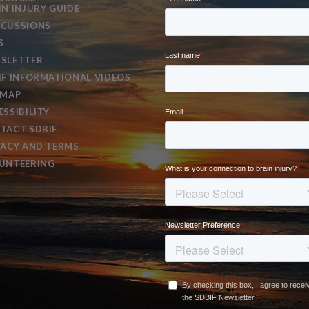
IN INJURY GUIDE
CUSSIONS
S
SLETTER
IF INFORMATIONAL VIDEOS
EMAP
ESSIBILITY
TACT SDBIF
VACY AND TERMS
UNTEERING