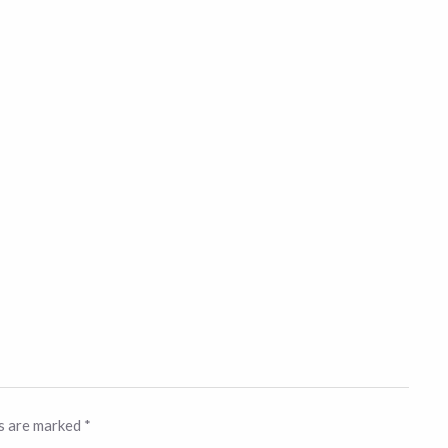
ds are marked
*