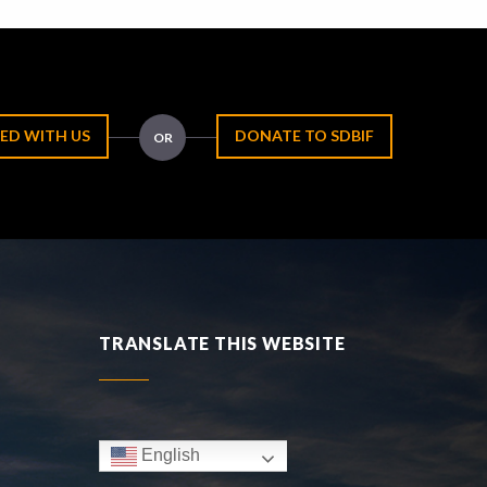
ED WITH US
DONATE TO SDBIF
OR
TRANSLATE THIS WEBSITE
English