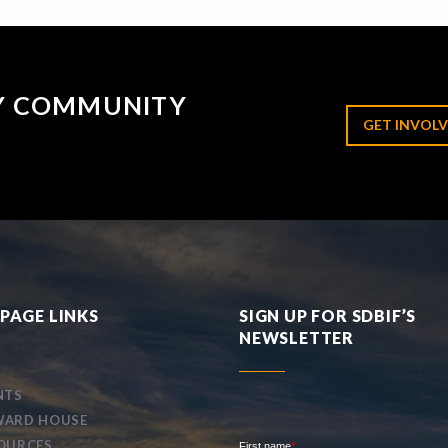
RY COMMUNITY
GET INVOLV
PAGE LINKS
SIGN UP FOR SDBIF’S
NEWSLETTER
NTS
ARD HOUSE
OURCES