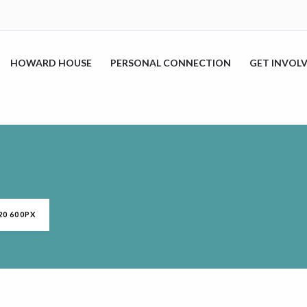
HOWARD HOUSE
PERSONAL CONNECTION
GET INVOL
20 600PX