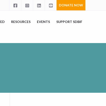
DONATE NOW
VED
RESOURCES
EVENTS
SUPPORT SDBIF