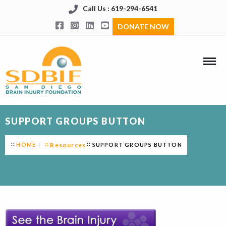
Call Us : 619-294-6541
DONATE NOW
SUPPORT GROUPS BUTTON
HOME
Resources
SUPPORT GROUPS BUTTON