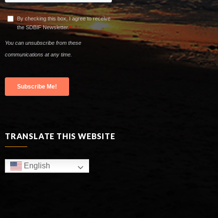
TRANSLATE THIS WEBSITE
English