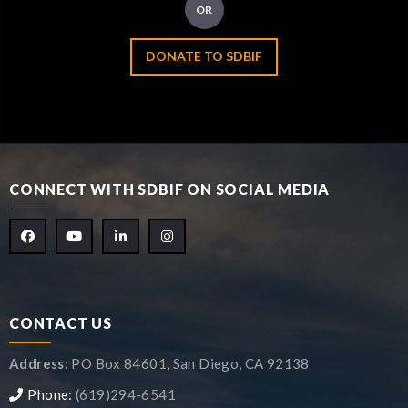
OR
DONATE TO SDBIF
CONNECT WITH SDBIF ON SOCIAL MEDIA
CONTACT US
Address:
PO Box 84601, San Diego, CA 92138
Phone:
(619)294-6541