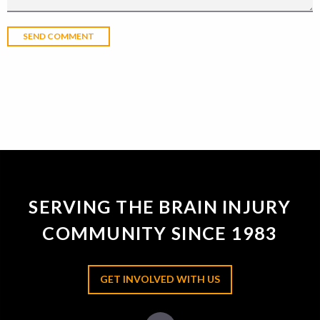
SERVING THE BRAIN INJURY
COMMUNITY SINCE 1983
GET INVOLVED WITH US