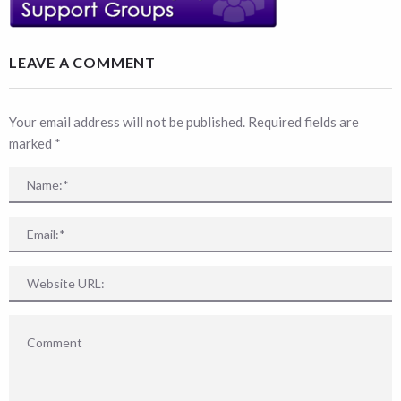
LEAVE A COMMENT
Your email address will not be published. Required fields are
marked
*