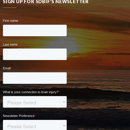
SIGN UP FOR SDBIF’S NEWSLETTER