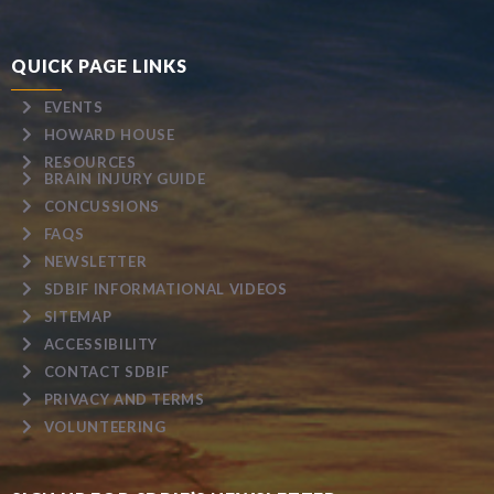
QUICK PAGE LINKS
EVENTS
HOWARD HOUSE
RESOURCES
BRAIN INJURY GUIDE
CONCUSSIONS
FAQS
NEWSLETTER
SDBIF INFORMATIONAL VIDEOS
SITEMAP
ACCESSIBILITY
CONTACT SDBIF
PRIVACY AND TERMS
VOLUNTEERING