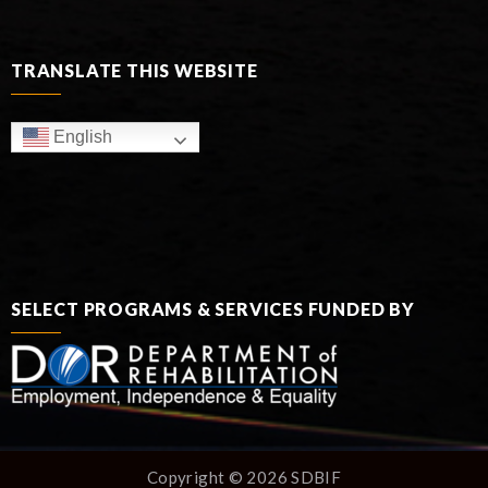
TRANSLATE THIS WEBSITE
English
SELECT PROGRAMS & SERVICES FUNDED BY
Copyright © 2026 SDBIF