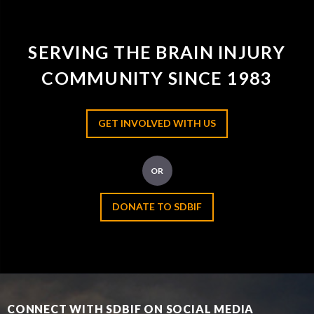
SERVING THE BRAIN INJURY
COMMUNITY SINCE 1983
GET INVOLVED WITH US
OR
DONATE TO SDBIF
CONNECT WITH SDBIF ON SOCIAL MEDIA