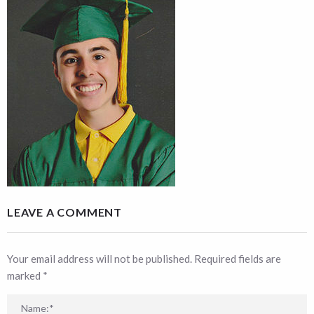
LEAVE A COMMENT
Your email address will not be published. Required fields are
marked
*