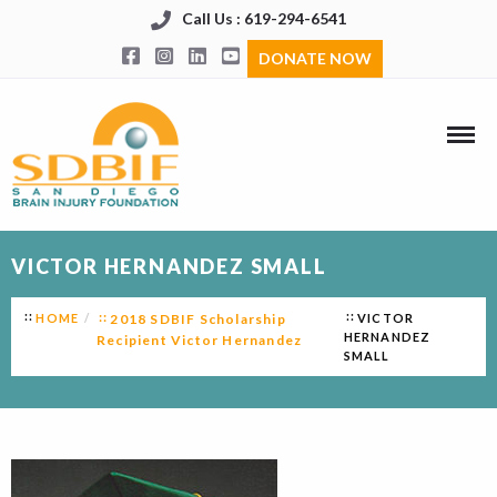
Call Us : 619-294-6541
DONATE NOW
VICTOR HERNANDEZ SMALL
HOME
2018 SDBIF Scholarship
VICTOR
HERNANDEZ
Recipient Victor Hernandez
SMALL