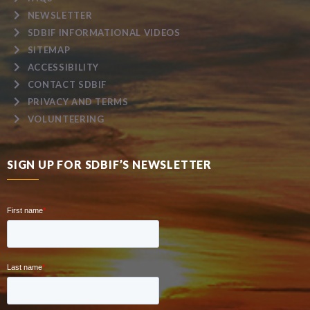
NEWSLETTER
SDBIF INFORMATIONAL VIDEOS
SITEMAP
ACCESSIBILITY
CONTACT SDBIF
PRIVACY AND TERMS
VOLUNTEERING
SIGN UP FOR SDBIF’S NEWSLETTER