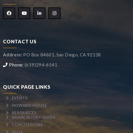
CONTACT US
Address:
PO Box 84601, San Diego, CA 92138
Phone:
(619)294-6541
QUICK PAGE LINKS
EVENTS
HOWARD HOUSE
RESOURCES
BRAIN INJURY GUIDE
CONCUSSIONS
FAQS