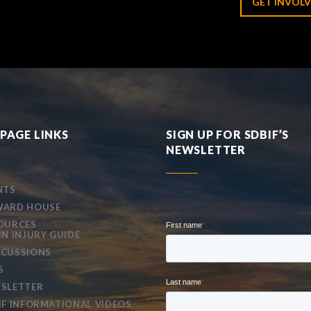
GET INVOLV
PAGE LINKS
SIGN UP FOR SDBIF’S
NEWSLETTER
NTS
ARD HOUSE
OURCES
IN INJURY GUIDE
CUSSIONS
S
SLETTER
IF INFORMATIONAL VIDEOS