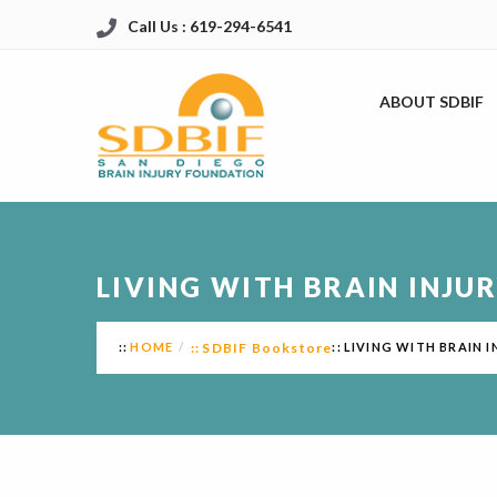
Call Us : 619-294-6541
ABOUT SDBIF
LIVING WITH BRAIN INJUR
HOME
SDBIF Bookstore
LIVING WITH BRAIN I