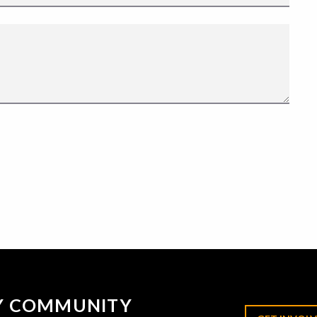
RY COMMUNITY