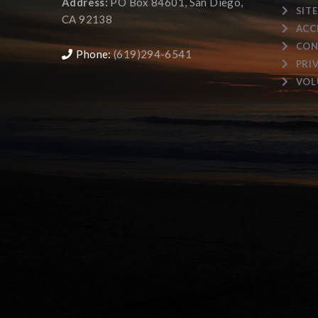
Address:
PO Box 84601, San Diego,
SIT
CA 92138
ACC
CON
Phone:
(619)294-6541
PRI
VOL