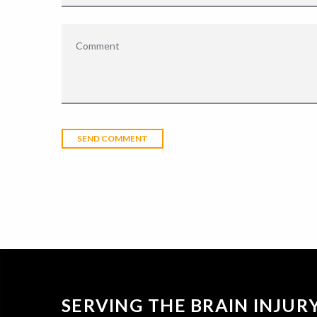
SERVING THE BRAIN INJU