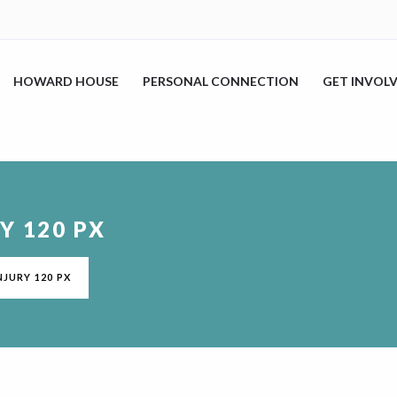
HOWARD HOUSE
PERSONAL CONNECTION
GET INVOL
Y 120 PX
NJURY 120 PX