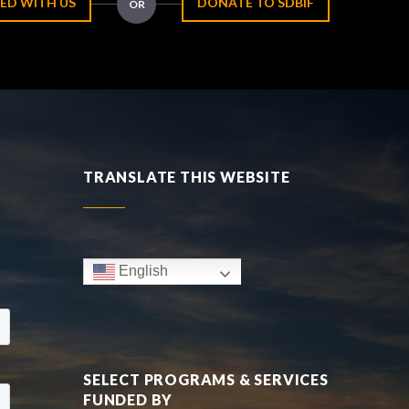
ED WITH US
DONATE TO SDBIF
OR
TRANSLATE THIS WEBSITE
English
SELECT PROGRAMS & SERVICES
FUNDED BY