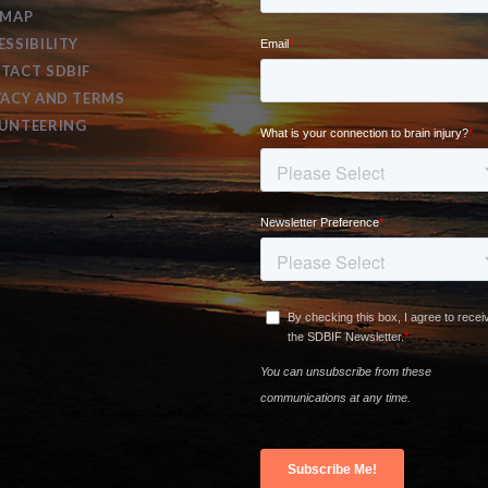
EMAP
ESSIBILITY
TACT SDBIF
VACY AND TERMS
UNTEERING