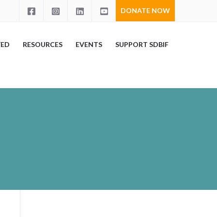
DONATE NOW
VED
RESOURCES
EVENTS
SUPPORT SDBIF