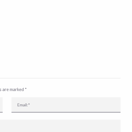
ds are marked
*