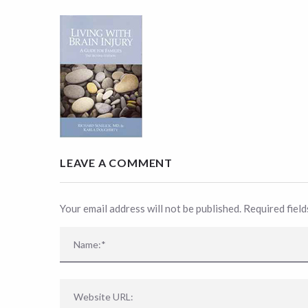
LEAVE A COMMENT
Your email address will not be published. Required fiel