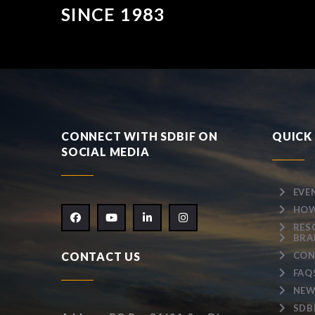
SINCE 1983
CONNECT WITH SDBIF ON
QUICK 
SOCIAL MEDIA
EVE
HOW
RES
BRA
CONTACT US
CON
FAQ
NEW
SDB