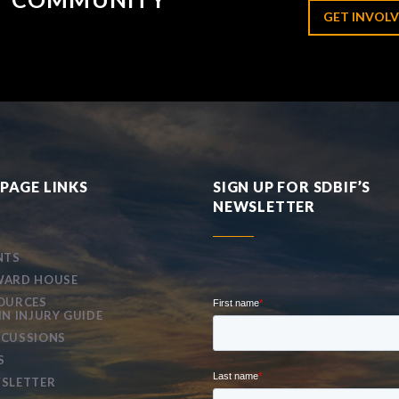
GET INVOLV
PAGE LINKS
SIGN UP FOR SDBIF’S
NEWSLETTER
NTS
ARD HOUSE
OURCES
IN INJURY GUIDE
CUSSIONS
S
SLETTER