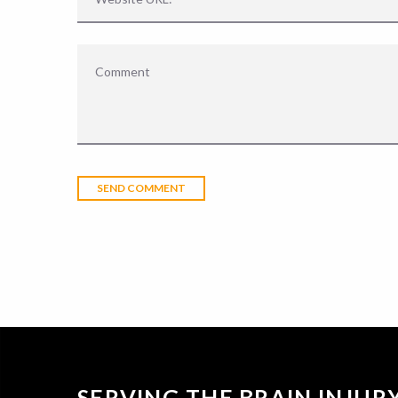
SERVING THE BRAIN INJU