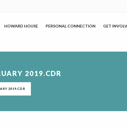
HOWARD HOUSE
PERSONAL CONNECTION
GET INVOL
RUARY 2019.CDR
ARY 2019.CDR