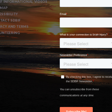
IF INFORMATIONAL VIDEOS
EMAP
ESSIBILITY
TACT SDBIF
VACY AND TERMS
UNTEERING