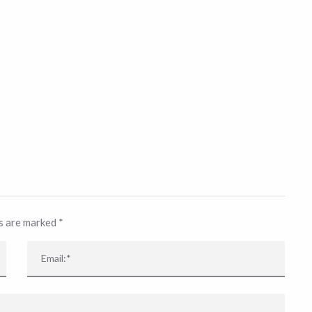
ds are marked
*