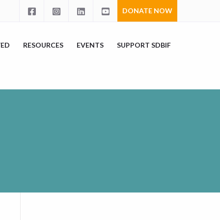
DONATE NOW
VED
RESOURCES
EVENTS
SUPPORT SDBIF