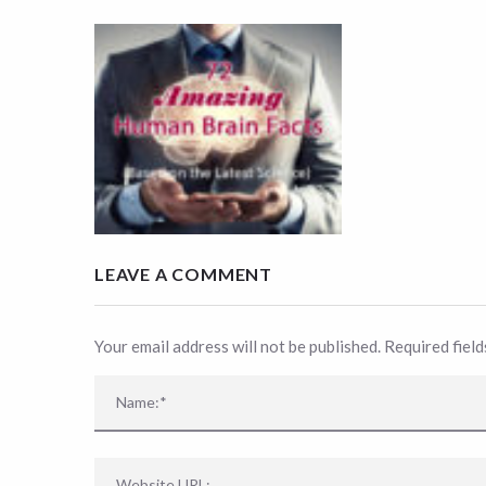
LEAVE A COMMENT
Your email address will not be published. Required fiel