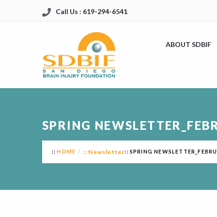
Call Us : 619-294-6541
ABOUT SDBIF
SPRING NEWSLETTER_FEB
HOME
Newsletter
SPRING NEWSLETTER_FEBRU