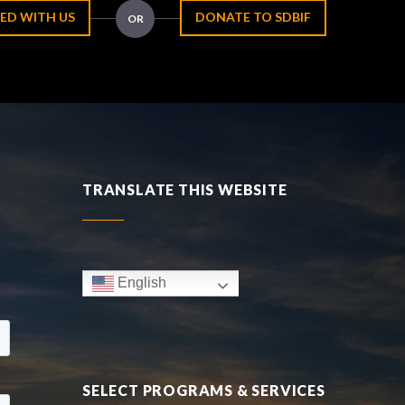
ED WITH US
DONATE TO SDBIF
OR
TRANSLATE THIS WEBSITE
English
SELECT PROGRAMS & SERVICES