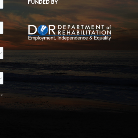
FUNDED BY