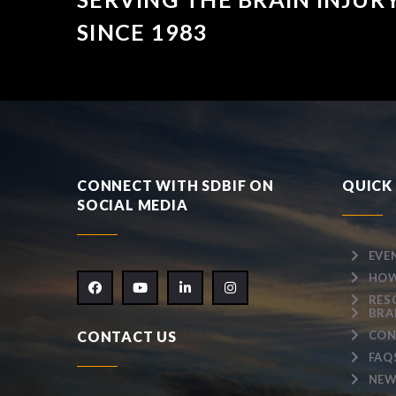
SINCE 1983
CONNECT WITH SDBIF ON
QUICK 
SOCIAL MEDIA
EVE
HOW
RES
BRA
CONTACT US
CON
FAQ
NEW