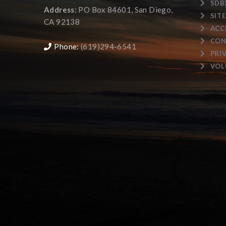
SDB
Address:
PO Box 84601, San Diego,
SIT
CA 92138
ACC
CON
Phone:
(619)294-6541
PRI
VOL