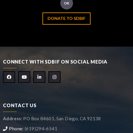
OR
DONATE TO SDBIF
CONNECT WITH SDBIF ON SOCIAL MEDIA
CONTACT US
Address:
PO Box 84601, San Diego, CA 92138
Phone:
(619)294-6541