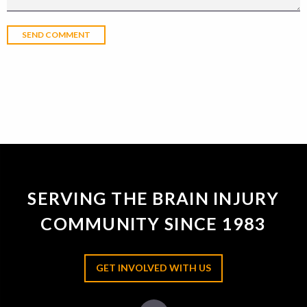
SERVING THE BRAIN INJURY
COMMUNITY SINCE 1983
GET INVOLVED WITH US