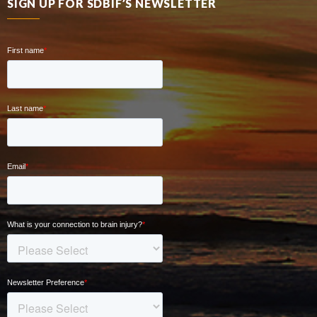
SIGN UP FOR SDBIF’S NEWSLETTER