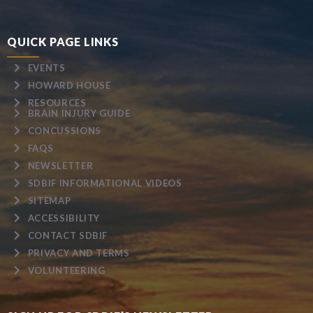
QUICK PAGE LINKS
EVENTS
HOWARD HOUSE
RESOURCES
BRAIN INJURY GUIDE
CONCUSSIONS
FAQS
NEWSLETTER
SDBIF INFORMATIONAL VIDEOS
SITEMAP
ACCESSIBILITY
CONTACT SDBIF
PRIVACY AND TERMS
VOLUNTEERING