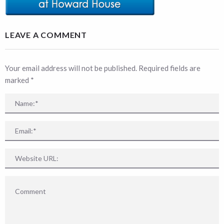
LEAVE A COMMENT
Your email address will not be published. Required fields are
marked
*