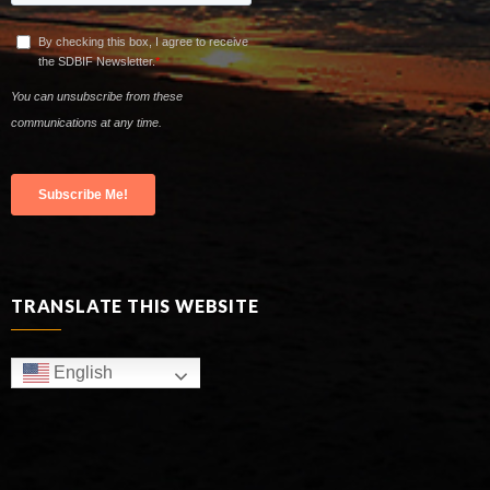
TRANSLATE THIS WEBSITE
English