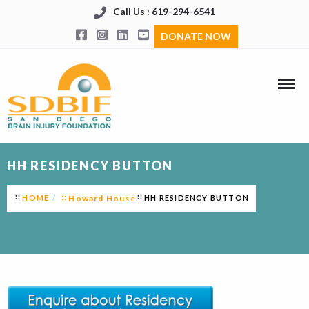
Call Us : 619-294-6541
DONATE NOW
HH RESIDENCY BUTTON
HOME
Howard House
HH RESIDENCY BUTTON