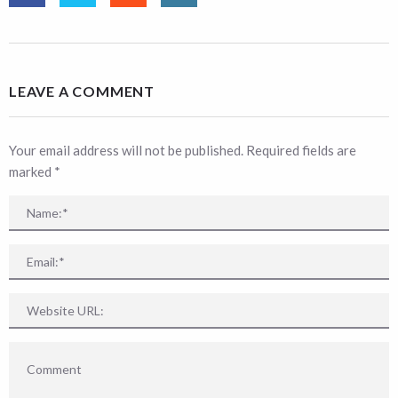
LEAVE A COMMENT
Your email address will not be published. Required fields are
marked
*