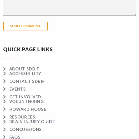
QUICK PAGE LINKS
ABOUT SDBIF
ACCESSIBILITY
CONTACT SDBIF
EVENTS
GET INVOLVED
VOLUNTEERING
HOWARD HOUSE
RESOURCES
BRAIN INJURY GUIDE
CONCUSSIONS
FAQS