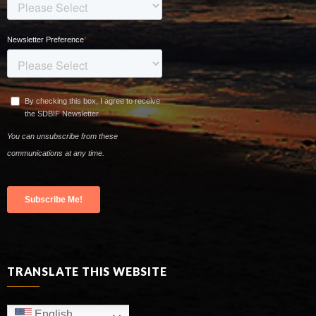
TRANSLATE THIS WEBSITE
English