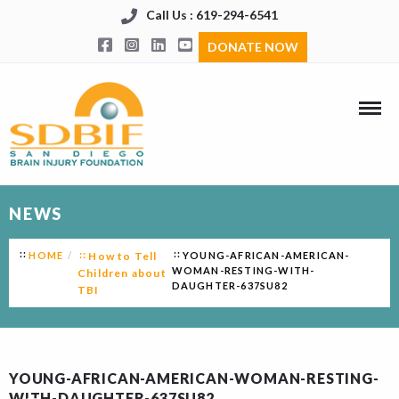
Call Us : 619-294-6541
DONATE NOW
NEWS
HOME
How to Tell
YOUNG-AFRICAN-AMERICAN-
WOMAN-RESTING-WITH-
Children about
DAUGHTER-637SU82
TBI
YOUNG-AFRICAN-AMERICAN-WOMAN-RESTING-
WITH-DAUGHTER-637SU82