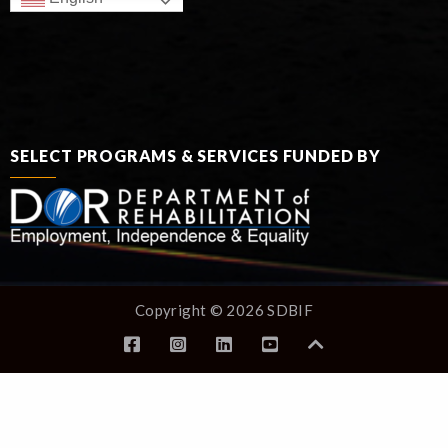
SELECT PROGRAMS & SERVICES FUNDED BY
Copyright © 2026 SDBIF