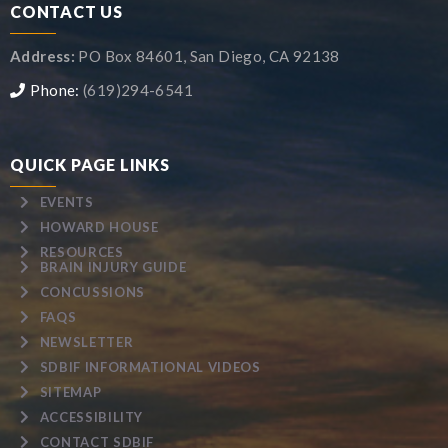
CONTACT US
Address:
PO Box 84601, San Diego, CA 92138
Phone:
(619)294-6541
QUICK PAGE LINKS
EVENTS
HOWARD HOUSE
RESOURCES
BRAIN INJURY GUIDE
CONCUSSIONS
FAQS
NEWSLETTER
SDBIF INFORMATIONAL VIDEOS
SITEMAP
ACCESSIBILITY
CONTACT SDBIF