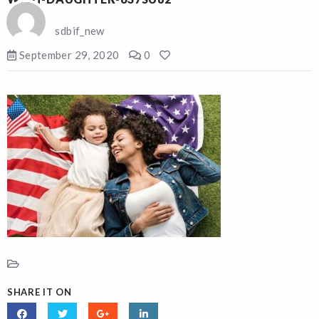
sdbif_new
September 29, 2020
0
SHARE IT ON