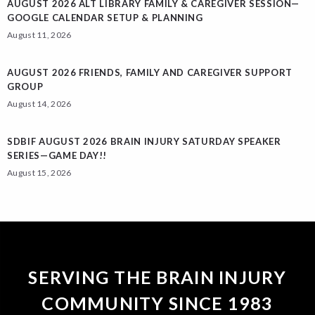
AUGUST 2026 ALT LIBRARY FAMILY & CAREGIVER SESSION—
GOOGLE CALENDAR SETUP & PLANNING
August 11, 2026
AUGUST 2026 FRIENDS, FAMILY AND CAREGIVER SUPPORT
GROUP
August 14, 2026
SDBIF AUGUST 2026 BRAIN INJURY SATURDAY SPEAKER
SERIES—GAME DAY!!
August 15, 2026
SERVING THE BRAIN INJURY
COMMUNITY SINCE 1983