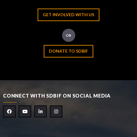
GET INVOLVED WITH US
OR
DONATE TO SDBIF
CONNECT WITH SDBIF ON SOCIAL MEDIA