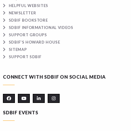
HELPFUL WEBSITES
NEWSLETTER
SDBIF BOOKSTORE
SDBIF INFORMATIONAL VIDEOS
SUPPORT GROUPS
SDBIF’S HOWARD HOUSE
SITEMAP
SUPPORT SDBIF
CONNECT WITH SDBIF ON SOCIAL MEDIA
SDBIF EVENTS