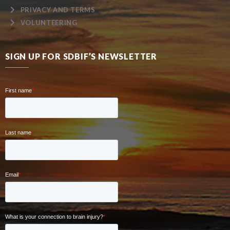
PRIVACY AND TERMS
VOLUNTEERING
SIGN UP FOR SDBIF’S NEWSLETTER