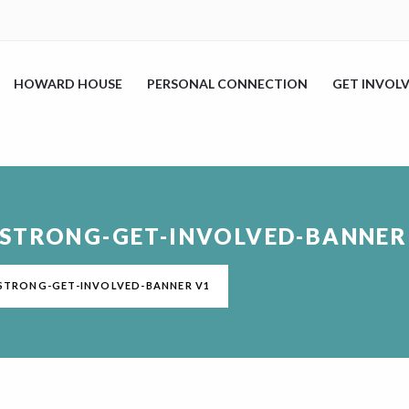
HOWARD HOUSE
PERSONAL CONNECTION
GET INVOL
DSTRONG-GET-INVOLVED-BANNER
DSTRONG-GET-INVOLVED-BANNER V1