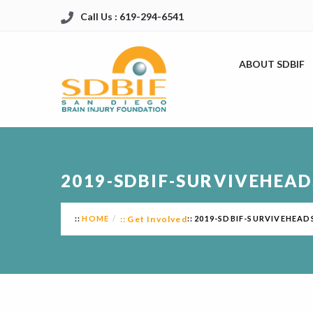
Call Us : 619-294-6541
ABOUT SDBIF
2019-SDBIF-SURVIVEHEA
HOME
Get Involved
2019-SDBIF-SURVIVEHEA