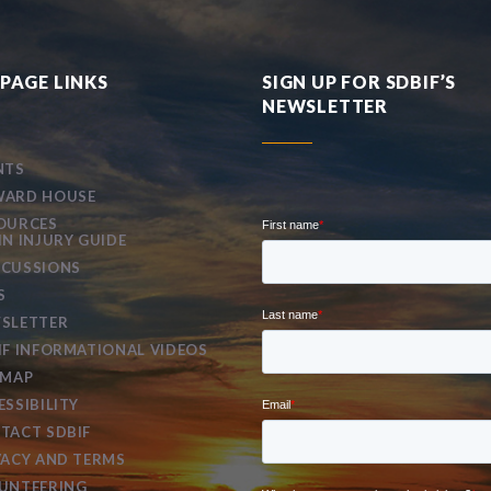
PAGE LINKS
SIGN UP FOR SDBIF’S
NEWSLETTER
NTS
ARD HOUSE
OURCES
IN INJURY GUIDE
CUSSIONS
S
SLETTER
IF INFORMATIONAL VIDEOS
EMAP
ESSIBILITY
TACT SDBIF
VACY AND TERMS
UNTEERING