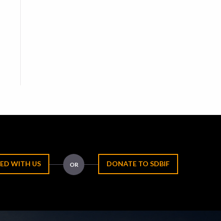
ED WITH US
DONATE TO SDBIF
OR