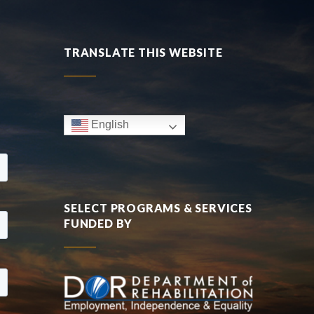
TRANSLATE THIS WEBSITE
English
SELECT PROGRAMS & SERVICES
FUNDED BY