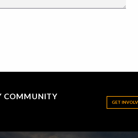
RY COMMUNITY
GET INVOLV