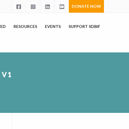
DONATE NOW
VED
RESOURCES
EVENTS
SUPPORT SDBIF
 V1