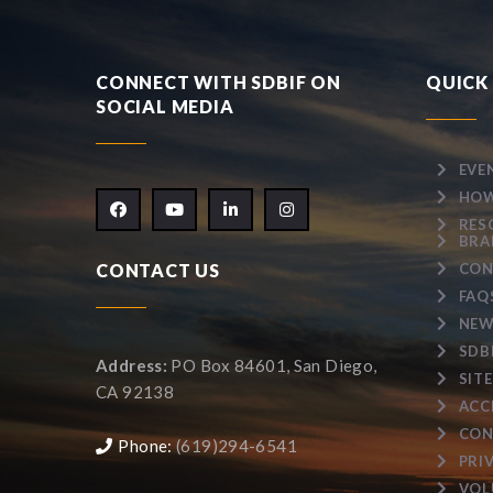
CONNECT WITH SDBIF ON
QUICK 
SOCIAL MEDIA
EVE
HOW
RES
BRA
CONTACT US
CON
FAQ
NEW
SDB
Address:
PO Box 84601, San Diego,
SIT
CA 92138
ACC
CON
Phone:
(619)294-6541
PRI
VOL