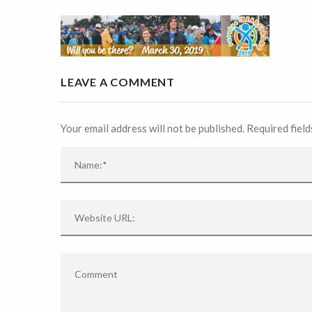
LEAVE A COMMENT
Your email address will not be published. Required fiel