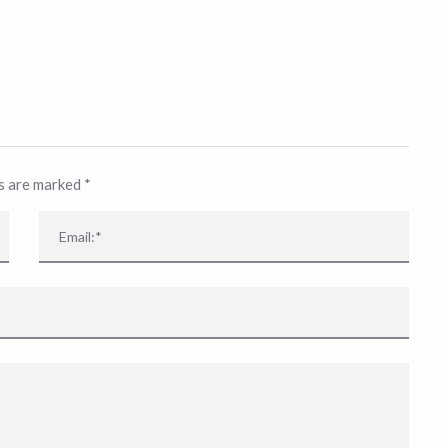
ds are marked
*