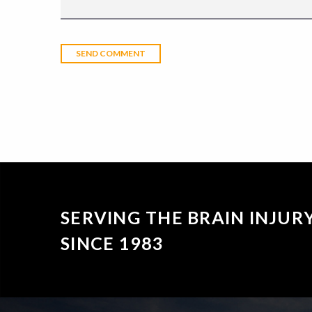
SERVING THE BRAIN INJU
SINCE 1983