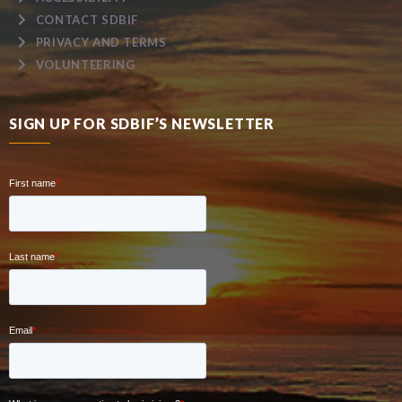
CONTACT SDBIF
PRIVACY AND TERMS
VOLUNTEERING
SIGN UP FOR SDBIF’S NEWSLETTER