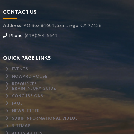
CONTACT US
Address:
PO Box 84601, San Diego, CA 92138
Phone:
(619)294-6541
QUICK PAGE LINKS
EVENTS
HOWARD HOUSE
RESOURCES
BRAIN INJURY GUIDE
CONCUSSIONS
FAQS
NEWSLETTER
SDBIF INFORMATIONAL VIDEOS
SITEMAP
ACCESSIBILITY