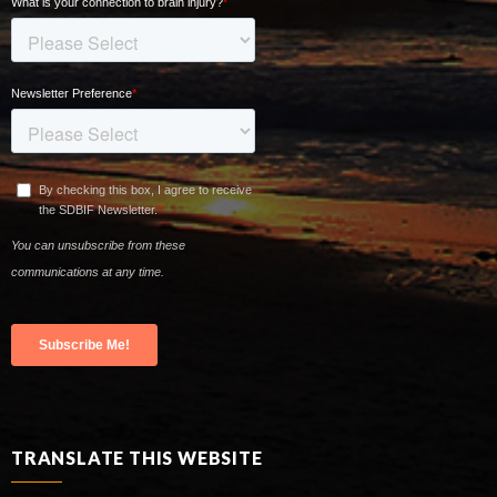
TRANSLATE THIS WEBSITE