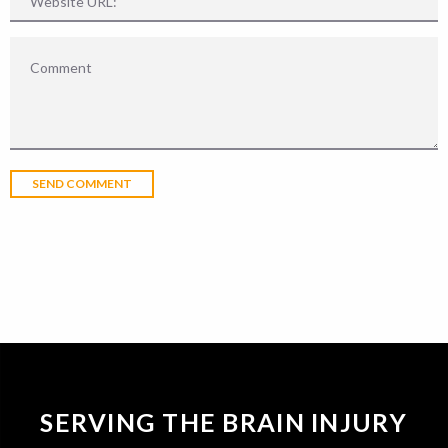
SERVING THE BRAIN INJURY