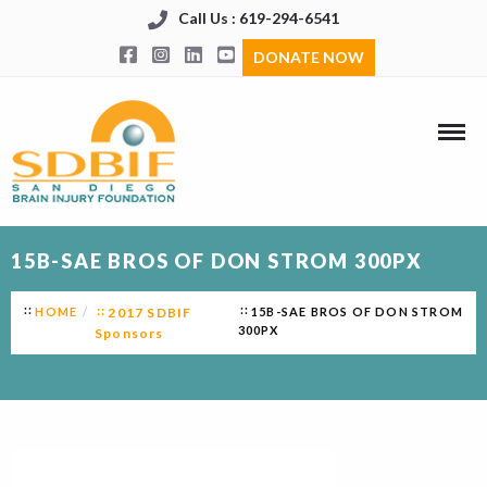
Call Us : 619-294-6541
DONATE NOW
15B-SAE BROS OF DON STROM 300PX
HOME
2017 SDBIF
15B-SAE BROS OF DON STROM
300PX
Sponsors