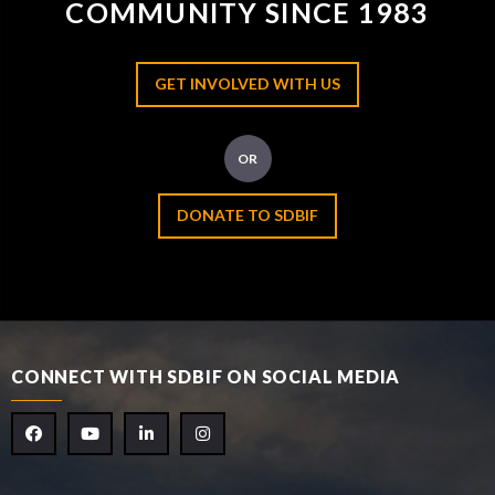
COMMUNITY SINCE 1983
GET INVOLVED WITH US
OR
DONATE TO SDBIF
CONNECT WITH SDBIF ON SOCIAL MEDIA