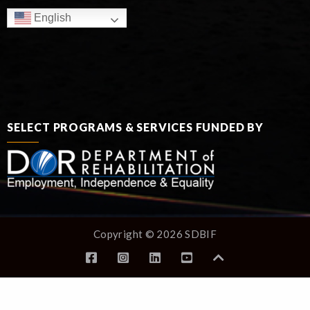
English
SELECT PROGRAMS & SERVICES FUNDED BY
Copyright © 2026 SDBIF