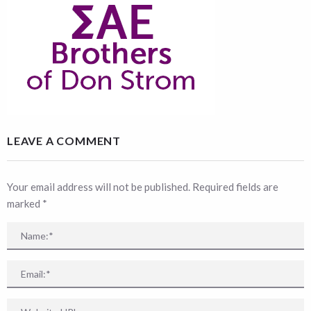
LEAVE A COMMENT
Your email address will not be published. Required fields are
marked
*