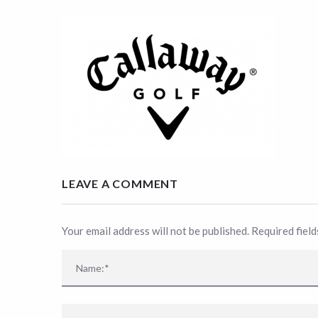
LEAVE A COMMENT
Your email address will not be published. Required fiel