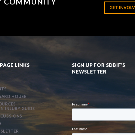
RY COMMUNITY
GET INVOLV
PAGE LINKS
SIGN UP FOR SDBIF’S
NEWSLETTER
NTS
ARD HOUSE
OURCES
IN INJURY GUIDE
CUSSIONS
S
SLETTER