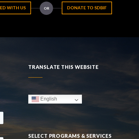
ED WITH US
DONATE TO SDBIF
OR
TRANSLATE THIS WEBSITE
English
SELECT PROGRAMS & SERVICES