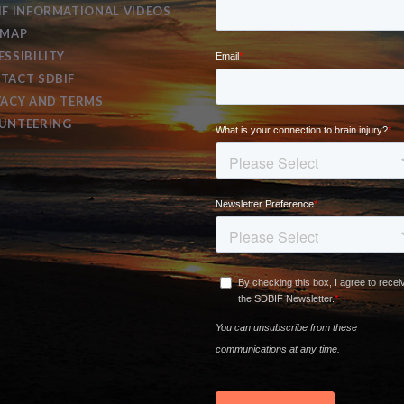
IF INFORMATIONAL VIDEOS
EMAP
ESSIBILITY
TACT SDBIF
VACY AND TERMS
UNTEERING