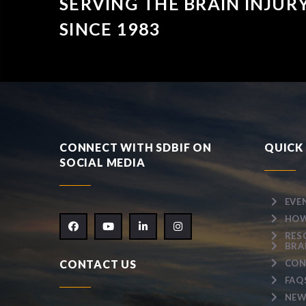
SERVING THE BRAIN INJU
SINCE 1983
CONNECT WITH SDBIF ON
QUICK 
SOCIAL MEDIA
EVE
HOW
RES
BRA
CONTACT US
CON
FAQ
NEW