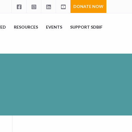
DONATE NOW
VED
RESOURCES
EVENTS
SUPPORT SDBIF