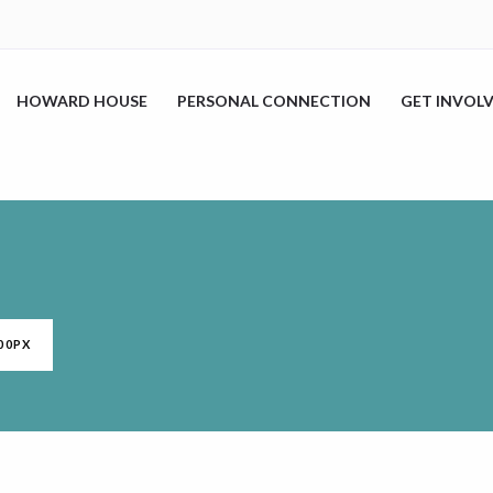
HOWARD HOUSE
PERSONAL CONNECTION
GET INVOL
00PX