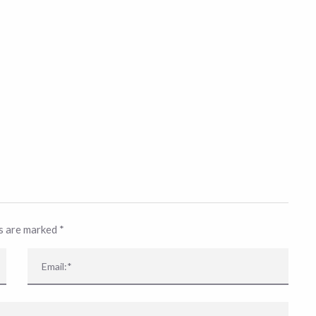
ds are marked
*