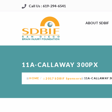
Call Us : 619-294-6541
ABOUT SDBIF
11A-CALLAWAY 300PX
HOME
2017 SDBIF Sponsors
11A-CALLAWAY 3