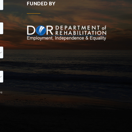
FUNDED BY