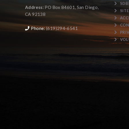
SDB
Address:
PO Box 84601, San Diego,
SIT
CA 92138
ACC
CON
Phone:
(619)294-6541
PRI
VOL