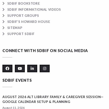
SDBIF BOOKSTORE
SDBIF INFORMATIONAL VIDEOS
SUPPORT GROUPS
SDBIF’S HOWARD HOUSE
SITEMAP
SUPPORT SDBIF
CONNECT WITH SDBIF ON SOCIAL MEDIA
SDBIF EVENTS
AUGUST 2026 ALT LIBRARY FAMILY & CAREGIVER SESSION—
GOOGLE CALENDAR SETUP & PLANNING
August 11, 2026