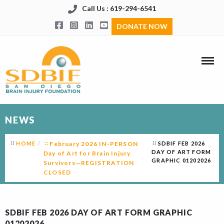
Call Us : 619-294-6541
DONATE NOW
NEWS
HOME
February 2026 IN-PERSON
SDBIF FEB 2026
DAY OF ART FORM
Day of Art for Brain Injury
GRAPHIC 01202026
Survivors—REGISTRATION
CLOSED
SDBIF FEB 2026 DAY OF ART FORM GRAPHIC
01202026