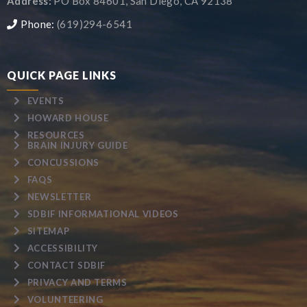
Address:
PO Box 84601, San Diego, CA 92138
Phone:
(619)294-6541
QUICK PAGE LINKS
EVENTS
HOWARD HOUSE
RESOURCES
BRAIN INJURY GUIDE
CONCUSSIONS
FAQS
NEWSLETTER
SDBIF INFORMATIONAL VIDEOS
SITEMAP
ACCESSIBILITY
CONTACT SDBIF
PRIVACY AND TERMS
VOLUNTEERING