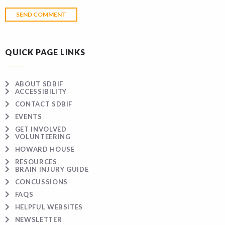
QUICK PAGE LINKS
ABOUT SDBIF
ACCESSIBILITY
CONTACT SDBIF
EVENTS
GET INVOLVED
VOLUNTEERING
HOWARD HOUSE
RESOURCES
BRAIN INJURY GUIDE
CONCUSSIONS
FAQS
HELPFUL WEBSITES
NEWSLETTER