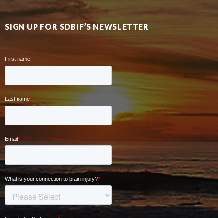
SIGN UP FOR SDBIF’S NEWSLETTER