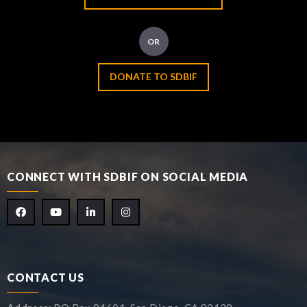
OR
DONATE TO SDBIF
CONNECT WITH SDBIF ON SOCIAL MEDIA
CONTACT US