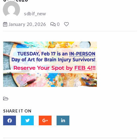
sdbif_new
January 20, 2026
0
SHARE IT ON