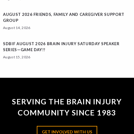
AUGUST 2026 FRIENDS, FAMILY AND CAREGIVER SUPPORT
GROUP
August 14, 2026
SDBIF AUGUST 2026 BRAIN INJURY SATURDAY SPEAKER
SERIES—GAME DAY!!
August 15, 2026
SERVING THE BRAIN INJURY
COMMUNITY SINCE 1983
GET INVOLVED WITH US