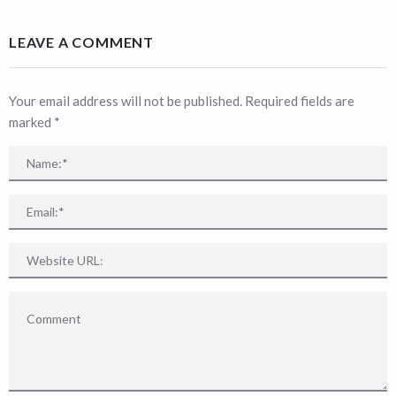
LEAVE A COMMENT
Your email address will not be published. Required fields are
marked
*