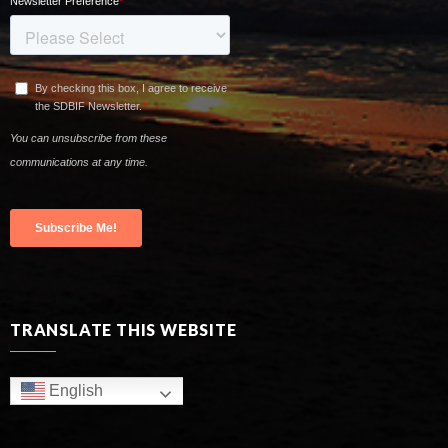
TRANSLATE THIS WEBSITE
English