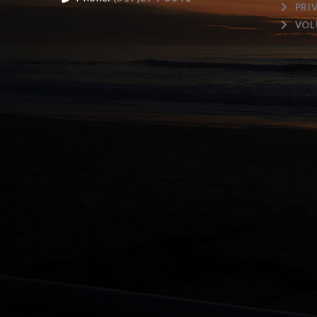
PRI
VOL