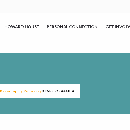
HOWARD HOUSE
PERSONAL CONNECTION
GET INVOL
rain Injury Recovery
PALS 250X384PX