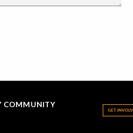
RY COMMUNITY
GET INVOLV