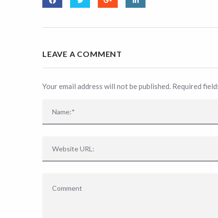
LEAVE A COMMENT
Your email address will not be published. Required fiel