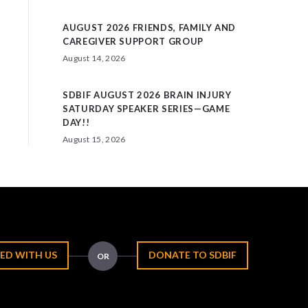
AUGUST 2026 FRIENDS, FAMILY AND
CAREGIVER SUPPORT GROUP
August 14, 2026
SDBIF AUGUST 2026 BRAIN INJURY
SATURDAY SPEAKER SERIES—GAME
DAY!!
August 15, 2026
ED WITH US
DONATE TO SDBIF
OR