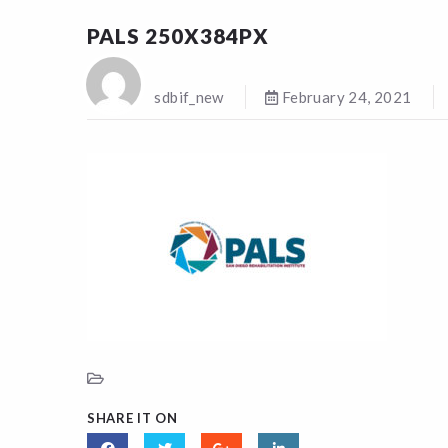
PALS 250X384PX
sdbif_new
February 24, 2021
SHARE IT ON