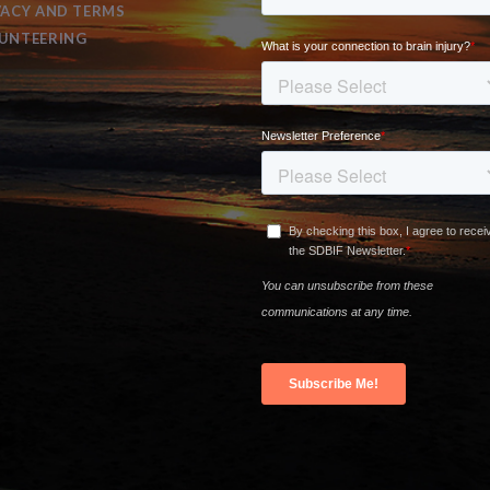
VACY AND TERMS
UNTEERING