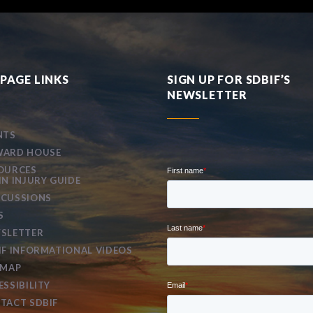
PAGE LINKS
SIGN UP FOR SDBIF’S
NEWSLETTER
NTS
ARD HOUSE
OURCES
IN INJURY GUIDE
CUSSIONS
S
SLETTER
IF INFORMATIONAL VIDEOS
EMAP
ESSIBILITY
TACT SDBIF