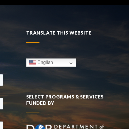
TRANSLATE THIS WEBSITE
English
SELECT PROGRAMS & SERVICES
FUNDED BY