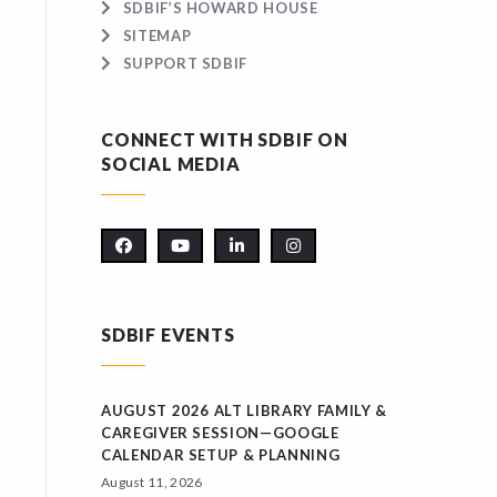
SDBIF’S HOWARD HOUSE
SITEMAP
SUPPORT SDBIF
CONNECT WITH SDBIF ON
SOCIAL MEDIA
SDBIF EVENTS
AUGUST 2026 ALT LIBRARY FAMILY &
CAREGIVER SESSION—GOOGLE
CALENDAR SETUP & PLANNING
August 11, 2026