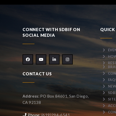
CONNECT WITH SDBIF ON
QUICK 
SOCIAL MEDIA
EVE
HOW
RES
BRA
CONTACT US
CON
FAQ
NEW
SDB
Address:
PO Box 84601, San Diego,
SIT
CA 92138
ACC
CON
Phone:
(619)294-6541