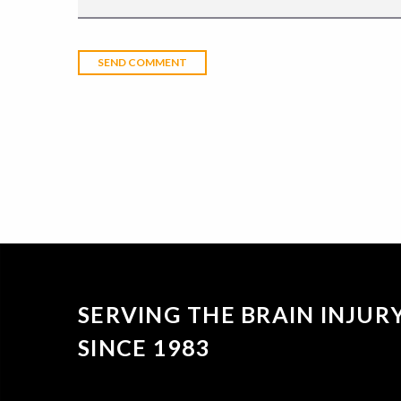
SERVING THE BRAIN INJU
SINCE 1983