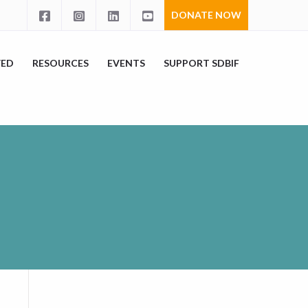
DONATE NOW
VED
RESOURCES
EVENTS
SUPPORT SDBIF