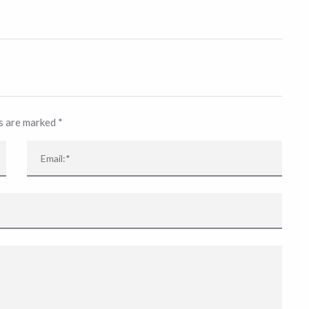
ds are marked
*