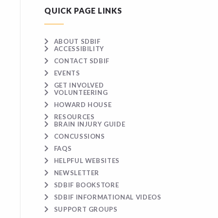
QUICK PAGE LINKS
ABOUT SDBIF
ACCESSIBILITY
CONTACT SDBIF
EVENTS
GET INVOLVED
VOLUNTEERING
HOWARD HOUSE
RESOURCES
BRAIN INJURY GUIDE
CONCUSSIONS
FAQS
HELPFUL WEBSITES
NEWSLETTER
SDBIF BOOKSTORE
SDBIF INFORMATIONAL VIDEOS
SUPPORT GROUPS