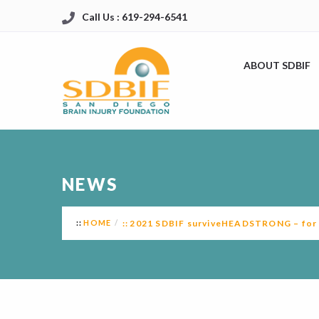
Call Us : 619-294-6541
ABOUT SDBIF
NEWS
HOME
2021 SDBIF surviveHEADSTRONG – for B