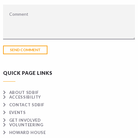
QUICK PAGE LINKS
ABOUT SDBIF
ACCESSIBILITY
CONTACT SDBIF
EVENTS
GET INVOLVED
VOLUNTEERING
HOWARD HOUSE