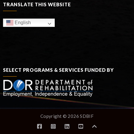
TRANSLATE THIS WEBSITE
English
SELECT PROGRAMS & SERVICES FUNDED BY
Copyright © 2026 SDBIF