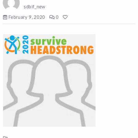
sdbif_new
February 9, 2020
0