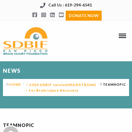
Call Us : 619-294-6541
DONATE NOW
NEWS
HOME
2020 SDBIF surviveHEADSTRONG
TEAMNOPIC
– for Brain Injury Recovery
TEAMNOPIC