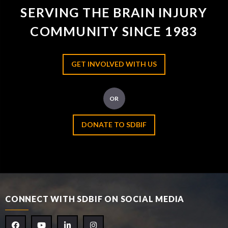
SERVING THE BRAIN INJURY
COMMUNITY SINCE 1983
GET INVOLVED WITH US
OR
DONATE TO SDBIF
CONNECT WITH SDBIF ON SOCIAL MEDIA