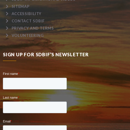
SITEMAP
ACCESSIBILITY
CONTACT SDBIF
PRIVACY AND TERMS
VOLUNTEERING
SIGN UP FOR SDBIF’S NEWSLETTER