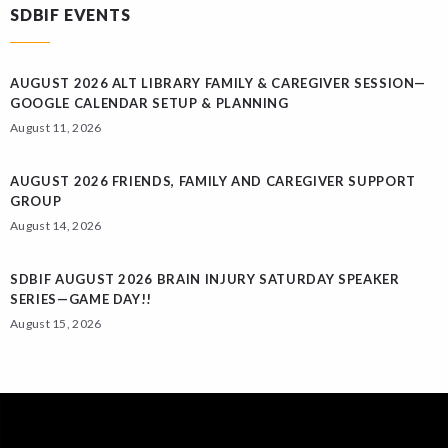
SDBIF EVENTS
AUGUST 2026 ALT LIBRARY FAMILY & CAREGIVER SESSION—
GOOGLE CALENDAR SETUP & PLANNING
August 11, 2026
AUGUST 2026 FRIENDS, FAMILY AND CAREGIVER SUPPORT
GROUP
August 14, 2026
SDBIF AUGUST 2026 BRAIN INJURY SATURDAY SPEAKER
SERIES—GAME DAY!!
August 15, 2026