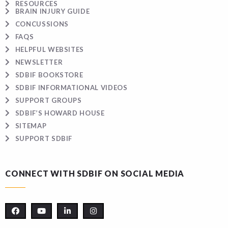
RESOURCES
BRAIN INJURY GUIDE
CONCUSSIONS
FAQS
HELPFUL WEBSITES
NEWSLETTER
SDBIF BOOKSTORE
SDBIF INFORMATIONAL VIDEOS
SUPPORT GROUPS
SDBIF’S HOWARD HOUSE
SITEMAP
SUPPORT SDBIF
CONNECT WITH SDBIF ON SOCIAL MEDIA