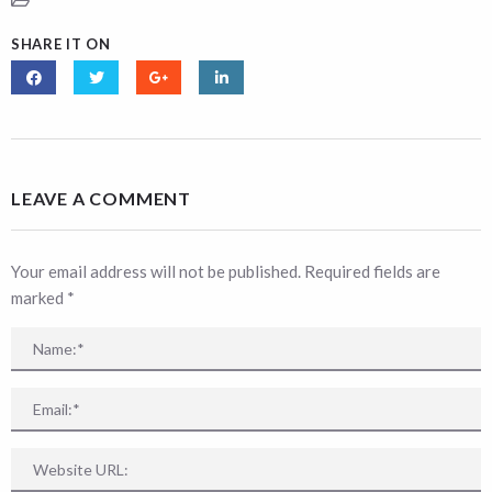
SHARE IT ON
LEAVE A COMMENT
Your email address will not be published. Required fields are
marked
*