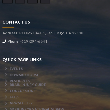
CONTACT US
Address:
PO Box 84601, San Diego, CA 92138
Phone:
(619)294-6541
QUICK PAGE LINKS
EVENTS
HOWARD HOUSE
RESOURCES
BRAIN INJURY GUIDE
CONCUSSIONS
FAQS
NEWSLETTER
SDBIF INFORMATIONAL VIDEOS