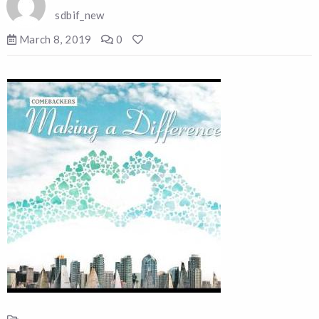
sdbif_new
March 8, 2019
0