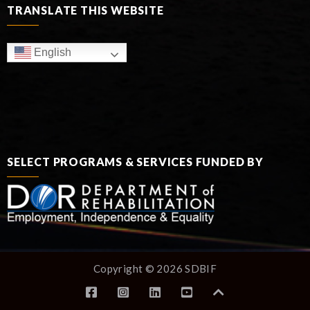
TRANSLATE THIS WEBSITE
English
SELECT PROGRAMS & SERVICES FUNDED BY
Copyright © 2026 SDBIF