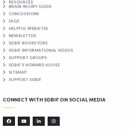
RESOURCES
BRAIN INJURY GUIDE
CONCUSSIONS
FAQS
HELPFUL WEBSITES
NEWSLETTER
SDBIF BOOKSTORE
SDBIF INFORMATIONAL VIDEOS
SUPPORT GROUPS
SDBIF’S HOWARD HOUSE
SITEMAP
SUPPORT SDBIF
CONNECT WITH SDBIF ON SOCIAL MEDIA