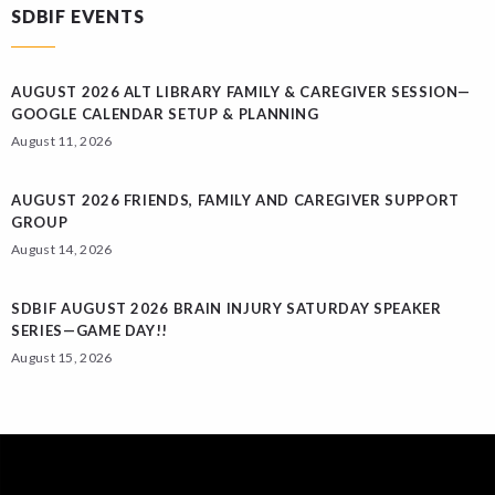
SDBIF EVENTS
AUGUST 2026 ALT LIBRARY FAMILY & CAREGIVER SESSION—
GOOGLE CALENDAR SETUP & PLANNING
August 11, 2026
AUGUST 2026 FRIENDS, FAMILY AND CAREGIVER SUPPORT
GROUP
August 14, 2026
SDBIF AUGUST 2026 BRAIN INJURY SATURDAY SPEAKER
SERIES—GAME DAY!!
August 15, 2026