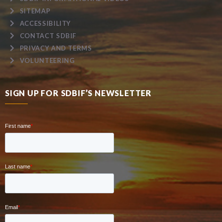
SITEMAP
ACCESSIBILITY
CONTACT SDBIF
PRIVACY AND TERMS
VOLUNTEERING
SIGN UP FOR SDBIF’S NEWSLETTER