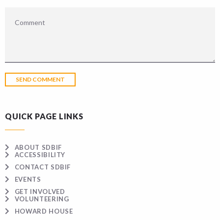
QUICK PAGE LINKS
ABOUT SDBIF
ACCESSIBILITY
CONTACT SDBIF
EVENTS
GET INVOLVED
VOLUNTEERING
HOWARD HOUSE