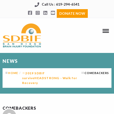
Call Us : 619-294-6541
DONATE NOW
NEWS
HOME
2019 SDBIF
COMEBACKERS
surviveHEADSTRONG - Walk for
Recovery
COMEBACKERS