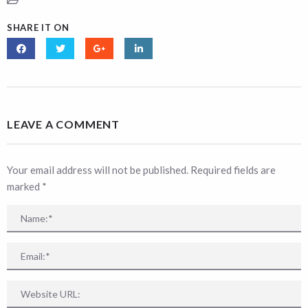
SHARE IT ON
LEAVE A COMMENT
Your email address will not be published. Required fields are
marked
*