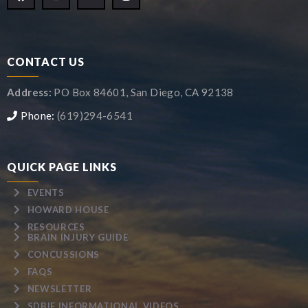
CONTACT US
Address:
PO Box 84601, San Diego, CA 92138
Phone:
(619)294-6541
QUICK PAGE LINKS
EVENTS
HOWARD HOUSE
RESOURCES
BRAIN INJURY GUIDE
CONCUSSIONS
FAQS
NEWSLETTER
SDBIF INFORMATIONAL VIDEOS