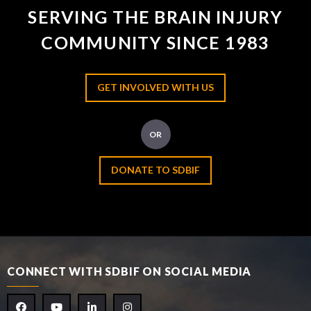
SERVING THE BRAIN INJURY
COMMUNITY SINCE 1983
GET INVOLVED WITH US
OR
DONATE TO SDBIF
CONNECT WITH SDBIF ON SOCIAL MEDIA