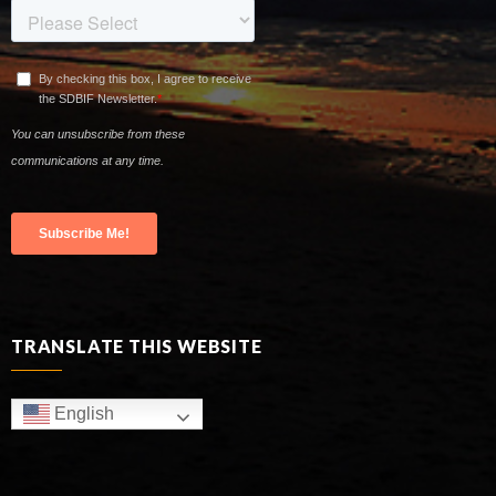
TRANSLATE THIS WEBSITE
English