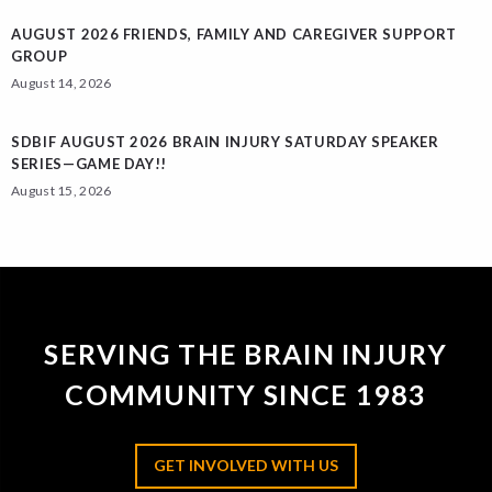
AUGUST 2026 FRIENDS, FAMILY AND CAREGIVER SUPPORT
GROUP
August 14, 2026
SDBIF AUGUST 2026 BRAIN INJURY SATURDAY SPEAKER
SERIES—GAME DAY!!
August 15, 2026
SERVING THE BRAIN INJURY
COMMUNITY SINCE 1983
GET INVOLVED WITH US