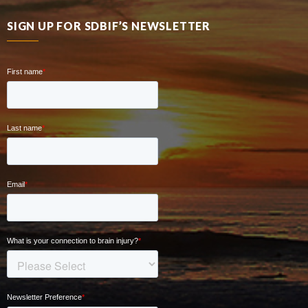
SIGN UP FOR SDBIF’S NEWSLETTER