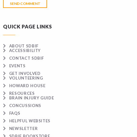
QUICK PAGE LINKS
ABOUT SDBIF
ACCESSIBILITY
CONTACT SDBIF
EVENTS
GET INVOLVED
VOLUNTEERING
HOWARD HOUSE
RESOURCES
BRAIN INJURY GUIDE
CONCUSSIONS
FAQS
HELPFUL WEBSITES
NEWSLETTER
SDBIF BOOKSTORE