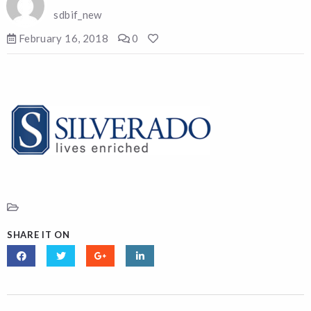
sdbif_new
February 16, 2018
0
SHARE IT ON