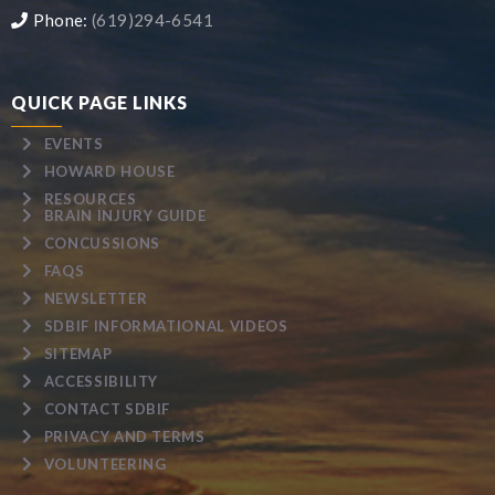
Phone:
(619)294-6541
QUICK PAGE LINKS
EVENTS
HOWARD HOUSE
RESOURCES
BRAIN INJURY GUIDE
CONCUSSIONS
FAQS
NEWSLETTER
SDBIF INFORMATIONAL VIDEOS
SITEMAP
ACCESSIBILITY
CONTACT SDBIF
PRIVACY AND TERMS
VOLUNTEERING