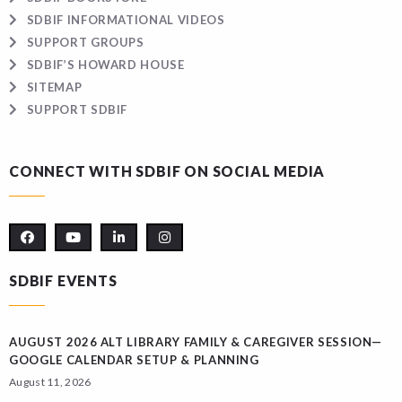
SDBIF INFORMATIONAL VIDEOS
SUPPORT GROUPS
SDBIF’S HOWARD HOUSE
SITEMAP
SUPPORT SDBIF
CONNECT WITH SDBIF ON SOCIAL MEDIA
SDBIF EVENTS
AUGUST 2026 ALT LIBRARY FAMILY & CAREGIVER SESSION—
GOOGLE CALENDAR SETUP & PLANNING
August 11, 2026