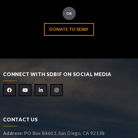
OR
DONATE TO SDBIF
CONNECT WITH SDBIF ON SOCIAL MEDIA
CONTACT US
Address:
PO Box 84601, San Diego, CA 92138