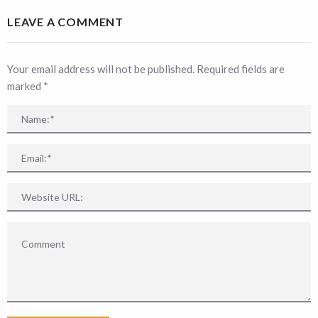
LEAVE A COMMENT
Your email address will not be published. Required fields are
marked
*