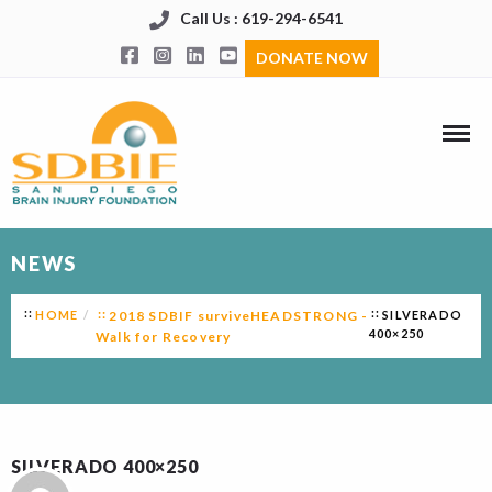
Call Us : 619-294-6541
DONATE NOW
NEWS
HOME
2018 SDBIF surviveHEADSTRONG -
SILVERADO
400×250
Walk for Recovery
SILVERADO 400×250