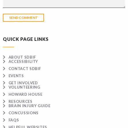
QUICK PAGE LINKS
ABOUT SDBIF
ACCESSIBILITY
CONTACT SDBIF
EVENTS
GET INVOLVED
VOLUNTEERING
HOWARD HOUSE
RESOURCES
BRAIN INJURY GUIDE
CONCUSSIONS
FAQS
HELPFUL WEBSITES