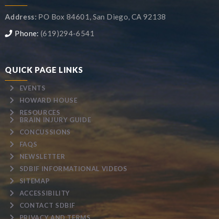
Address:
PO Box 84601, San Diego, CA 92138
Phone:
(619)294-6541
QUICK PAGE LINKS
EVENTS
HOWARD HOUSE
RESOURCES
BRAIN INJURY GUIDE
CONCUSSIONS
FAQS
NEWSLETTER
SDBIF INFORMATIONAL VIDEOS
SITEMAP
ACCESSIBILITY
CONTACT SDBIF
PRIVACY AND TERMS