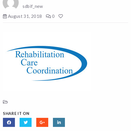
sdbif_new
August 31, 2018
0
SHARE IT ON