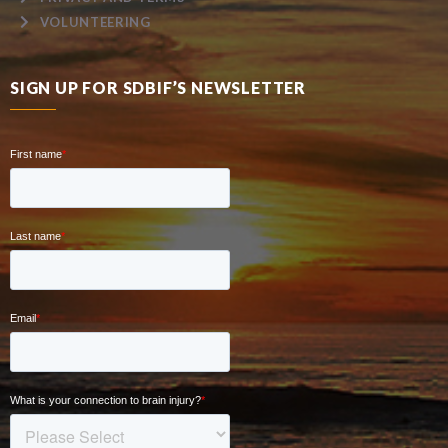
VOLUNTEERING
SIGN UP FOR SDBIF’S NEWSLETTER