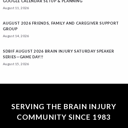
GOOGLE CALENDAR SETUP & PLANNING
August 11, 2026
AUGUST 2026 FRIENDS, FAMILY AND CAREGIVER SUPPORT
GROUP
August 14, 2026
SDBIF AUGUST 2026 BRAIN INJURY SATURDAY SPEAKER
SERIES—GAME DAY!!
August 15, 2026
SERVING THE BRAIN INJURY
COMMUNITY SINCE 1983