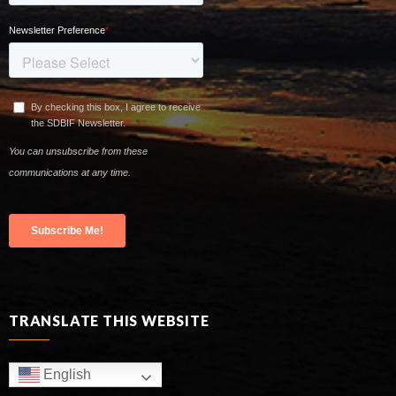
TRANSLATE THIS WEBSITE
English