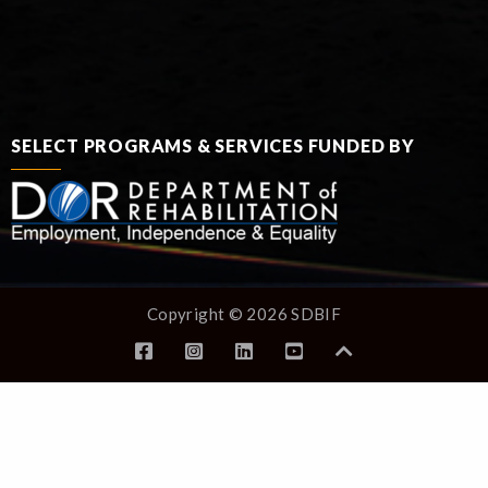
SELECT PROGRAMS & SERVICES FUNDED BY
Copyright © 2026 SDBIF