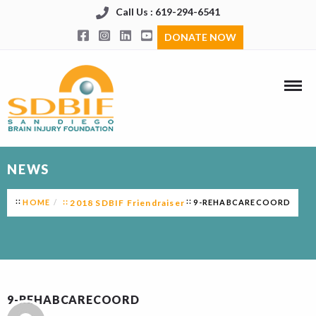
Call Us : 619-294-6541
DONATE NOW
NEWS
HOME
2018 SDBIF Friendraiser
9-REHABCARECOORD
9-REHABCARECOORD