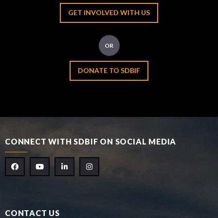
GET INVOLVED WITH US
OR
DONATE TO SDBIF
CONNECT WITH SDBIF ON SOCIAL MEDIA
CONTACT US