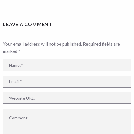
LEAVE A COMMENT
Your email address will not be published. Required fields are
marked
*