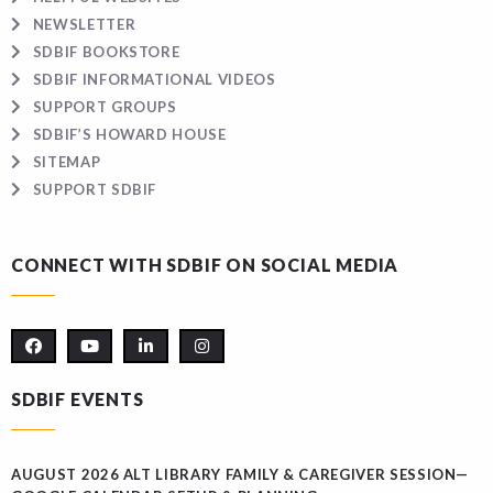
NEWSLETTER
SDBIF BOOKSTORE
SDBIF INFORMATIONAL VIDEOS
SUPPORT GROUPS
SDBIF’S HOWARD HOUSE
SITEMAP
SUPPORT SDBIF
CONNECT WITH SDBIF ON SOCIAL MEDIA
SDBIF EVENTS
AUGUST 2026 ALT LIBRARY FAMILY & CAREGIVER SESSION—