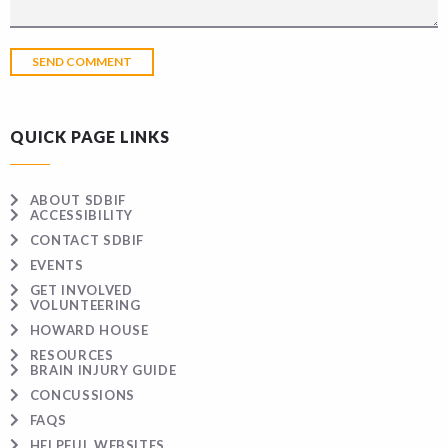
QUICK PAGE LINKS
ABOUT SDBIF
ACCESSIBILITY
CONTACT SDBIF
EVENTS
GET INVOLVED
VOLUNTEERING
HOWARD HOUSE
RESOURCES
BRAIN INJURY GUIDE
CONCUSSIONS
FAQS
HELPFUL WEBSITES