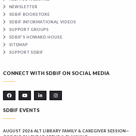
NEWSLETTER
SDBIF BOOKSTORE
SDBIF INFORMATIONAL VIDEOS
SUPPORT GROUPS
SDBIF’S HOWARD HOUSE
SITEMAP
SUPPORT SDBIF
CONNECT WITH SDBIF ON SOCIAL MEDIA
SDBIF EVENTS
AUGUST 2026 ALT LIBRARY FAMILY & CAREGIVER SESSION—