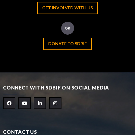
GET INVOLVED WITH US
OR
DONATE TO SDBIF
CONNECT WITH SDBIF ON SOCIAL MEDIA
CONTACT US