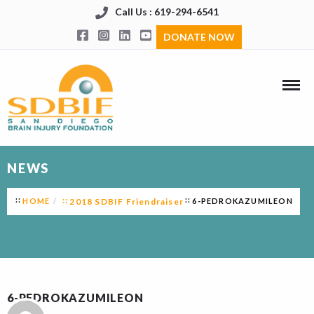
Call Us : 619-294-6541
DONATE NOW
NEWS
HOME
2018 SDBIF Friendraiser
6-PEDROKAZUMILEON
6-PEDROKAZUMILEON