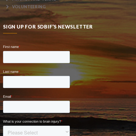
VOLUNTEERING
SIGN UP FOR SDBIF’S NEWSLETTER