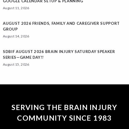
GOOGLE CALENDAR SETUP & PLANNING
August 11, 2026
AUGUST 2026 FRIENDS, FAMILY AND CAREGIVER SUPPORT
GROUP
August 14, 2026
SDBIF AUGUST 2026 BRAIN INJURY SATURDAY SPEAKER
SERIES—GAME DAY!!
August 15, 2026
SERVING THE BRAIN INJURY
COMMUNITY SINCE 1983