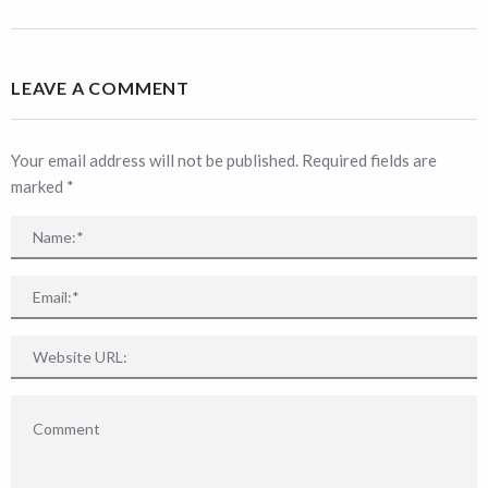
LEAVE A COMMENT
Your email address will not be published. Required fields are
marked
*