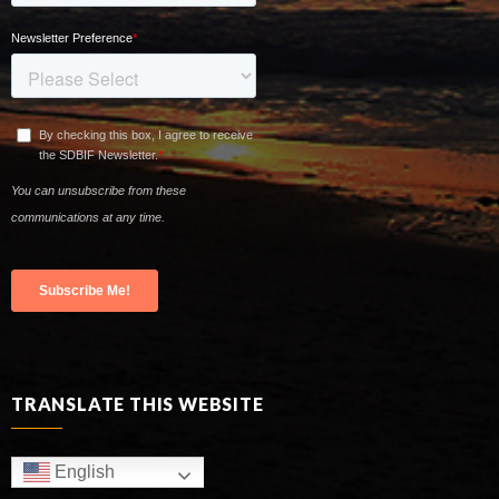
TRANSLATE THIS WEBSITE
English