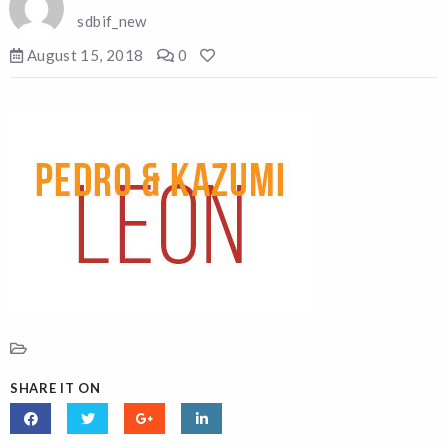
sdbif_new
August 15, 2018
0
SHARE IT ON