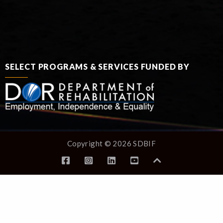
SELECT PROGRAMS & SERVICES FUNDED BY
Copyright © 2026 SDBIF