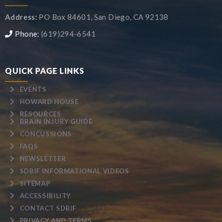
Address:
PO Box 84601, San Diego, CA 92138
Phone:
(619)294-6541
QUICK PAGE LINKS
EVENTS
HOWARD HOUSE
RESOURCES
BRAIN INJURY GUIDE
CONCUSSIONS
FAQS
NEWSLETTER
SDBIF INFORMATIONAL VIDEOS
SITEMAP
ACCESSIBILITY
CONTACT SDBIF
PRIVACY AND TERMS