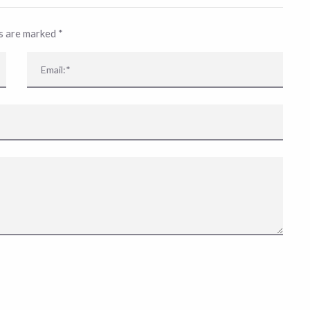
ds are marked
*