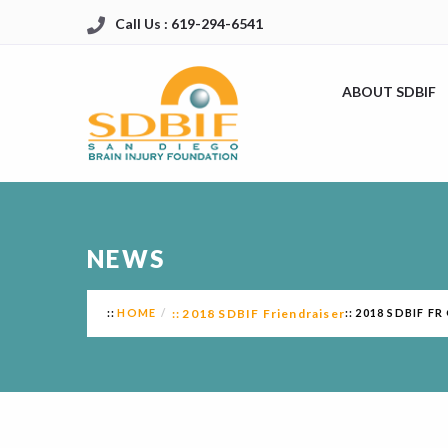
Call Us : 619-294-6541
ABOUT SDBIF
NEWS
HOME
2018 SDBIF Friendraiser
2018 SDBIF F