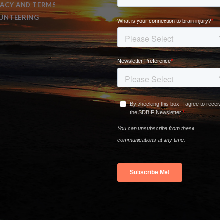
VACY AND TERMS
UNTEERING