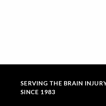
SERVING THE BRAIN INJU
SINCE 1983