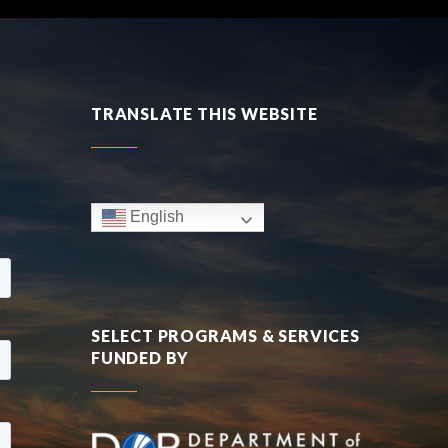
TRANSLATE THIS WEBSITE
English
SELECT PROGRAMS & SERVICES
FUNDED BY