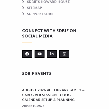
SDBIF’S HOWARD HOUSE
SITEMAP
SUPPORT SDBIF
CONNECT WITH SDBIF ON
SOCIAL MEDIA
SDBIF EVENTS
AUGUST 2026 ALT LIBRARY FAMILY &
CAREGIVER SESSION—GOOGLE
CALENDAR SETUP & PLANNING
August 11, 2026