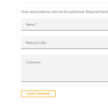
Your email address will not be published. Required fiel