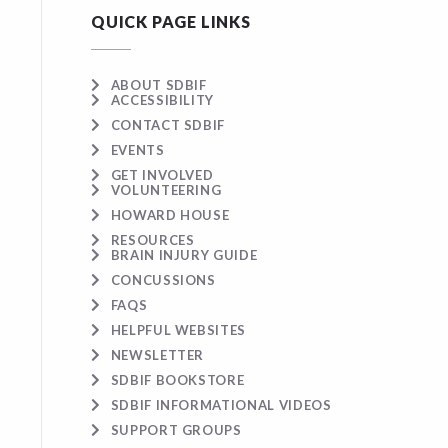
QUICK PAGE LINKS
ABOUT SDBIF
ACCESSIBILITY
CONTACT SDBIF
EVENTS
GET INVOLVED
VOLUNTEERING
HOWARD HOUSE
RESOURCES
BRAIN INJURY GUIDE
CONCUSSIONS
FAQS
HELPFUL WEBSITES
NEWSLETTER
SDBIF BOOKSTORE
SDBIF INFORMATIONAL VIDEOS
SUPPORT GROUPS