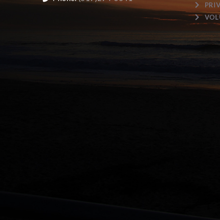
PRI
VOL