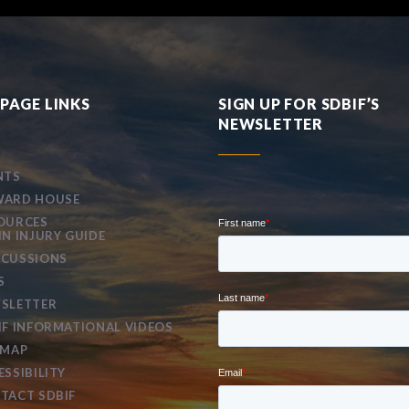
PAGE LINKS
SIGN UP FOR SDBIF’S
NEWSLETTER
NTS
ARD HOUSE
OURCES
IN INJURY GUIDE
CUSSIONS
S
SLETTER
IF INFORMATIONAL VIDEOS
EMAP
ESSIBILITY
TACT SDBIF