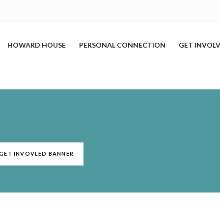
HOWARD HOUSE
PERSONAL CONNECTION
GET INVOL
R GET INVOVLED BANNER