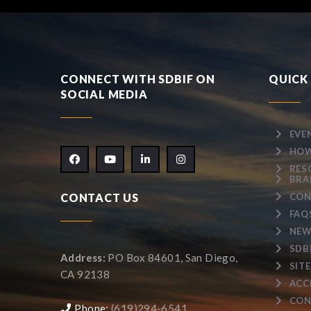
CONNECT WITH SDBIF ON
QUICK 
SOCIAL MEDIA
EVE
HOW
RES
BRA
CONTACT US
CON
FAQ
NEW
SDB
Address:
PO Box 84601, San Diego,
SIT
CA 92138
ACC
CON
Phone:
(619)294-6541