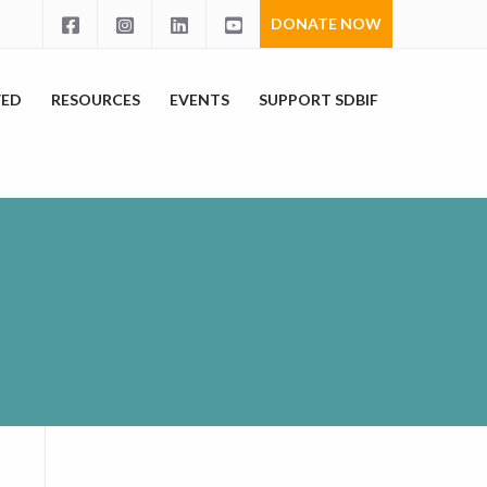
DONATE NOW
VED
RESOURCES
EVENTS
SUPPORT SDBIF