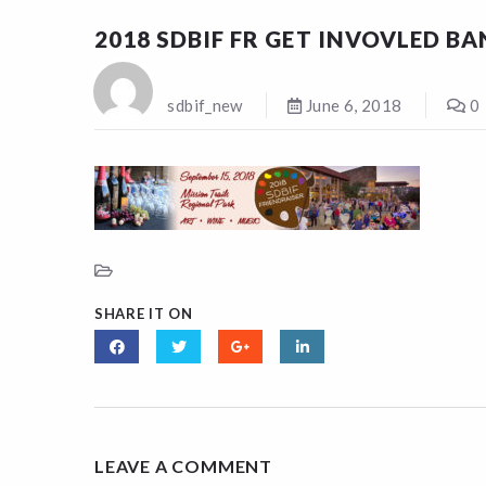
2018 SDBIF FR GET INVOVLED B
sdbif_new
June 6, 2018
0
SHARE IT ON
LEAVE A COMMENT