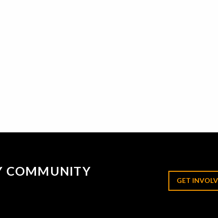
RY COMMUNITY
GET INVOLV