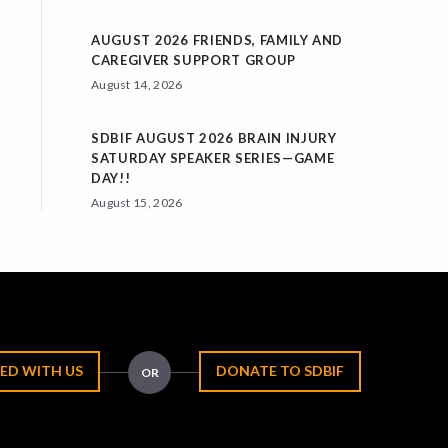
AUGUST 2026 FRIENDS, FAMILY AND
CAREGIVER SUPPORT GROUP
August 14, 2026
SDBIF AUGUST 2026 BRAIN INJURY
SATURDAY SPEAKER SERIES—GAME
DAY!!
August 15, 2026
ED WITH US
DONATE TO SDBIF
OR