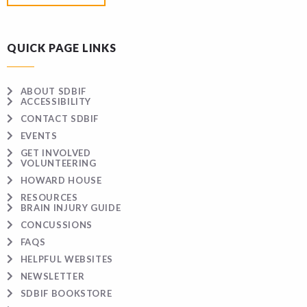
QUICK PAGE LINKS
ABOUT SDBIF
ACCESSIBILITY
CONTACT SDBIF
EVENTS
GET INVOLVED
VOLUNTEERING
HOWARD HOUSE
RESOURCES
BRAIN INJURY GUIDE
CONCUSSIONS
FAQS
HELPFUL WEBSITES
NEWSLETTER
SDBIF BOOKSTORE