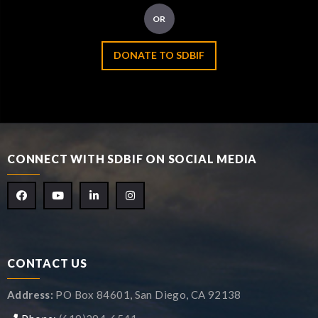
OR
DONATE TO SDBIF
CONNECT WITH SDBIF ON SOCIAL MEDIA
CONTACT US
Address:
PO Box 84601, San Diego, CA 92138