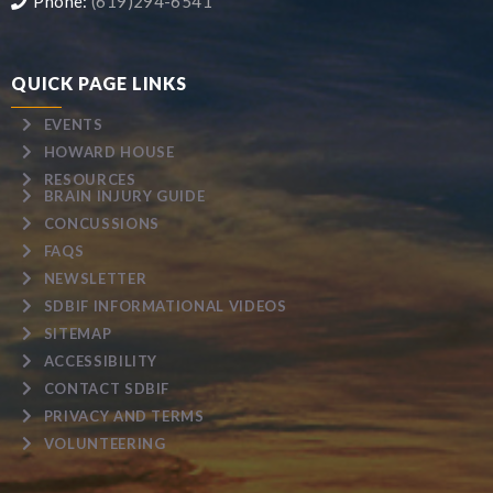
Phone:
(619)294-6541
QUICK PAGE LINKS
EVENTS
HOWARD HOUSE
RESOURCES
BRAIN INJURY GUIDE
CONCUSSIONS
FAQS
NEWSLETTER
SDBIF INFORMATIONAL VIDEOS
SITEMAP
ACCESSIBILITY
CONTACT SDBIF
PRIVACY AND TERMS
VOLUNTEERING