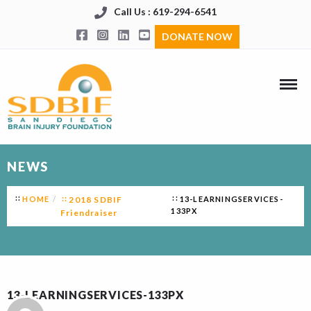
Call Us : 619-294-6541
DONATE NOW
NEWS
HOME
2018 SDBIF
13-LEARNINGSERVICES-
133PX
Friendraiser
13-LEARNINGSERVICES-133PX