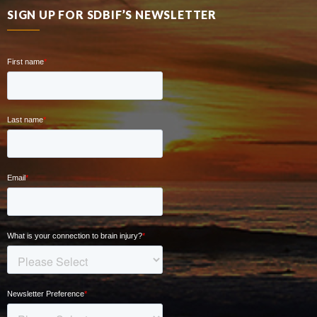
SIGN UP FOR SDBIF’S NEWSLETTER