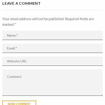
LEAVE A COMMENT
Your email address will not be published. Required fields are
marked
*