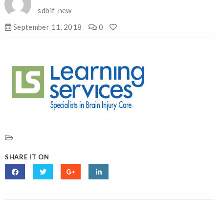
sdbif_new
September 11, 2018
0
SHARE IT ON