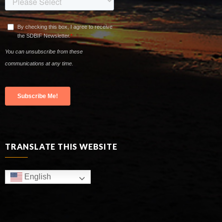
TRANSLATE THIS WEBSITE
English