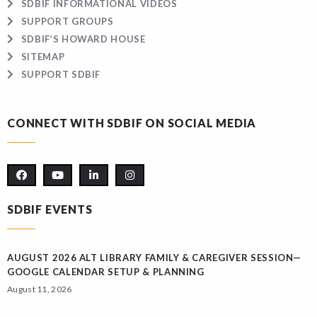
SDBIF INFORMATIONAL VIDEOS
SUPPORT GROUPS
SDBIF’S HOWARD HOUSE
SITEMAP
SUPPORT SDBIF
CONNECT WITH SDBIF ON SOCIAL MEDIA
SDBIF EVENTS
AUGUST 2026 ALT LIBRARY FAMILY & CAREGIVER SESSION—
GOOGLE CALENDAR SETUP & PLANNING
August 11, 2026