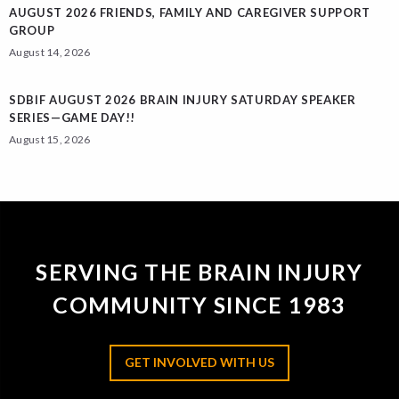
AUGUST 2026 FRIENDS, FAMILY AND CAREGIVER SUPPORT
GROUP
August 14, 2026
SDBIF AUGUST 2026 BRAIN INJURY SATURDAY SPEAKER
SERIES—GAME DAY!!
August 15, 2026
SERVING THE BRAIN INJURY
COMMUNITY SINCE 1983
GET INVOLVED WITH US