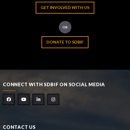
GET INVOLVED WITH US
OR
DONATE TO SDBIF
CONNECT WITH SDBIF ON SOCIAL MEDIA
CONTACT US