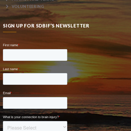
VOLUNTEERING
SIGN UP FOR SDBIF’S NEWSLETTER