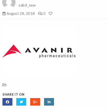
sdbif_new
August 28, 2018
0
SHARE IT ON