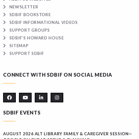
NEWSLETTER
SDBIF BOOKSTORE
SDBIF INFORMATIONAL VIDEOS
SUPPORT GROUPS
SDBIF’S HOWARD HOUSE
SITEMAP
SUPPORT SDBIF
CONNECT WITH SDBIF ON SOCIAL MEDIA
SDBIF EVENTS
AUGUST 2026 ALT LIBRARY FAMILY & CAREGIVER SESSION—