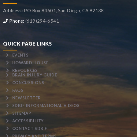
Address:
PO Box 84601, San Diego, CA 92138
Phone:
(619)294-6541
QUICK PAGE LINKS
EVENTS
HOWARD HOUSE
RESOURCES
BRAIN INJURY GUIDE
CONCUSSIONS
FAQS
NEWSLETTER
SDBIF INFORMATIONAL VIDEOS
SITEMAP
ACCESSIBILITY
CONTACT SDBIF
PRIVACY AND TERMS