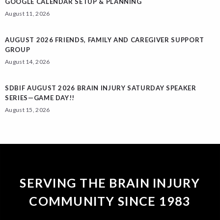
GOOGLE CALENDAR SETUP & PLANNING
August 11, 2026
AUGUST 2026 FRIENDS, FAMILY AND CAREGIVER SUPPORT
GROUP
August 14, 2026
SDBIF AUGUST 2026 BRAIN INJURY SATURDAY SPEAKER
SERIES—GAME DAY!!
August 15, 2026
SERVING THE BRAIN INJURY
COMMUNITY SINCE 1983