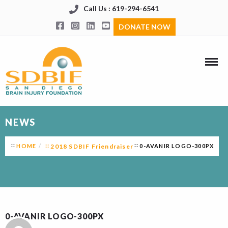
Call Us : 619-294-6541
DONATE NOW
NEWS
HOME
2018 SDBIF Friendraiser
0-AVANIR LOGO-300PX
0-AVANIR LOGO-300PX