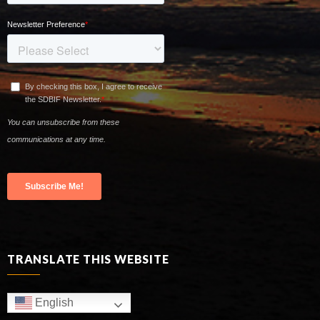
TRANSLATE THIS WEBSITE
English