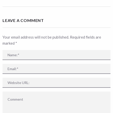
LEAVE A COMMENT
Your email address will not be published. Required fields are
marked
*