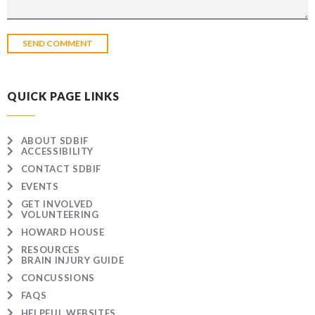
QUICK PAGE LINKS
ABOUT SDBIF
ACCESSIBILITY
CONTACT SDBIF
EVENTS
GET INVOLVED
VOLUNTEERING
HOWARD HOUSE
RESOURCES
BRAIN INJURY GUIDE
CONCUSSIONS
FAQS
HELPFUL WEBSITES