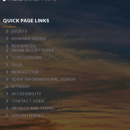
QUICK PAGE LINKS
EVENTS
HOWARD HOUSE
RESOURCES
BRAIN INJURY GUIDE
CONCUSSIONS
FAQS
NEWSLETTER
SDBIF INFORMATIONAL VIDEOS
SITEMAP
ACCESSIBILITY
CONTACT SDBIF
PRIVACY AND TERMS
VOLUNTEERING