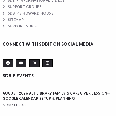
SDBIF INFORMATIONAL VIDEOS
SUPPORT GROUPS
SDBIF’S HOWARD HOUSE
SITEMAP
SUPPORT SDBIF
CONNECT WITH SDBIF ON SOCIAL MEDIA
SDBIF EVENTS
AUGUST 2026 ALT LIBRARY FAMILY & CAREGIVER SESSION—
GOOGLE CALENDAR SETUP & PLANNING
August 11, 2026