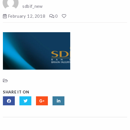
sdbif_new
February 12, 2018
0
SHARE IT ON