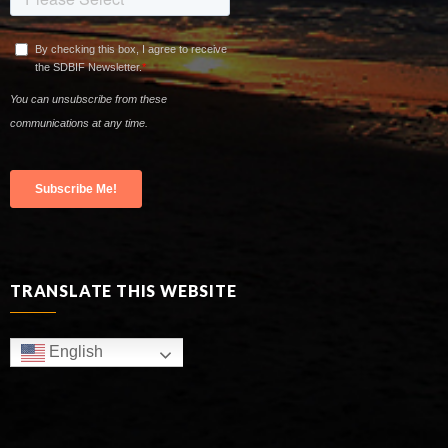
TRANSLATE THIS WEBSITE
English