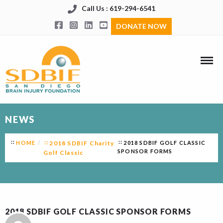
Call Us : 619-294-6541
DONATE NOW
NEWS
HOME
2018 SDBIF Charity
2018 SDBIF GOLF CLASSIC
SPONSOR FORMS
Golf Classic
2018 SDBIF GOLF CLASSIC SPONSOR FORMS