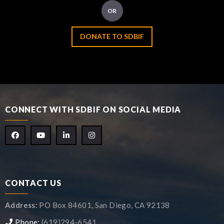
OR
DONATE TO SDBIF
CONNECT WITH SDBIF ON SOCIAL MEDIA
CONTACT US
Address:
PO Box 84601, San Diego, CA 92138
Phone:
(619)294-6541