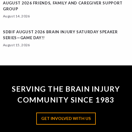
AUGUST 2026 FRIENDS, FAMILY AND CAREGIVER SUPPORT
GROUP
August 14, 2026
SDBIF AUGUST 2026 BRAIN INJURY SATURDAY SPEAKER
SERIES—GAME DAY!!
August 15, 2026
SERVING THE BRAIN INJURY
COMMUNITY SINCE 1983
GET INVOLVED WITH US