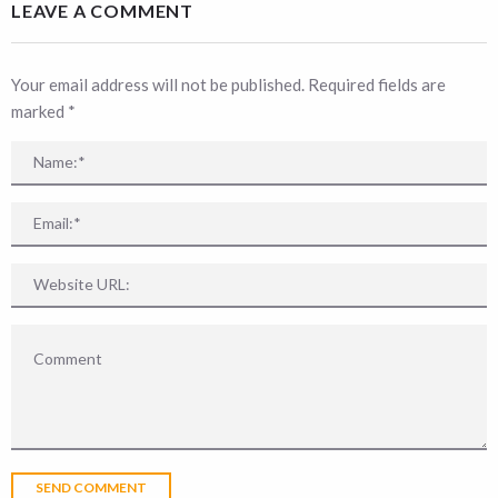
LEAVE A COMMENT
Your email address will not be published. Required fields are
marked
*