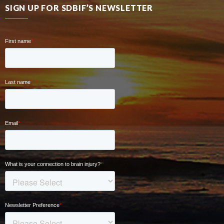
SIGN UP FOR SDBIF’S NEWSLETTER