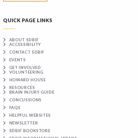
QUICK PAGE LINKS
ABOUT SDBIF
ACCESSIBILITY
CONTACT SDBIF
EVENTS
GET INVOLVED
VOLUNTEERING
HOWARD HOUSE
RESOURCES
BRAIN INJURY GUIDE
CONCUSSIONS
FAQS
HELPFUL WEBSITES
NEWSLETTER
SDBIF BOOKSTORE