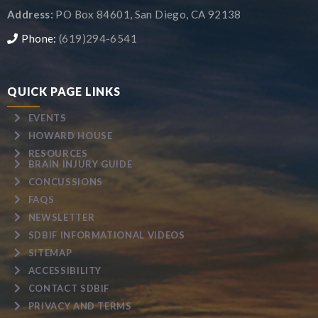
Address:
PO Box 84601, San Diego, CA 92138
Phone:
(619)294-6541
QUICK PAGE LINKS
EVENTS
HOWARD HOUSE
RESOURCES
BRAIN INJURY GUIDE
CONCUSSIONS
FAQS
NEWSLETTER
SDBIF INFORMATIONAL VIDEOS
SITEMAP
ACCESSIBILITY
CONTACT SDBIF
PRIVACY AND TERMS