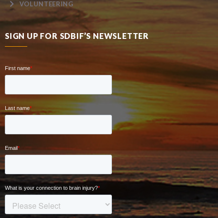
VOLUNTEERING
SIGN UP FOR SDBIF’S NEWSLETTER