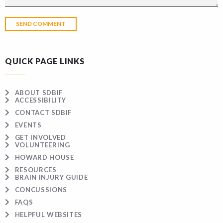
QUICK PAGE LINKS
ABOUT SDBIF
ACCESSIBILITY
CONTACT SDBIF
EVENTS
GET INVOLVED
VOLUNTEERING
HOWARD HOUSE
RESOURCES
BRAIN INJURY GUIDE
CONCUSSIONS
FAQS
HELPFUL WEBSITES