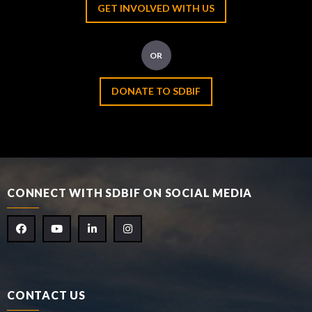
GET INVOLVED WITH US
OR
DONATE TO SDBIF
CONNECT WITH SDBIF ON SOCIAL MEDIA
CONTACT US