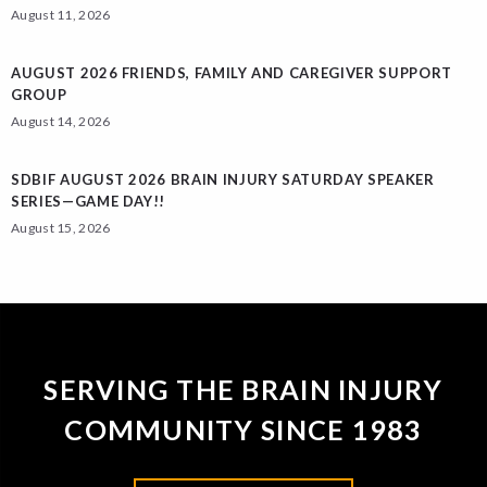
August 11, 2026
AUGUST 2026 FRIENDS, FAMILY AND CAREGIVER SUPPORT
GROUP
August 14, 2026
SDBIF AUGUST 2026 BRAIN INJURY SATURDAY SPEAKER
SERIES—GAME DAY!!
August 15, 2026
SERVING THE BRAIN INJURY
COMMUNITY SINCE 1983