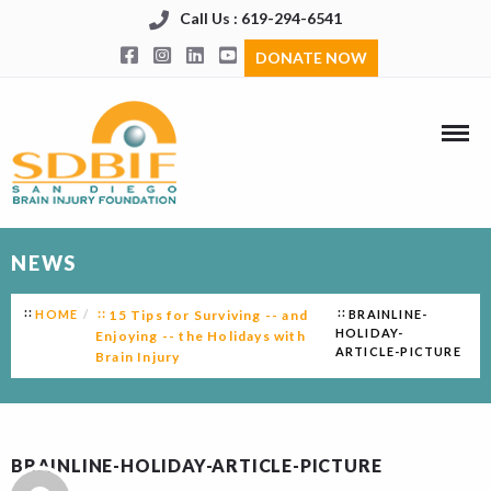
Call Us : 619-294-6541
DONATE NOW
NEWS
HOME
15 Tips for Surviving -- and
BRAINLINE-
HOLIDAY-
Enjoying -- the Holidays with
ARTICLE-PICTURE
Brain Injury
BRAINLINE-HOLIDAY-ARTICLE-PICTURE