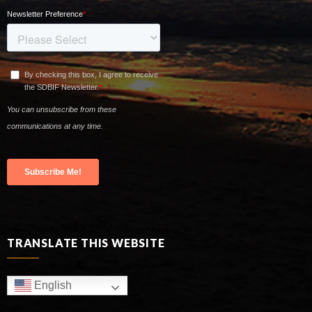
TRANSLATE THIS WEBSITE
English