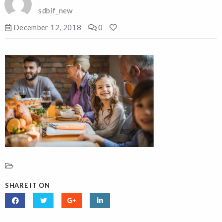
sdbif_new
December 12, 2018
0
SHARE IT ON