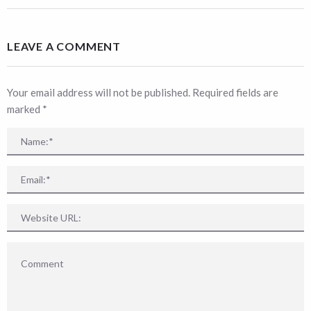
LEAVE A COMMENT
Your email address will not be published. Required fields are
marked
*