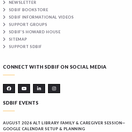
NEWSLETTER
SDBIF BOOKSTORE
SDBIF INFORMATIONAL VIDEOS
SUPPORT GROUPS
SDBIF’S HOWARD HOUSE
SITEMAP
SUPPORT SDBIF
CONNECT WITH SDBIF ON SOCIAL MEDIA
SDBIF EVENTS
AUGUST 2026 ALT LIBRARY FAMILY & CAREGIVER SESSION—
GOOGLE CALENDAR SETUP & PLANNING