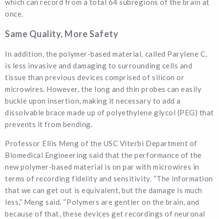
which can record from a total 64 subregions of the brain at
once.
Same Quality, More Safety
In addition, the polymer-based material, called Parylene C,
is less invasive and damaging to surrounding cells and
tissue than previous devices comprised of silicon or
microwires. However, the long and thin probes can easily
buckle upon insertion, making it necessary to add a
dissolvable brace made up of polyethylene glycol (PEG) that
prevents it from bending.
Professor Ellis Meng of the USC Viterbi Department of
Biomedical Engineering said that the performance of the
new polymer-based material is on par with microwires in
terms of recording fidelity and sensitivity. “The information
that we can get out is equivalent, but the damage is much
less,” Meng said. “Polymers are gentler on the brain, and
because of that, these devices get recordings of neuronal