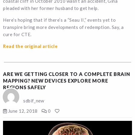
coastal cliff in October 2010 wasn’t an accident, Gina
pleaded with her former husband to get help.
Here’s hoping that if there’s a “Seau II,” events yet to
transpire bring more developments of redemption. Say, a
cure for CTE.
Read the original article
ARE WE GETTING CLOSER TO A COMPLETE BRAIN
MAPPING? NEW DEVICES EXPLORE MORE
REGIONS SAFELY
sdbif_new
June 12, 2018
0