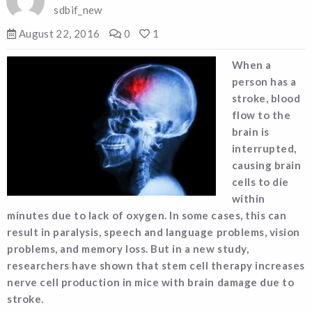
sdbif_new
August 22, 2016
0
1
When a
person has a
stroke, blood
flow to the
brain is
interrupted,
causing brain
cells to die
within
minutes due to lack of oxygen. In some cases, this can
result in paralysis, speech and language problems, vision
problems, and memory loss. But in a new study,
researchers have shown that stem cell therapy increases
nerve cell production in mice with brain damage due to
stroke.