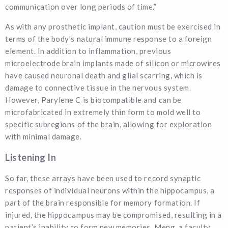
communication over long periods of time.”
As with any prosthetic implant, caution must be exercised in
terms of the body’s natural immune response to a foreign
element. In addition to inflammation, previous
microelectrode brain implants made of silicon or microwires
have caused neuronal death and glial scarring, which is
damage to connective tissue in the nervous system.
However, Parylene C is biocompatible and can be
microfabricated in extremely thin form to mold well to
specific subregions of the brain, allowing for exploration
with minimal damage.
Listening In
So far, these arrays have been used to record synaptic
responses of individual neurons within the hippocampus, a
part of the brain responsible for memory formation. If
injured, the hippocampus may be compromised, resulting in a
patient’s inability to form new memories. Meng, a faculty