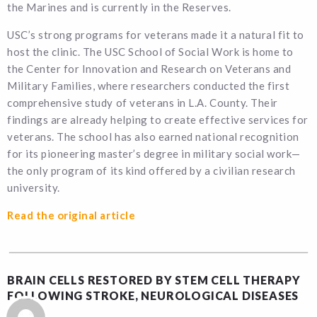
the Marines and is currently in the Reserves.
USC’s strong programs for veterans made it a natural fit to
host the clinic. The USC School of Social Work is home to
the Center for Innovation and Research on Veterans and
Military Families, where researchers conducted the first
comprehensive study of veterans in L.A. County. Their
findings are already helping to create effective services for
veterans. The school has also earned national recognition
for its pioneering master’s degree in military social work—
the only program of its kind offered by a civilian research
university.
Read the original article
BRAIN CELLS RESTORED BY STEM CELL THERAPY
FOLLOWING STROKE, NEUROLOGICAL DISEASES