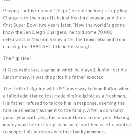
Playing for his beloved “Diego,” he led the long-struggling
Chargers to the playoffs in just his third season, and their
first Super Bowl two years later. “Now the world is gonna
know the San Diego Chargers,” he told some 70,000
celebrants in Mission Valley after the team returned from
claiming the 1994 AFC title in Pittsburgh.
The flip side?
If Oceanside lost a game in which he played, Junior lost his
lunch money. It was the price his father exacted.
The thrill of signing with USC gave way to humiliation when
a failed admittance test made him ineligible as a freshman.
His father refused to talk to him in response, deeming the
failure an embarrassment to the family. After a dominant
junior year with USC, there would be no senior year. Making
money was the next step, in no small part because he wanted
to support his parents and other family members.