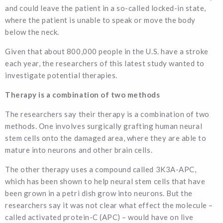
and could leave the patient in a so-called locked-in state,
where the patient is unable to speak or move the body
below the neck.
Given that about 800,000 people in the U.S. have a stroke
each year, the researchers of this latest study wanted to
investigate potential therapies.
Therapy is a combination of two methods
The researchers say their therapy is a combination of two
methods. One involves surgically grafting human neural
stem cells onto the damaged area, where they are able to
mature into neurons and other brain cells.
The other therapy uses a compound called 3K3A-APC,
which has been shown to help neural stem cells that have
been grown in a petri dish grow into neurons. But the
researchers say it was not clear what effect the molecule –
called activated protein-C (APC) – would have on live