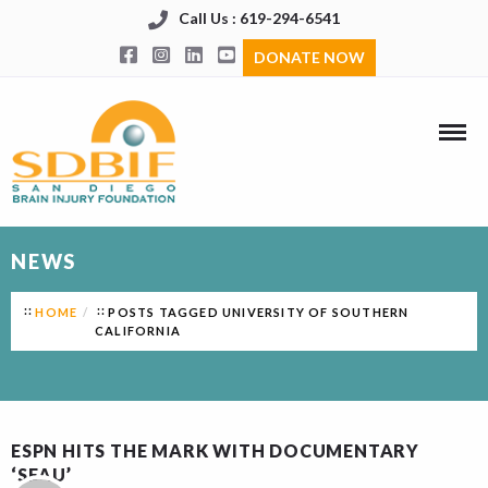
Call Us : 619-294-6541
DONATE NOW
NEWS
HOME
POSTS TAGGED UNIVERSITY OF SOUTHERN
CALIFORNIA
ESPN HITS THE MARK WITH DOCUMENTARY
‘SEAU’