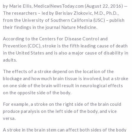
by Marie Ellis, MedicalNewsToday.com (August 22, 2016) —
The researchers – led by Berislav Zlokovic, M.D., Ph.D.,
from the University of Southern California (USC) – publish
their findings in the journal Nature Medicine.
According to the Centers for Disease Control and
Prevention (CDC), stroke is the fifth leading cause of death
in the United States and is also a major cause of disability in
adults.
The effects of a stroke depend on the location of the
blockage and how much brain tissue is involved, but a stroke
on one side of the brain will result in neurological effects
on the opposite side of the body.
For example, a stroke on the right side of the brain could
produce paralysis on the left side of the body, and vice
versa.
A stroke in the brain stem can affect both sides of the body