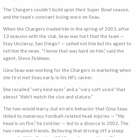
The Chargers couldn’t build upon their Super Bowl season,
and the team’s constant losing wore on Seau.
When the Chargers traded him in the spring of 2003, after
13 seasons with the club, Seau was hurt that the team —
Stay Unclassy, San Diego? — called not him but his agent to
tell him the news. “I know that was hard on him,” said the
agent, Steve Feldman.
Gina Seau was working for the Chargers in marketing when
she first met Seau early in his NFL career.
She recalled “very kind eyes” and a “very soft voice” that
almost “didn’t match the size and stature.”
The two would marry, but erratic behavior that Gina Seau
linked to numerous football-related head injuries — “My
head is on fire,” he told her — led to a divorce in 2002. The
two remained friends. Believing that driving off a steep