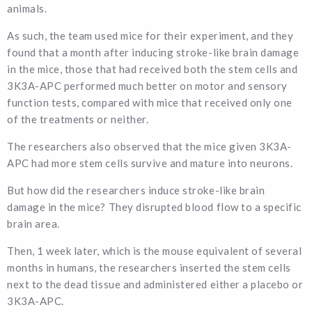
animals.
As such, the team used mice for their experiment, and they
found that a month after inducing stroke-like brain damage
in the mice, those that had received both the stem cells and
3K3A-APC performed much better on motor and sensory
function tests, compared with mice that received only one
of the treatments or neither.
The researchers also observed that the mice given 3K3A-
APC had more stem cells survive and mature into neurons.
But how did the researchers induce stroke-like brain
damage in the mice? They disrupted blood flow to a specific
brain area.
Then, 1 week later, which is the mouse equivalent of several
months in humans, the researchers inserted the stem cells
next to the dead tissue and administered either a placebo or
3K3A-APC.