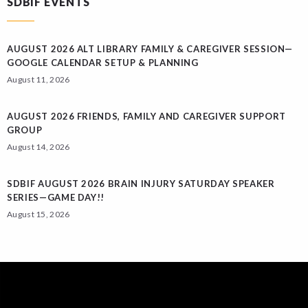
SDBIF EVENTS
AUGUST 2026 ALT LIBRARY FAMILY & CAREGIVER SESSION—
GOOGLE CALENDAR SETUP & PLANNING
August 11, 2026
AUGUST 2026 FRIENDS, FAMILY AND CAREGIVER SUPPORT
GROUP
August 14, 2026
SDBIF AUGUST 2026 BRAIN INJURY SATURDAY SPEAKER
SERIES—GAME DAY!!
August 15, 2026