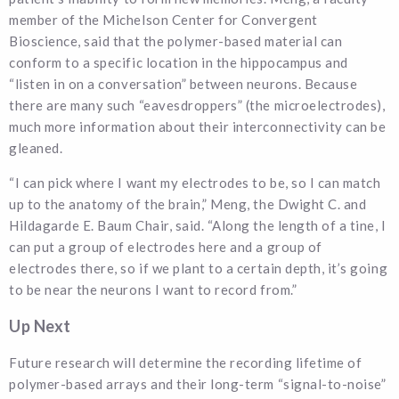
member of the Michelson Center for Convergent
Bioscience, said that the polymer-based material can
conform to a specific location in the hippocampus and
“listen in on a conversation” between neurons. Because
there are many such “eavesdroppers” (the microelectrodes),
much more information about their interconnectivity can be
gleaned.
“I can pick where I want my electrodes to be, so I can match
up to the anatomy of the brain,” Meng, the Dwight C. and
Hildagarde E. Baum Chair, said. “Along the length of a tine, I
can put a group of electrodes here and a group of
electrodes there, so if we plant to a certain depth, it’s going
to be near the neurons I want to record from.”
Up Next
Future research will determine the recording lifetime of
polymer-based arrays and their long-term “signal-to-noise”