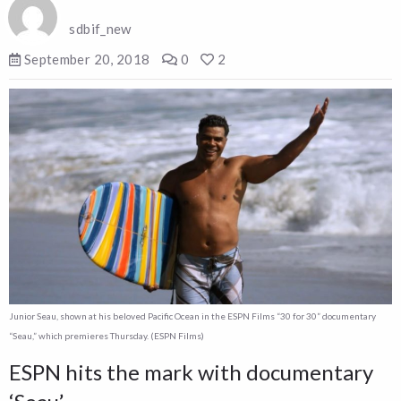
sdbif_new
September 20, 2018
0
2
Junior Seau, shown at his beloved Pacific Ocean in the ESPN Films “30 for 30” documentary
“Seau,” which premieres Thursday. (ESPN Films)
ESPN hits the mark with documentary