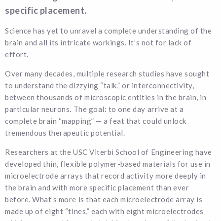
specific placement.
Science has yet to unravel a complete understanding of the
brain and all its intricate workings. It’s not for lack of
effort.
Over many decades, multiple research studies have sought
to understand the dizzying “talk,” or interconnectivity,
between thousands of microscopic entities in the brain, in
particular neurons. The goal: to one day arrive at a
complete brain “mapping” — a feat that could unlock
tremendous therapeutic potential.
Researchers at the USC Viterbi School of Engineering have
developed thin, flexible polymer-based materials for use in
microelectrode arrays that record activity more deeply in
the brain and with more specific placement than ever
before. What’s more is that each microelectrode array is
made up of eight “tines,” each with eight microelectrodes