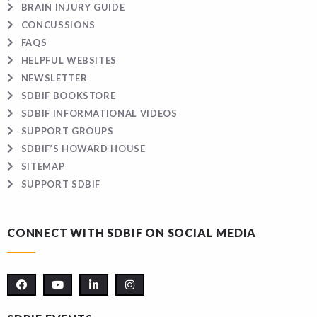
BRAIN INJURY GUIDE
CONCUSSIONS
FAQS
HELPFUL WEBSITES
NEWSLETTER
SDBIF BOOKSTORE
SDBIF INFORMATIONAL VIDEOS
SUPPORT GROUPS
SDBIF’S HOWARD HOUSE
SITEMAP
SUPPORT SDBIF
CONNECT WITH SDBIF ON SOCIAL MEDIA