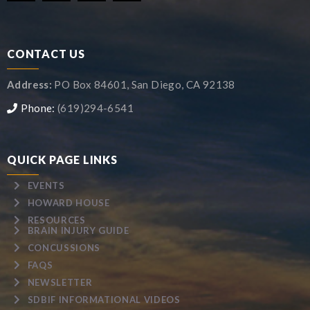
CONTACT US
Address:
PO Box 84601, San Diego, CA 92138
Phone:
(619)294-6541
QUICK PAGE LINKS
EVENTS
HOWARD HOUSE
RESOURCES
BRAIN INJURY GUIDE
CONCUSSIONS
FAQS
NEWSLETTER
SDBIF INFORMATIONAL VIDEOS