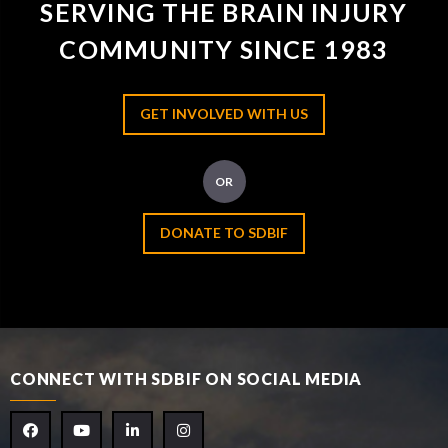
SERVING THE BRAIN INJURY
COMMUNITY SINCE 1983
GET INVOLVED WITH US
OR
DONATE TO SDBIF
CONNECT WITH SDBIF ON SOCIAL MEDIA