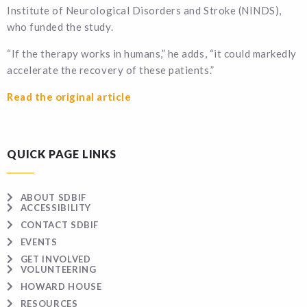
Institute of Neurological Disorders and Stroke (NINDS),
who funded the study.
“If the therapy works in humans,” he adds, “it could markedly
accelerate the recovery of these patients.”
Read the original article
QUICK PAGE LINKS
ABOUT SDBIF
ACCESSIBILITY
CONTACT SDBIF
EVENTS
GET INVOLVED
VOLUNTEERING
HOWARD HOUSE
RESOURCES