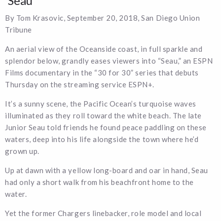
‘Seau’
By Tom Krasovic, September 20, 2018, San Diego Union
Tribune
An aerial view of the Oceanside coast, in full sparkle and
splendor below, grandly eases viewers into “Seau,” an ESPN
Films documentary in the “30 for 30” series that debuts
Thursday on the streaming service ESPN+.
It’s a sunny scene, the Pacific Ocean’s turquoise waves
illuminated as they roll toward the white beach. The late
Junior Seau told friends he found peace paddling on these
waters, deep into his life alongside the town where he’d
grown up.
Up at dawn with a yellow long-board and oar in hand, Seau
had only a short walk from his beachfront home to the
water.
Yet the former Chargers linebacker, role model and local