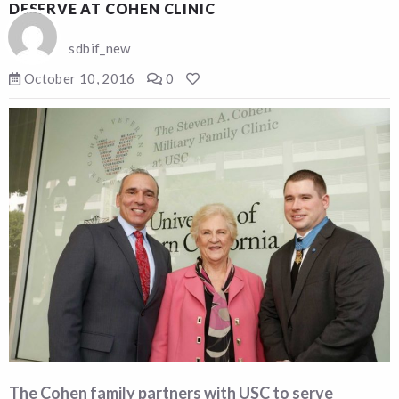
DESERVE AT COHEN CLINIC
sdbif_new
October 10, 2016
0
The Cohen family partners with USC to serve