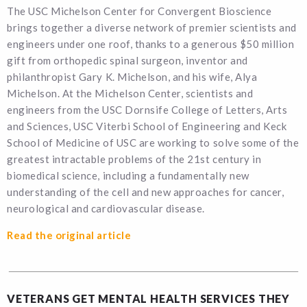
The USC Michelson Center for Convergent Bioscience
brings together a diverse network of premier scientists and
engineers under one roof, thanks to a generous $50 million
gift from orthopedic spinal surgeon, inventor and
philanthropist Gary K. Michelson, and his wife, Alya
Michelson. At the Michelson Center, scientists and
engineers from the USC Dornsife College of Letters, Arts
and Sciences, USC Viterbi School of Engineering and Keck
School of Medicine of USC are working to solve some of the
greatest intractable problems of the 21st century in
biomedical science, including a fundamentally new
understanding of the cell and new approaches for cancer,
neurological and cardiovascular disease.
Read the original article
VETERANS GET MENTAL HEALTH SERVICES THEY