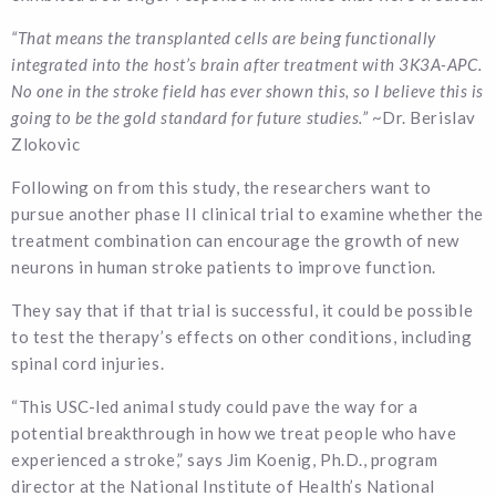
“That means the transplanted cells are being functionally
integrated into the host’s brain after treatment with 3K3A-APC.
No one in the stroke field has ever shown this, so I believe this is
going to be the gold standard for future studies.”
~Dr. Berislav
Zlokovic
Following on from this study, the researchers want to
pursue another phase II clinical trial to examine whether the
treatment combination can encourage the growth of new
neurons in human stroke patients to improve function.
They say that if that trial is successful, it could be possible
to test the therapy’s effects on other conditions, including
spinal cord injuries.
“This USC-led animal study could pave the way for a
potential breakthrough in how we treat people who have
experienced a stroke,” says Jim Koenig, Ph.D., program
director at the National Institute of Health’s National