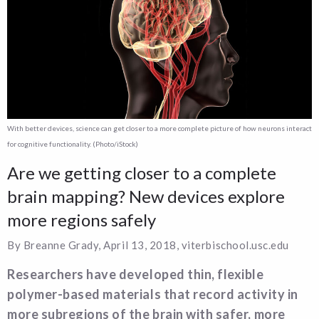
With better devices, science can get closer to a more complete picture of how neurons interact
for cognitive functionality. (Photo/iStock)
Are we getting closer to a complete
brain mapping? New devices explore
more regions safely
By Breanne Grady, April 13, 2018, viterbischool.usc.edu
Researchers have developed thin, flexible
polymer-based materials that record activity in
more subregions of the brain with safer, more