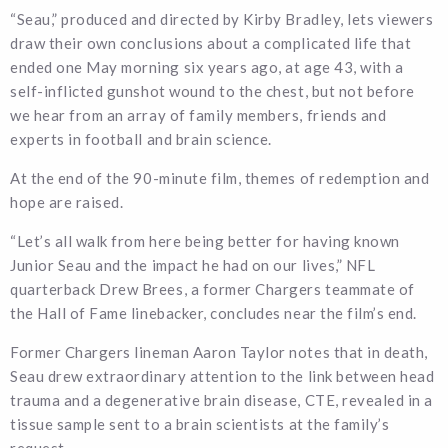
“Seau,” produced and directed by Kirby Bradley, lets viewers
draw their own conclusions about a complicated life that
ended one May morning six years ago, at age 43, with a
self-inflicted gunshot wound to the chest, but not before
we hear from an array of family members, friends and
experts in football and brain science.
At the end of the 90-minute film, themes of redemption and
hope are raised.
“Let’s all walk from here being better for having known
Junior Seau and the impact he had on our lives,” NFL
quarterback Drew Brees, a former Chargers teammate of
the Hall of Fame linebacker, concludes near the film’s end.
Former Chargers lineman Aaron Taylor notes that in death,
Seau drew extraordinary attention to the link between head
trauma and a degenerative brain disease, CTE, revealed in a
tissue sample sent to a brain scientists at the family’s