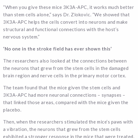
“When you give these mice 3K3A-APC, it works much better
than stem cells alone,” says Dr. Zlokovic. “We showed that
3K3A-APC helps the cells convert into neurons and make
structural and functional connections with the host’s
nervous system.”
‘No one in the stroke field has ever shown this’
The researchers also looked at the connections between
the neurons that grew from the stem cells in the damaged
brain region and nerve cells in the primary motor cortex.
The team found that the mice given the stem cells and
3K3A-APC had more neuronal connections – synapses –
that linked those areas, compared with the mice given the
placebo.
Then, when the researchers stimulated the mice’s paws with
a vibration, the neurons that grew from the stem cells
exhibited a stronger response in the mice that were treated.