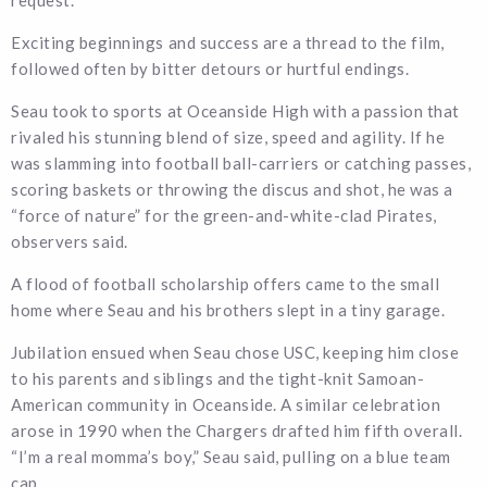
request.
Exciting beginnings and success are a thread to the film,
followed often by bitter detours or hurtful endings.
Seau took to sports at Oceanside High with a passion that
rivaled his stunning blend of size, speed and agility. If he
was slamming into football ball-carriers or catching passes,
scoring baskets or throwing the discus and shot, he was a
“force of nature” for the green-and-white-clad Pirates,
observers said.
A flood of football scholarship offers came to the small
home where Seau and his brothers slept in a tiny garage.
Jubilation ensued when Seau chose USC, keeping him close
to his parents and siblings and the tight-knit Samoan-
American community in Oceanside. A similar celebration
arose in 1990 when the Chargers drafted him fifth overall.
“I’m a real momma’s boy,” Seau said, pulling on a blue team
cap.