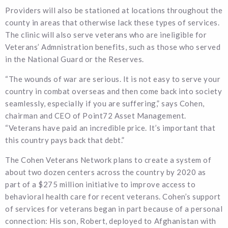
Providers will also be stationed at locations throughout the
county in areas that otherwise lack these types of services.
The clinic will also serve veterans who are ineligible for
Veterans’ Admnistration benefits, such as those who served
in the National Guard or the Reserves.
“The wounds of war are serious. It is not easy to serve your
country in combat overseas and then come back into society
seamlessly, especially if you are suffering,” says Cohen,
chairman and CEO of Point72 Asset Management.
“Veterans have paid an incredible price. It’s important that
this country pays back that debt.”
The Cohen Veterans Network plans to create a system of
about two dozen centers across the country by 2020 as
part of a $275 million initiative to improve access to
behavioral health care for recent veterans. Cohen’s support
of services for veterans began in part because of a personal
connection: His son, Robert, deployed to Afghanistan with