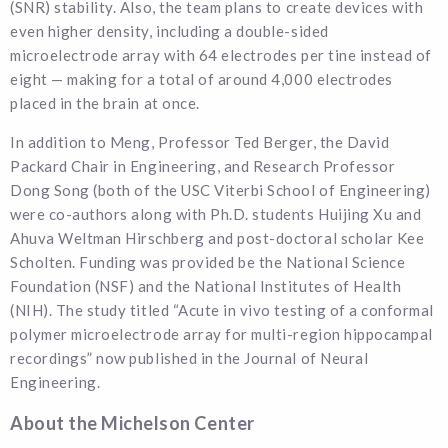
(SNR) stability. Also, the team plans to create devices with
even higher density, including a double-sided
microelectrode array with 64 electrodes per tine instead of
eight — making for a total of around 4,000 electrodes
placed in the brain at once.
In addition to Meng, Professor Ted Berger, the David
Packard Chair in Engineering, and Research Professor
Dong Song (both of the USC Viterbi School of Engineering)
were co-authors along with Ph.D. students Huijing Xu and
Ahuva Weltman Hirschberg and post-doctoral scholar Kee
Scholten. Funding was provided be the National Science
Foundation (NSF) and the National Institutes of Health
(NIH). The study titled “Acute in vivo testing of a conformal
polymer microelectrode array for multi-region hippocampal
recordings” now published in the Journal of Neural
Engineering.
About the Michelson Center