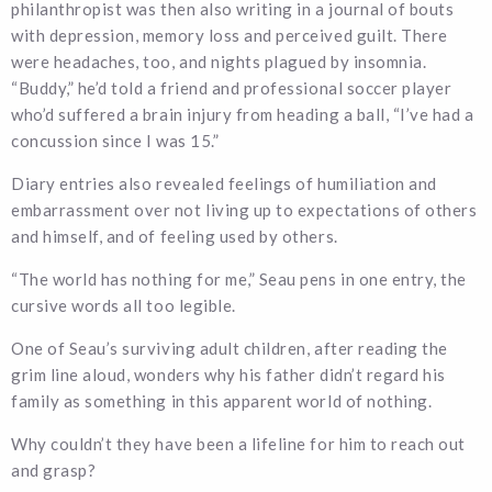
philanthropist was then also writing in a journal of bouts
with depression, memory loss and perceived guilt. There
were headaches, too, and nights plagued by insomnia.
“Buddy,” he’d told a friend and professional soccer player
who’d suffered a brain injury from heading a ball, “I’ve had a
concussion since I was 15.”
Diary entries also revealed feelings of humiliation and
embarrassment over not living up to expectations of others
and himself, and of feeling used by others.
“The world has nothing for me,” Seau pens in one entry, the
cursive words all too legible.
One of Seau’s surviving adult children, after reading the
grim line aloud, wonders why his father didn’t regard his
family as something in this apparent world of nothing.
Why couldn’t they have been a lifeline for him to reach out
and grasp?