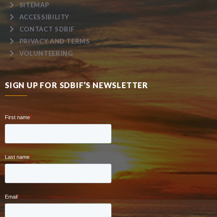
SITEMAP
ACCESSIBILITY
CONTACT SDBIF
PRIVACY AND TERMS
VOLUNTEERING
SIGN UP FOR SDBIF’S NEWSLETTER