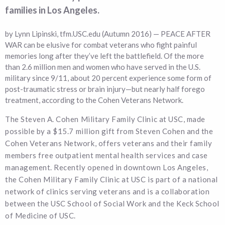
families in Los Angeles.
by Lynn Lipinski, tfm.USC.edu (Autumn 2016) — PEACE AFTER
WAR can be elusive for combat veterans who fight painful
memories long after they’ve left the battlefield. Of the more
than 2.6 million men and women who have served in the U.S.
military since 9/11, about 20 percent experience some form of
post-traumatic stress or brain injury—but nearly half forego
treatment, according to the Cohen Veterans Network.
The Steven A. Cohen Military Family Clinic at USC, made
possible by a $15.7 million gift from Steven Cohen and the
Cohen Veterans Network, offers veterans and their family
members free outpatient mental health services and case
management. Recently opened in downtown Los Angeles,
the Cohen Military Family Clinic at USC is part of a national
network of clinics serving veterans and is a collaboration
between the USC School of Social Work and the Keck School
of Medicine of USC.