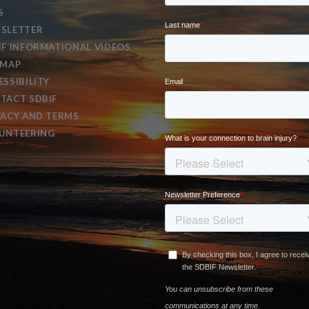
S
SLETTER
IF INFORMATIONAL VIDEOS
EMAP
ESSIBILITY
TACT SDBIF
VACY AND TERMS
UNTEERING