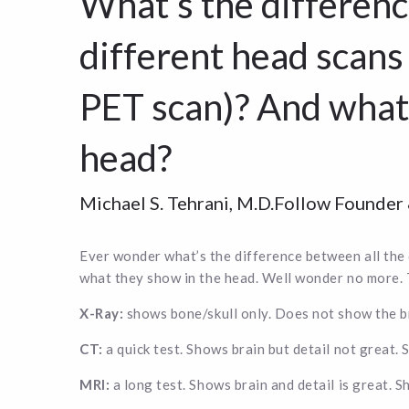
What’s the differenc
different head scans
PET scan)? And what
head?
Michael S. Tehrani, M.D.Follow Founde
Ever wonder what’s the difference between all the
what they show in the head. Well wonder no more. 
X-Ray:
shows bone/skull only. Does not show the bra
CT:
a quick test. Shows brain but detail not great. 
MRI:
a long test. Shows brain and detail is great. S