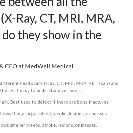
e between all the
 (X-Ray, CT, MRI, MRA,
 do they show in the
r & CEO at MedWell Medical
 different head scans (xray, CT, MRI, MRA, PET scan) and
The Dr. T easy to understand version…
in. Best used to detect if there are bone fractures.
Shows if any larger bleed, stroke, lesions, or masses.
hows smaller bleeds, stroke, lesions, or masses.