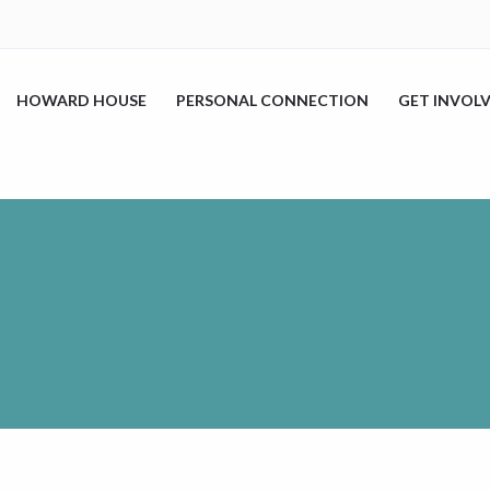
HOWARD HOUSE
PERSONAL CONNECTION
GET INVOL