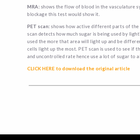
MRA:
shows the flow of blood in the vasculature sy
blockage this test would show it.
PET scan:
shows how active different parts of the 
scan detects how much sugar is being used by light
used the more that area will light up and be differe
cells light up the most. PET scan is used to see if t
and uncontrolled rate hence use a lot of sugar to a
CLICK HERE to download the original article