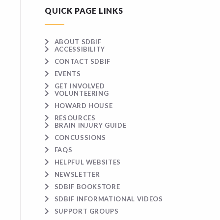
QUICK PAGE LINKS
ABOUT SDBIF
ACCESSIBILITY
CONTACT SDBIF
EVENTS
GET INVOLVED
VOLUNTEERING
HOWARD HOUSE
RESOURCES
BRAIN INJURY GUIDE
CONCUSSIONS
FAQS
HELPFUL WEBSITES
NEWSLETTER
SDBIF BOOKSTORE
SDBIF INFORMATIONAL VIDEOS
SUPPORT GROUPS