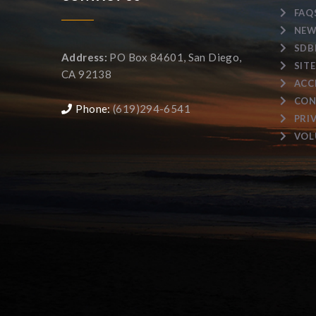
FAQ
NEW
SDB
Address:
PO Box 84601, San Diego,
SIT
CA 92138
ACC
CON
Phone:
(619)294-6541
PRI
VOL