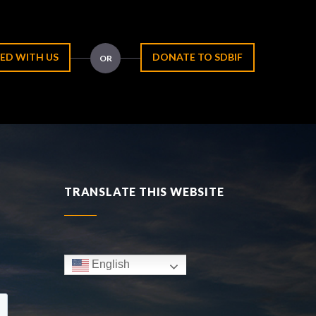
ED WITH US
DONATE TO SDBIF
OR
TRANSLATE THIS WEBSITE
English