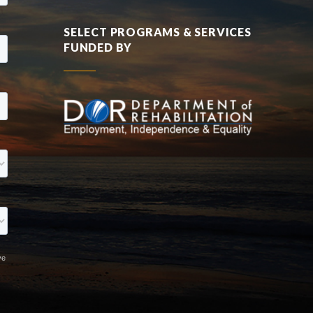
SELECT PROGRAMS & SERVICES
FUNDED BY