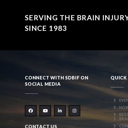
SERVING THE BRAIN INJU
SINCE 1983
CONNECT WITH SDBIF ON
QUICK 
SOCIAL MEDIA
EVE
HOW
RES
BRA
CONTACT US
CON