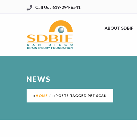
Call Us : 619-294-6541
ABOUT SDBIF
NEWS
HOME
POSTS TAGGED PET SCAN