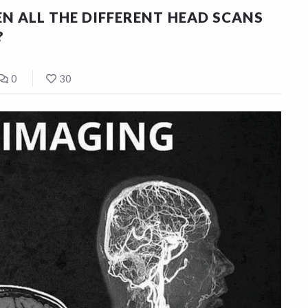
N ALL THE DIFFERENT HEAD SCANS
?
0
30