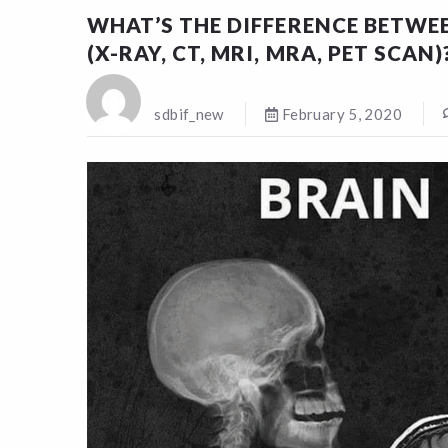
WHAT’S THE DIFFERENCE BETWEE
(X-RAY, CT, MRI, MRA, PET SCAN)
sdbif_new
February 5, 2020