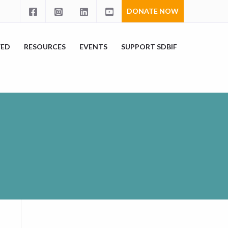
DONATE NOW
VED
RESOURCES
EVENTS
SUPPORT SDBIF