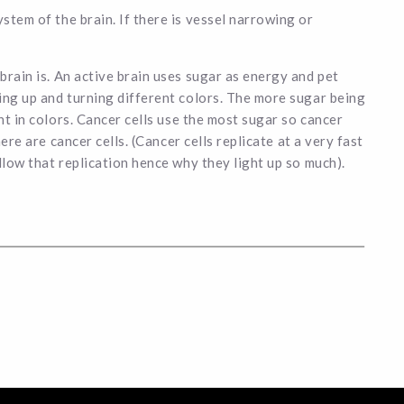
stem of the brain. If there is vessel narrowing or
brain is. An active brain uses sugar as energy and pet
ing up and turning different colors. The more sugar being
nt in colors. Cancer cells use the most sugar so cancer
here are cancer cells. (Cancer cells replicate at a very fast
llow that replication hence why they light up so much).