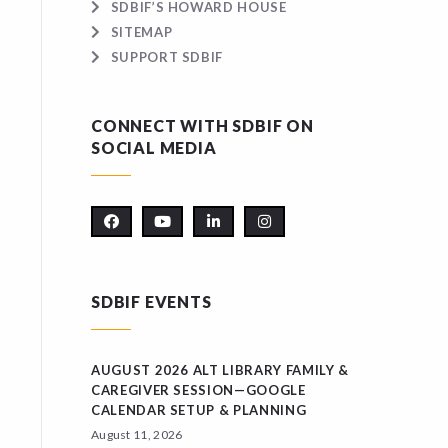
SDBIF’S HOWARD HOUSE
SITEMAP
SUPPORT SDBIF
CONNECT WITH SDBIF ON
SOCIAL MEDIA
SDBIF EVENTS
AUGUST 2026 ALT LIBRARY FAMILY &
CAREGIVER SESSION—GOOGLE
CALENDAR SETUP & PLANNING
August 11, 2026