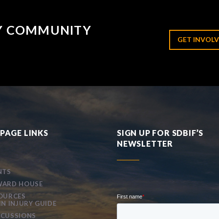
RY COMMUNITY
GET INVOLV
PAGE LINKS
SIGN UP FOR SDBIF’S
NEWSLETTER
NTS
ARD HOUSE
OURCES
IN INJURY GUIDE
CUSSIONS