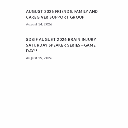
AUGUST 2026 FRIENDS, FAMILY AND
CAREGIVER SUPPORT GROUP
August 14, 2026
SDBIF AUGUST 2026 BRAIN INJURY
SATURDAY SPEAKER SERIES—GAME
DAY!!
August 15, 2026