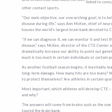
earlier this month.(Photo: Robert Deutsch, USA TODAY)
linked to conc
other contact sports.
“Our main objective, our overarching goal, is to he
disease during life,” says Ann McKee, chief of ne
houses the world’s largest brain bank devoted to 
“If we can diagnose it, we can monitor it and test th
disease,” says McKee, director of the CTE Center a
dramatically increase our ability to point out genet
much is too much in certain individuals or certain po
As another football season begins, it inevitably le
long-term damage. How many hits are too many? Wha
to protect themselves? Are athletes in certain spo
Most important, which athletes will develop CTE – 
and why?
The answers will come from brains such as the o
toured the brain bank.