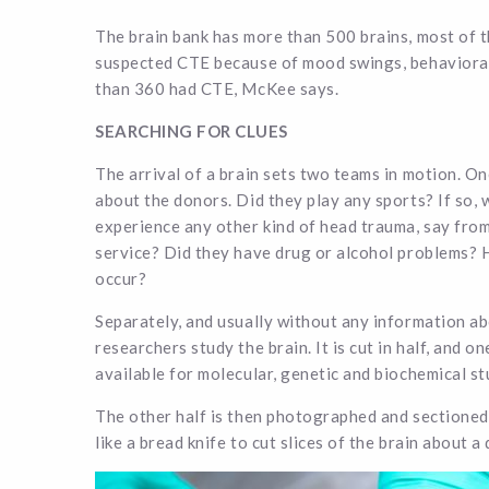
The brain bank has more than 500 brains, most of 
suspected CTE because of mood swings, behavioral
than 360 had CTE, McKee says.
SEARCHING FOR CLUES
The arrival of a brain sets two teams in motion. One
about the donors. Did they play any sports? If so,
experience any other kind of head trauma, say from
service? Did they have drug or alcohol problems? 
occur?
Separately, and usually without any information a
researchers study the brain. It is cut in half, and on
available for molecular, genetic and biochemical st
The other half is then photographed and sectioned
like a bread knife to cut slices of the brain about a