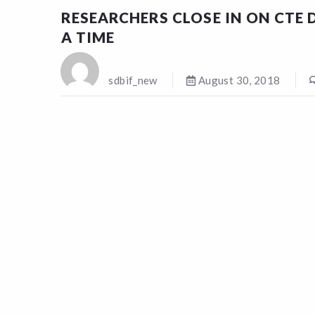
RESEARCHERS CLOSE IN ON CTE D
A TIME
sdbif_new
August 30, 2018