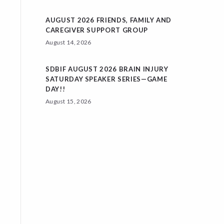
AUGUST 2026 FRIENDS, FAMILY AND
CAREGIVER SUPPORT GROUP
August 14, 2026
SDBIF AUGUST 2026 BRAIN INJURY
SATURDAY SPEAKER SERIES—GAME
DAY!!
August 15, 2026