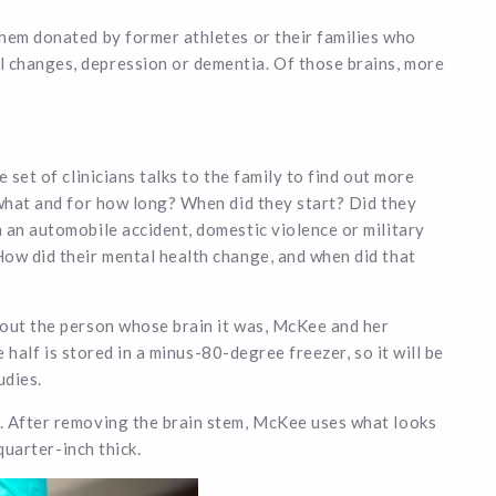
them donated by former athletes or their families who
 changes, depression or dementia. Of those brains, more
 set of clinicians talks to the family to find out more
 what and for how long? When did they start? Did they
 an automobile accident, domestic violence or military
How did their mental health change, and when did that
bout the person whose brain it was, McKee and her
e half is stored in a minus-80-degree freezer, so it will be
udies.
. After removing the brain stem, McKee uses what looks
 quarter-inch thick.