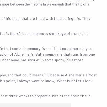
e gaps between them, some large enough that the tip of a
of his brain that are filled with fluid during life. They
ates is there’s been enormous shrinkage of the brain,”
in that controls memory, is small but not abnormally so
dication of Alzheimer’s. But a membrane that runs from one
 rubber band, has shrunk. In some spots, it’s almost
rophy, and that could mean CTE because Alzheimer’s almost
is point, I always want to know, ‘What is it? Let’s look
least three weeks to prepare slides of the brain tissue.