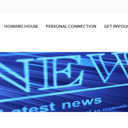
HOWARD HOUSE
PERSONAL CONNECTION
GET INVOL