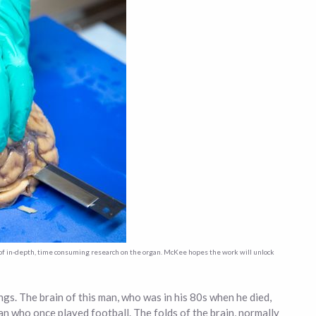
t of in-depth, time consuming research on the organ. McKee hopes the work will unlock
ngs. The brain of this man, who was in his 80s when he died,
man who once played football. The folds of the brain, normally