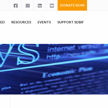
DONATE NOW
VED
RESOURCES
EVENTS
SUPPORT SDBIF