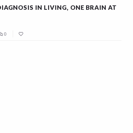
IAGNOSIS IN LIVING, ONE BRAIN AT
0