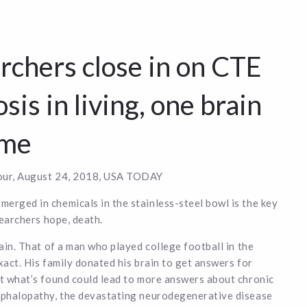
rchers close in on CTE
sis in living, one brain
ime
ur, August 24, 2018, USA TODAY
rged in chemicals in the stainless-steel bowl is the key
searchers hope, death.
rain. That of a man who played college football in the
xact. His family donated his brain to get answers for
t what’s found could lead to more answers about chronic
ephalopathy, the devastating neurodegenerative disease