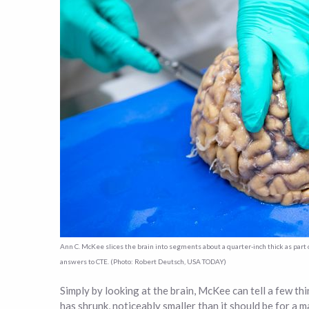
Ann C. McKee slices the brain into segments about a quarter-inch thick as par
answers to CTE. (Photo: Robert Deutsch, USA TODAY)
Simply by looking at the brain, McKee can tell a few thi
has shrunk, noticeably smaller than it should be for a 