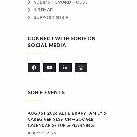
SDBIF’S HOWARD HOUSE
SITEMAP
SUPPORT SDBIF
CONNECT WITH SDBIF ON
SOCIAL MEDIA
SDBIF EVENTS
AUGUST 2026 ALT LIBRARY FAMILY &
CAREGIVER SESSION—GOOGLE
CALENDAR SETUP & PLANNING
August 11, 2026