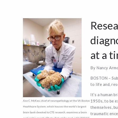
Resea
diagno
at a t
By Nancy Armo
BOSTON – Subme
to life and, re
It’s a human b
1950s, to be e
Ann C. McKee, chief of neuropathology at the VA Boston
themselves, bu
Healthcare System, which houses the world’s largest
brain bank devoted to CTE research, examines a brain
traumatic enc