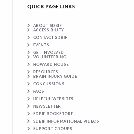
QUICK PAGE LINKS
ABOUT SDBIF
ACCESSIBILITY
CONTACT SDBIF
EVENTS
GET INVOLVED
VOLUNTEERING
HOWARD HOUSE
RESOURCES
BRAIN INJURY GUIDE
CONCUSSIONS
FAQS
HELPFUL WEBSITES
NEWSLETTER
SDBIF BOOKSTORE
SDBIF INFORMATIONAL VIDEOS
SUPPORT GROUPS