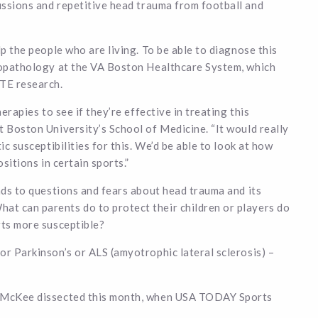
ussions and repetitive head trauma from football and
lp the people who are living. To be able to diagnose this
uropathology at the VA Boston Healthcare System, which
CTE research.
erapies to see if they’re effective in treating this
t Boston University’s School of Medicine. “It would really
ic susceptibilities for this. We’d be able to look at how
sitions in certain sports.”
ads to questions and fears about head trauma and its
t can parents do to protect their children or players do
rts more susceptible?
or Parkinson’s or ALS (amyotrophic lateral sclerosis) –
ne McKee dissected this month, when USA TODAY Sports