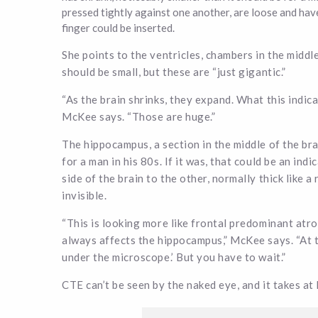
pressed tightly against one another, are loose and hav
finger could be inserted.
She points to the ventricles, chambers in the middle 
should be small, but these are “just gigantic.”
“As the brain shrinks, they expand. What this indic
McKee says. “Those are huge.”
The hippocampus, a section in the middle of the bra
for a man in his 80s. If it was, that could be an in
side of the brain to the other, normally thick like a
invisible.
“This is looking more like frontal predominant at
always affects the hippocampus,” McKee says. “At th
under the microscope.’ But you have to wait.”
CTE can’t be seen by the naked eye, and it takes at 