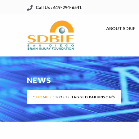
Call Us : 619-294-6541
ABOUT SDBIF
NEWS
HOME
POSTS TAGGED PARKINSON’S