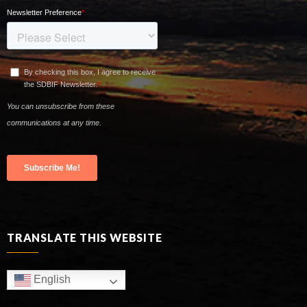
TRANSLATE THIS WEBSITE
English