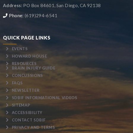
Address:
PO Box 84601, San Diego, CA 92138
Phone:
(619)294-6541
QUICK PAGE LINKS
EVENTS
HOWARD HOUSE
RESOURCES
BRAIN INJURY GUIDE
CONCUSSIONS
FAQS
NEWSLETTER
SDBIF INFORMATIONAL VIDEOS
SITEMAP
ACCESSIBILITY
CONTACT SDBIF
PRIVACY AND TERMS