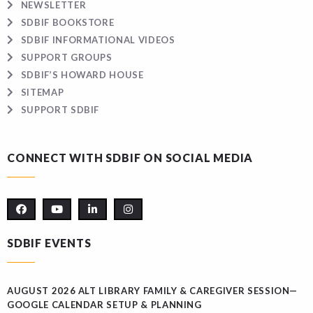
NEWSLETTER
SDBIF BOOKSTORE
SDBIF INFORMATIONAL VIDEOS
SUPPORT GROUPS
SDBIF’S HOWARD HOUSE
SITEMAP
SUPPORT SDBIF
CONNECT WITH SDBIF ON SOCIAL MEDIA
SDBIF EVENTS
AUGUST 2026 ALT LIBRARY FAMILY & CAREGIVER SESSION—
GOOGLE CALENDAR SETUP & PLANNING