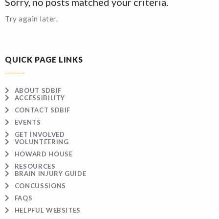
Sorry, no posts matched your criteria.
Try again later.
QUICK PAGE LINKS
ABOUT SDBIF
ACCESSIBILITY
CONTACT SDBIF
EVENTS
GET INVOLVED
VOLUNTEERING
HOWARD HOUSE
RESOURCES
BRAIN INJURY GUIDE
CONCUSSIONS
FAQS
HELPFUL WEBSITES