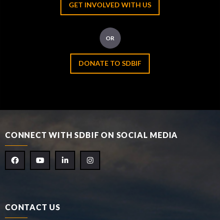
GET INVOLVED WITH US
OR
DONATE TO SDBIF
CONNECT WITH SDBIF ON SOCIAL MEDIA
CONTACT US