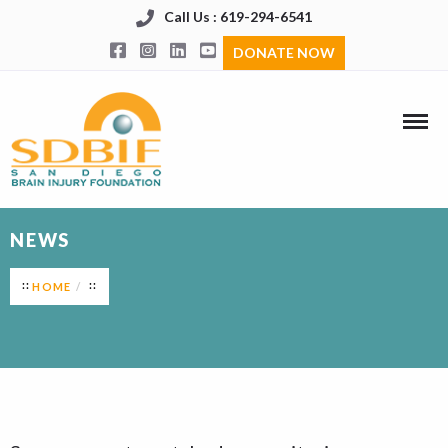
Call Us : 619-294-6541
DONATE NOW
NEWS
HOME