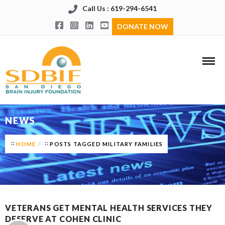
Call Us : 619-294-6541
DONATE NOW
NEWS
HOME
POSTS TAGGED MILITARY FAMILIES
VETERANS GET MENTAL HEALTH SERVICES THEY
DESERVE AT COHEN CLINIC