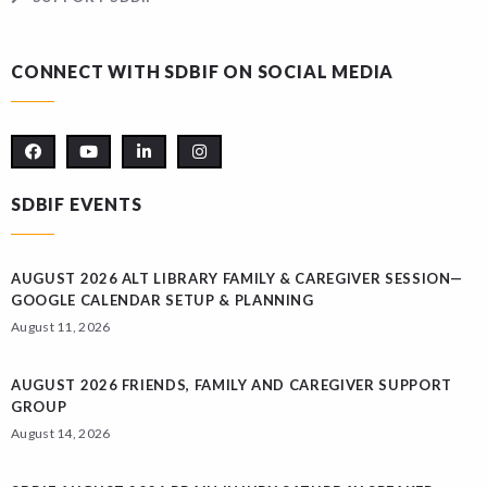
CONNECT WITH SDBIF ON SOCIAL MEDIA
SDBIF EVENTS
AUGUST 2026 ALT LIBRARY FAMILY & CAREGIVER SESSION—
GOOGLE CALENDAR SETUP & PLANNING
August 11, 2026
AUGUST 2026 FRIENDS, FAMILY AND CAREGIVER SUPPORT
GROUP
August 14, 2026