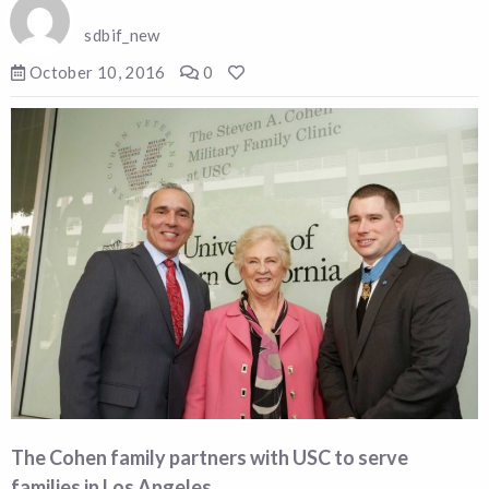
sdbif_new
October 10, 2016
0
The Cohen family partners with USC to serve
families in Los Angeles.