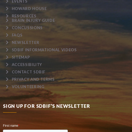
EVENTS
HOWARD HOUSE
RESOURCES
BRAIN INJURY GUIDE
CONCUSSIONS
FAQS
NEWSLETTER
SDBIF INFORMATIONAL VIDEOS
SITEMAP
ACCESSIBILITY
CONTACT SDBIF
PRIVACY AND TERMS
VOLUNTEERING
SIGN UP FOR SDBIF’S NEWSLETTER