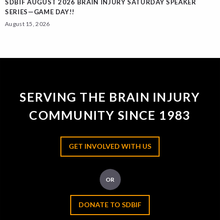
SDBIF AUGUST 2026 BRAIN INJURY SATURDAY SPEAKER
SERIES—GAME DAY!!
August 15, 2026
SERVING THE BRAIN INJURY
COMMUNITY SINCE 1983
GET INVOLVED WITH US
OR
DONATE TO SDBIF