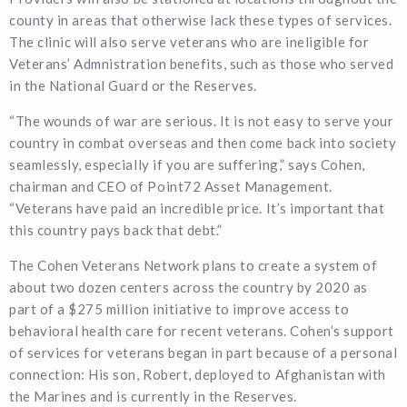
county in areas that otherwise lack these types of services.
The clinic will also serve veterans who are ineligible for
Veterans’ Admnistration benefits, such as those who served
in the National Guard or the Reserves.
“The wounds of war are serious. It is not easy to serve your
country in combat overseas and then come back into society
seamlessly, especially if you are suffering,” says Cohen,
chairman and CEO of Point72 Asset Management.
“Veterans have paid an incredible price. It’s important that
this country pays back that debt.”
The Cohen Veterans Network plans to create a system of
about two dozen centers across the country by 2020 as
part of a $275 million initiative to improve access to
behavioral health care for recent veterans. Cohen’s support
of services for veterans began in part because of a personal
connection: His son, Robert, deployed to Afghanistan with
the Marines and is currently in the Reserves.