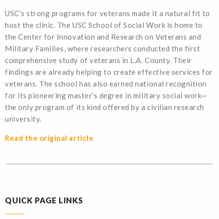
USC’s strong programs for veterans made it a natural fit to
host the clinic. The USC School of Social Work is home to
the Center for Innovation and Research on Veterans and
Military Families, where researchers conducted the first
comprehensive study of veterans in L.A. County. Their
findings are already helping to create effective services for
veterans. The school has also earned national recognition
for its pioneering master’s degree in military social work—
the only program of its kind offered by a civilian research
university.
Read the original article
QUICK PAGE LINKS