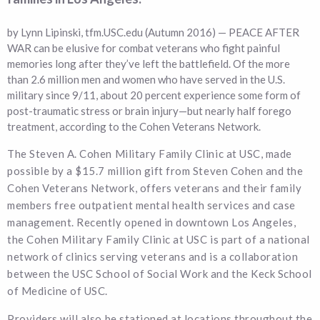
by Lynn Lipinski, tfm.USC.edu (Autumn 2016) — PEACE AFTER
WAR can be elusive for combat veterans who fight painful
memories long after they’ve left the battlefield. Of the more
than 2.6 million men and women who have served in the U.S.
military since 9/11, about 20 percent experience some form of
post-traumatic stress or brain injury—but nearly half forego
treatment, according to the Cohen Veterans Network.
The Steven A. Cohen Military Family Clinic at USC, made
possible by a $15.7 million gift from Steven Cohen and the
Cohen Veterans Network, offers veterans and their family
members free outpatient mental health services and case
management. Recently opened in downtown Los Angeles,
the Cohen Military Family Clinic at USC is part of a national
network of clinics serving veterans and is a collaboration
between the USC School of Social Work and the Keck School
of Medicine of USC.
Providers will also be stationed at locations throughout the