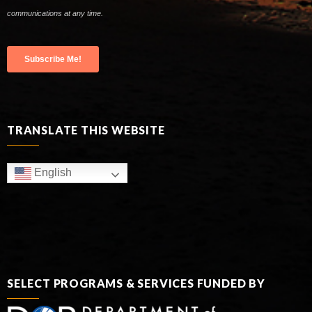
TRANSLATE THIS WEBSITE
English
SELECT PROGRAMS & SERVICES FUNDED BY