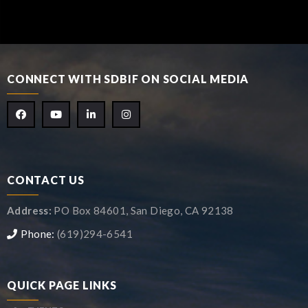
CONNECT WITH SDBIF ON SOCIAL MEDIA
CONTACT US
Address:
PO Box 84601, San Diego, CA 92138
Phone:
(619)294-6541
QUICK PAGE LINKS