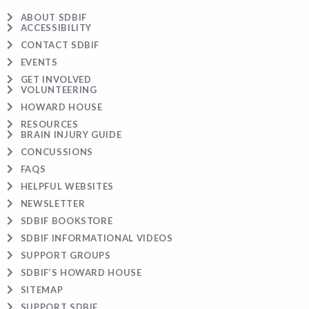
ABOUT SDBIF
ACCESSIBILITY
CONTACT SDBIF
EVENTS
GET INVOLVED
VOLUNTEERING
HOWARD HOUSE
RESOURCES
BRAIN INJURY GUIDE
CONCUSSIONS
FAQS
HELPFUL WEBSITES
NEWSLETTER
SDBIF BOOKSTORE
SDBIF INFORMATIONAL VIDEOS
SUPPORT GROUPS
SDBIF’S HOWARD HOUSE
SITEMAP
SUPPORT SDBIF