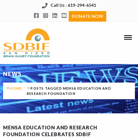
Call Us : 619-294-6541
DONATE NOW
NEWS
HOME
POSTS TAGGED MENSA EDUCATION AND
RESEARCH FOUNDATION
MENSA EDUCATION AND RESEARCH
FOUNDATION CELEBRATES SDBIF