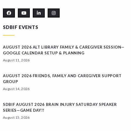
SDBIF EVENTS
AUGUST 2026 ALT LIBRARY FAMILY & CAREGIVER SESSION—
GOOGLE CALENDAR SETUP & PLANNING
August 11, 2026
AUGUST 2026 FRIENDS, FAMILY AND CAREGIVER SUPPORT
GROUP
August 14, 2026
SDBIF AUGUST 2026 BRAIN INJURY SATURDAY SPEAKER
SERIES—GAME DAY!!
August 15, 2026