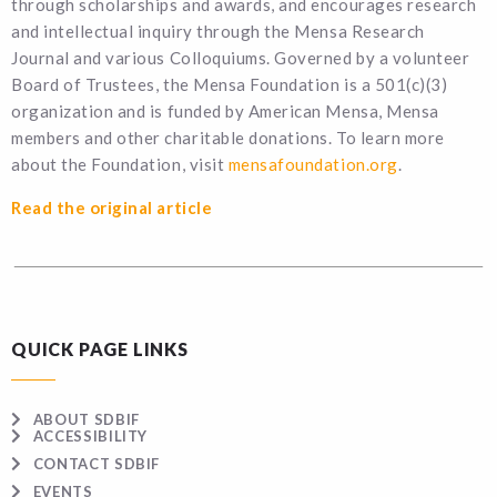
through scholarships and awards, and encourages research
and intellectual inquiry through the Mensa Research
Journal and various Colloquiums. Governed by a volunteer
Board of Trustees, the Mensa Foundation is a 501(c)(3)
organization and is funded by American Mensa, Mensa
members and other charitable donations. To learn more
about the Foundation, visit
mensafoundation.org
.
Read the original article
QUICK PAGE LINKS
ABOUT SDBIF
ACCESSIBILITY
CONTACT SDBIF
EVENTS