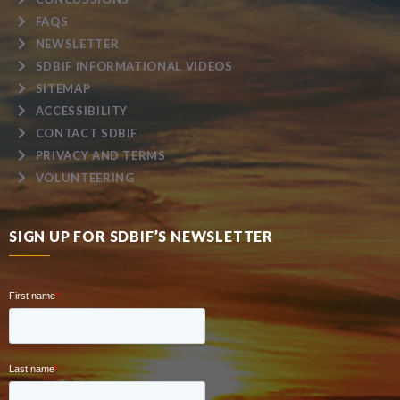
FAQS
NEWSLETTER
SDBIF INFORMATIONAL VIDEOS
SITEMAP
ACCESSIBILITY
CONTACT SDBIF
PRIVACY AND TERMS
VOLUNTEERING
SIGN UP FOR SDBIF’S NEWSLETTER