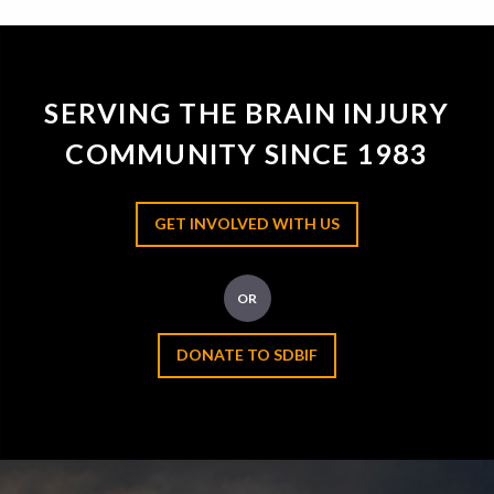
SERVING THE BRAIN INJURY
COMMUNITY SINCE 1983
GET INVOLVED WITH US
OR
DONATE TO SDBIF