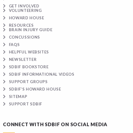
GET INVOLVED
VOLUNTEERING
HOWARD HOUSE
RESOURCES
BRAIN INJURY GUIDE
CONCUSSIONS
FAQS
HELPFUL WEBSITES
NEWSLETTER
SDBIF BOOKSTORE
SDBIF INFORMATIONAL VIDEOS
SUPPORT GROUPS
SDBIF’S HOWARD HOUSE
SITEMAP
SUPPORT SDBIF
CONNECT WITH SDBIF ON SOCIAL MEDIA