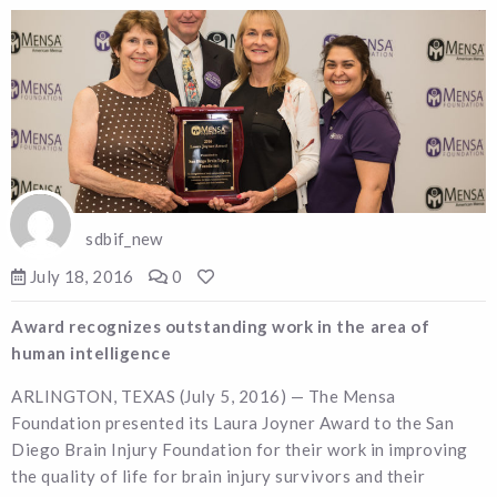
sdbif_new
July 18, 2016
0
Award recognizes outstanding work in the area of
human intelligence
ARLINGTON, TEXAS (July 5, 2016) — The Mensa
Foundation presented its Laura Joyner Award to the San
Diego Brain Injury Foundation for their work in improving
the quality of life for brain injury survivors and their