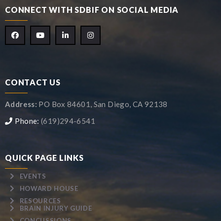
CONNECT WITH SDBIF ON SOCIAL MEDIA
CONTACT US
Address:
PO Box 84601, San Diego, CA 92138
Phone:
(619)294-6541
QUICK PAGE LINKS
EVENTS
HOWARD HOUSE
RESOURCES
BRAIN INJURY GUIDE
CONCUSSIONS