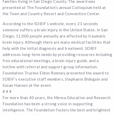
families living in San Diego County. The award was
presented at The Foundation’s annual Colloquium held at
the Town and Country Resort and Convention Center.
According to the SDBIF’s website, every 23 seconds
someone suffers a brain injury in the United States. In San
Diego, 11,000 people annually are affected by traumatic
brain injury. Although there are many medical facilities that
help with the initial diagnosis and treatment, SDBIF
addresses long-term needs by providing resources including
free educational meetings, a brain injury guide, and a
hotline with referral and support group information.
Foundation Trustee Eldon Romney presented the award to
SDBIF’s executive staff members, Stephanie Bidegain and
Susan Hansen at the event.
# # #
For more than 40 years, the Mensa Education and Research
Foundation has been a strong voice in supporting
intelligence. The Foundation fosters the best and brightest