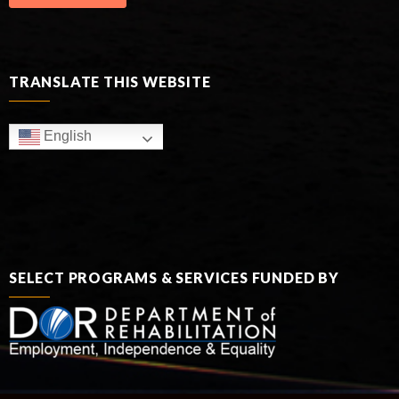
TRANSLATE THIS WEBSITE
English
SELECT PROGRAMS & SERVICES FUNDED BY