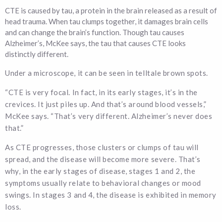
CTE is caused by tau, a protein in the brain released as a result of
head trauma. When tau clumps together, it damages brain cells
and can change the brain’s function. Though tau causes
Alzheimer’s, McKee says, the tau that causes CTE looks
distinctly different.
Under a microscope, it can be seen in telltale brown spots.
“CTE is very focal. In fact, in its early stages, it’s in the
crevices. It just piles up. And that’s around blood vessels,”
McKee says. “That’s very different. Alzheimer’s never does
that.”
As CTE progresses, those clusters or clumps of tau will
spread, and the disease will become more severe. That’s
why, in the early stages of disease, stages 1 and 2, the
symptoms usually relate to behavioral changes or mood
swings. In stages 3 and 4, the disease is exhibited in memory
loss.