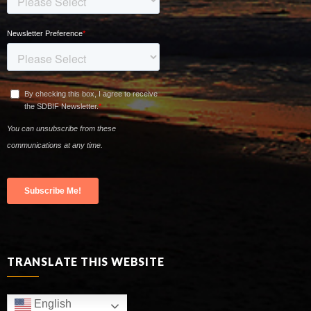
TRANSLATE THIS WEBSITE
English