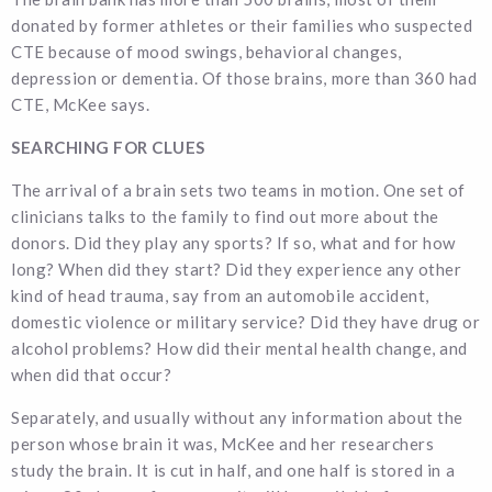
donated by former athletes or their families who suspected
CTE because of mood swings, behavioral changes,
depression or dementia. Of those brains, more than 360 had
CTE, McKee says.
SEARCHING FOR CLUES
The arrival of a brain sets two teams in motion. One set of
clinicians talks to the family to find out more about the
donors. Did they play any sports? If so, what and for how
long? When did they start? Did they experience any other
kind of head trauma, say from an automobile accident,
domestic violence or military service? Did they have drug or
alcohol problems? How did their mental health change, and
when did that occur?
Separately, and usually without any information about the
person whose brain it was, McKee and her researchers
study the brain. It is cut in half, and one half is stored in a