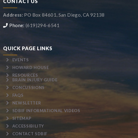
CONTACT US
Address:
PO Box 84601, San Diego, CA 92138
Phone:
(619)294-6541
QUICK PAGE LINKS
EVENTS
HOWARD HOUSE
RESOURCES
BRAIN INJURY GUIDE
CONCUSSIONS
FAQS
NEWSLETTER
SDBIF INFORMATIONAL VIDEOS
SITEMAP
ACCESSIBILITY
CONTACT SDBIF