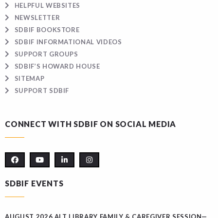
HELPFUL WEBSITES
NEWSLETTER
SDBIF BOOKSTORE
SDBIF INFORMATIONAL VIDEOS
SUPPORT GROUPS
SDBIF’S HOWARD HOUSE
SITEMAP
SUPPORT SDBIF
CONNECT WITH SDBIF ON SOCIAL MEDIA
SDBIF EVENTS
AUGUST 2026 ALT LIBRARY FAMILY & CAREGIVER SESSION—