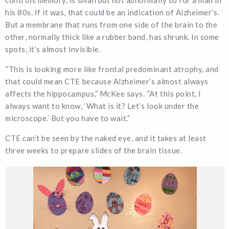
his 80s. If it was, that could be an indication of Alzheimer’s.
But a membrane that runs from one side of the brain to the
other, normally thick like a rubber band, has shrunk. In some
spots, it’s almost invisible.
“This is looking more like frontal predominant atrophy, and
that could mean CTE because Alzheimer’s almost always
affects the hippocampus,” McKee says. “At this point, I
always want to know, ‘What is it? Let’s look under the
microscope.’ But you have to wait.”
CTE can’t be seen by the naked eye, and it takes at least
three weeks to prepare slides of the brain tissue.