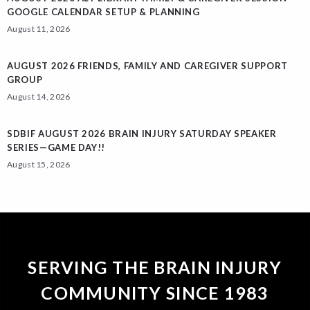
GOOGLE CALENDAR SETUP & PLANNING
August 11, 2026
AUGUST 2026 FRIENDS, FAMILY AND CAREGIVER SUPPORT
GROUP
August 14, 2026
SDBIF AUGUST 2026 BRAIN INJURY SATURDAY SPEAKER
SERIES—GAME DAY!!
August 15, 2026
SERVING THE BRAIN INJURY
COMMUNITY SINCE 1983