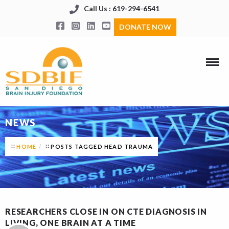
Call Us : 619-294-6541
DONATE NOW
NEWS
HOME
POSTS TAGGED HEAD TRAUMA
RESEARCHERS CLOSE IN ON CTE DIAGNOSIS IN
LIVING, ONE BRAIN AT A TIME