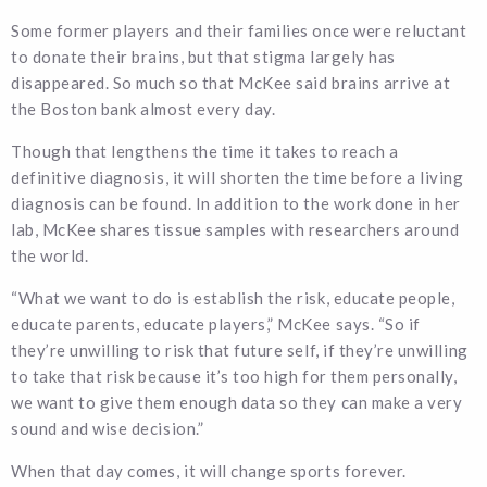
Some former players and their families once were reluctant
to donate their brains, but that stigma largely has
disappeared. So much so that McKee said brains arrive at
the Boston bank almost every day.
Though that lengthens the time it takes to reach a
definitive diagnosis, it will shorten the time before a living
diagnosis can be found. In addition to the work done in her
lab, McKee shares tissue samples with researchers around
the world.
“What we want to do is establish the risk, educate people,
educate parents, educate players,” McKee says. “So if
they’re unwilling to risk that future self, if they’re unwilling
to take that risk because it’s too high for them personally,
we want to give them enough data so they can make a very
sound and wise decision.”
When that day comes, it will change sports forever.