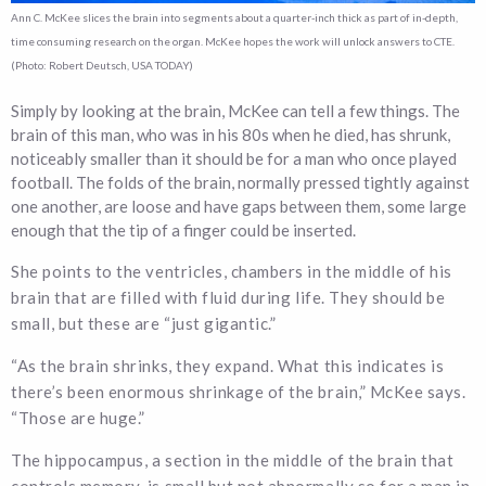
Ann C. McKee slices the brain into segments about a quarter-inch thick as part of in-depth,
time consuming research on the organ. McKee hopes the work will unlock answers to CTE.
(Photo: Robert Deutsch, USA TODAY)
Simply by looking at the brain, McKee can tell a few things. The
brain of this man, who was in his 80s when he died, has shrunk,
noticeably smaller than it should be for a man who once played
football. The folds of the brain, normally pressed tightly against
one another, are loose and have gaps between them, some large
enough that the tip of a finger could be inserted.
She points to the ventricles, chambers in the middle of his
brain that are filled with fluid during life. They should be
small, but these are “just gigantic.”
“As the brain shrinks, they expand. What this indicates is
there’s been enormous shrinkage of the brain,” McKee says.
“Those are huge.”
The hippocampus, a section in the middle of the brain that
controls memory, is small but not abnormally so for a man in