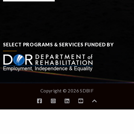
SELECT PROGRAMS & SERVICES FUNDED BY
Copyright © 2026 SDBIF