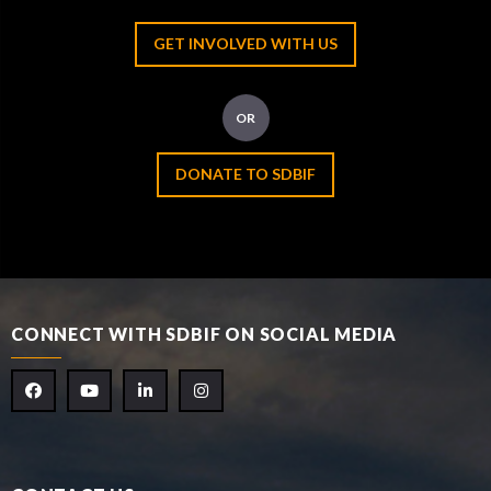
GET INVOLVED WITH US
OR
DONATE TO SDBIF
CONNECT WITH SDBIF ON SOCIAL MEDIA