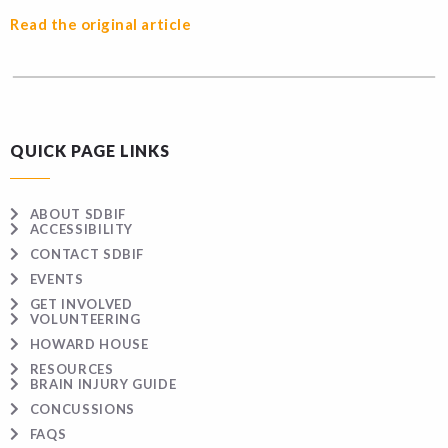
Read the original article
QUICK PAGE LINKS
ABOUT SDBIF
ACCESSIBILITY
CONTACT SDBIF
EVENTS
GET INVOLVED
VOLUNTEERING
HOWARD HOUSE
RESOURCES
BRAIN INJURY GUIDE
CONCUSSIONS
FAQS