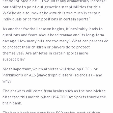
School of Medicine. “It would really dramatically increase
our ability to point out genetic susceptibilities for this.
We’d be able to look at how much is too much in certain
individuals or certain positions in certain sports.”
As another football season begins, it inevitably leads to
questions and fears about head trauma and its long-term
damage. How many hits are too many? What can parents do
to protect their children or players do to protect
themselves? Are athletes in certain sports more
susceptible?
Most important, which athletes will develop CTE – or
Parkinson’s or ALS (amyotrophic lateral sclerosis) – and
why?
The answers will come from brains such as the one McKee
dissected this month, when USA TODAY Sports toured the
brain bank.
The brain bank has more than 500 brains, most of them