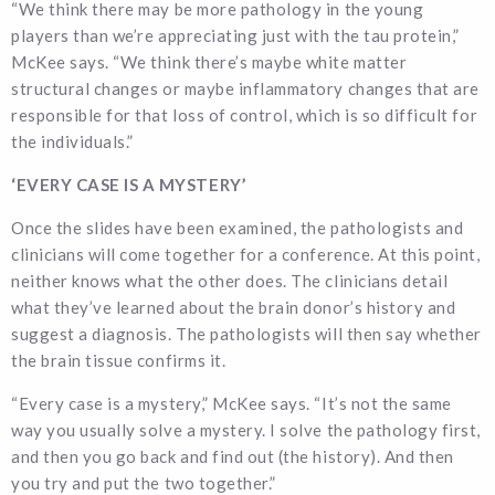
“We think there may be more pathology in the young
players than we’re appreciating just with the tau protein,”
McKee says. “We think there’s maybe white matter
structural changes or maybe inflammatory changes that are
responsible for that loss of control, which is so difficult for
the individuals.”
‘EVERY CASE IS A MYSTERY’
Once the slides have been examined, the pathologists and
clinicians will come together for a conference. At this point,
neither knows what the other does. The clinicians detail
what they’ve learned about the brain donor’s history and
suggest a diagnosis. The pathologists will then say whether
the brain tissue confirms it.
“Every case is a mystery,” McKee says. “It’s not the same
way you usually solve a mystery. I solve the pathology first,
and then you go back and find out (the history). And then
you try and put the two together.”