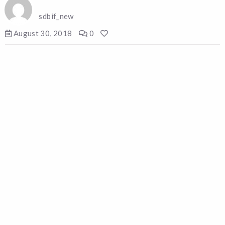
sdbif_new
August 30, 2018
0