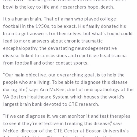
bowl is the key to life and, researchers hope, death.
It’s a human brain. That of a man who played college
football in the 1950s, to be exact. His family donated his
brain to get answers for themselves, but what’s found could
lead to more answers about chronic traumatic
encephalopathy, the devastating neurodegenerative
disease linked to concussions and repetitive head trauma
from football and other contact sports.
“Our main objective, our overarching goal, is to help the
people who are living. To be able to diagnose this disease
during life,” says Ann McKee, chief of neuropathology at the
VA Boston Healthcare System, which houses the world’s
largest brain bank devoted to CTE research.
“If we can diagnose it, we can monitor it and test therapies
to see if they’re effective in treating this disease,” says
McKee, director of the CTE Center at Boston University’s