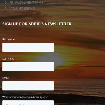
PRIVACY AND TERMS
VOLUNTEERING
SIGN UP FOR SDBIF’S NEWSLETTER