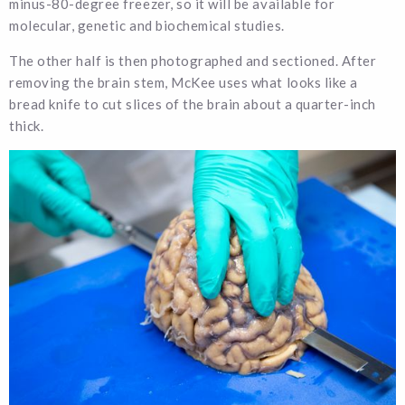
minus-80-degree freezer, so it will be available for
molecular, genetic and biochemical studies.
The other half is then photographed and sectioned. After
removing the brain stem, McKee uses what looks like a
bread knife to cut slices of the brain about a quarter-inch
thick.