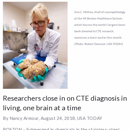
Ann C. McKee, chief of neuropathology
at the VA Boston Healthcare System,
which houses the world’s largest brain
bank devoted to CTE research,
examines a brain earlier this month.
(Photo: Robert Deutsch, USA TODAY)
Researchers close in on CTE diagnosis in
living, one brain at a time
By Nancy Armour, August 24, 2018, USA TODAY
BOSTON – Submerged in chemicals in the stainless-steel