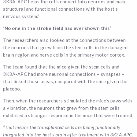
3K3A-APC helps the cells convert into neurons and make
structural and functional connections with the host’s
nervous system.”
‘No one in the stroke field has ever shown this’
The researchers also looked at the connections between
the neurons that grew from the stem cells in the damaged
brain region and nerve cells in the primary motor cortex.
The team found that the mice given the stem cells and
3K3A-APC had more neuronal connections – synapses –
that linked those areas, compared with the mice given the
placebo.
Then, when the researchers stimulated the mice’s paws with
a vibration, the neurons that grew from the stem cells
exhibited a stronger response in the mice that were treated.
“That means the transplanted cells are being functionally
integrated into the host’s brain after treatment with 3K3A-APC.