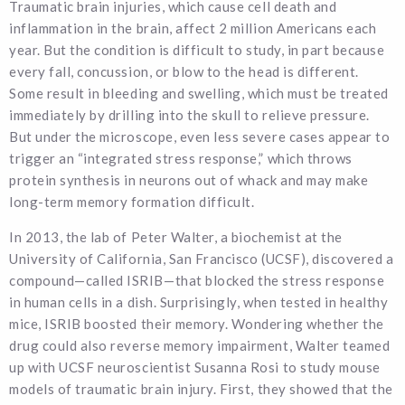
Traumatic brain injuries, which cause cell death and
inflammation in the brain, affect 2 million Americans each
year. But the condition is difficult to study, in part because
every fall, concussion, or blow to the head is different.
Some result in bleeding and swelling, which must be treated
immediately by drilling into the skull to relieve pressure.
But under the microscope, even less severe cases appear to
trigger an “integrated stress response,” which throws
protein synthesis in neurons out of whack and may make
long-term memory formation difficult.
In 2013, the lab of Peter Walter, a biochemist at the
University of California, San Francisco (UCSF), discovered a
compound—called ISRIB—that blocked the stress response
in human cells in a dish. Surprisingly, when tested in healthy
mice, ISRIB boosted their memory. Wondering whether the
drug could also reverse memory impairment, Walter teamed
up with UCSF neuroscientist Susanna Rosi to study mouse
models of traumatic brain injury. First, they showed that the