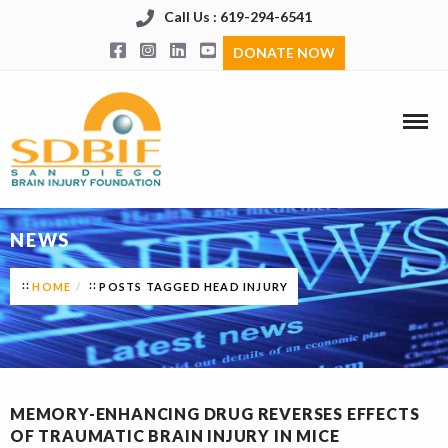
Call Us : 619-294-6541
DONATE NOW
NEWS
HOME
POSTS TAGGED HEAD INJURY
MEMORY-ENHANCING DRUG REVERSES EFFECTS
OF TRAUMATIC BRAIN INJURY IN MICE