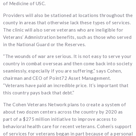
of Medicine of USC.
Providers will also be stationed at locations throughout the
county in areas that otherwise lack these types of services.
The clinic will also serve veterans who are ineligible for
Veterans’ Admnistration benefits, such as those who served
in the National Guard or the Reserves.
“The wounds of war are serious. It is not easy to serve your
country in combat overseas and then come back into society
seamlessly, especially if you are suffering,” says Cohen,
chairman and CEO of Point72 Asset Management.
“Veterans have paid an incredible price. It’s important that
this country pays back that debt.”
The Cohen Veterans Network plans to create a system of
about two dozen centers across the country by 2020 as
part of a $275 million initiative to improve access to
behavioral health care for recent veterans. Cohen’s support
of services for veterans began in part because of a personal