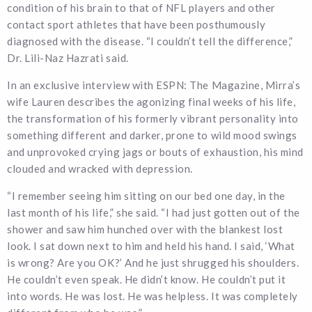
condition of his brain to that of NFL players and other
contact sport athletes that have been posthumously
diagnosed with the disease. “I couldn’t tell the difference,”
Dr. Lili-Naz Hazrati said.
In an exclusive interview with ESPN: The Magazine, Mirra’s
wife Lauren describes the agonizing final weeks of his life,
the transformation of his formerly vibrant personality into
something different and darker, prone to wild mood swings
and unprovoked crying jags or bouts of exhaustion, his mind
clouded and wracked with depression.
“I remember seeing him sitting on our bed one day, in the
last month of his life,” she said. “I had just gotten out of the
shower and saw him hunched over with the blankest lost
look. I sat down next to him and held his hand. I said, ‘What
is wrong? Are you OK?’ And he just shrugged his shoulders.
He couldn’t even speak. He didn’t know. He couldn’t put it
into words. He was lost. He was helpless. It was completely