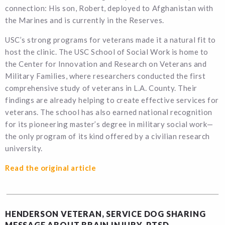
connection: His son, Robert, deployed to Afghanistan with
the Marines and is currently in the Reserves.
USC’s strong programs for veterans made it a natural fit to
host the clinic. The USC School of Social Work is home to
the Center for Innovation and Research on Veterans and
Military Families, where researchers conducted the first
comprehensive study of veterans in L.A. County. Their
findings are already helping to create effective services for
veterans. The school has also earned national recognition
for its pioneering master’s degree in military social work—
the only program of its kind offered by a civilian research
university.
Read the original article
HENDERSON VETERAN, SERVICE DOG SHARING
MESSAGE ABOUT BRAIN INJURY, PTSD