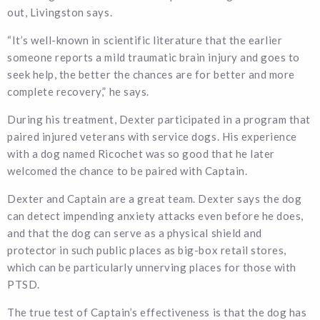
out, Livingston says.
“It’s well-known in scientific literature that the earlier
someone reports a mild traumatic brain injury and goes to
seek help, the better the chances are for better and more
complete recovery,” he says.
During his treatment, Dexter participated in a program that
paired injured veterans with service dogs. His experience
with a dog named Ricochet was so good that he later
welcomed the chance to be paired with Captain.
Dexter and Captain are a great team. Dexter says the dog
can detect impending anxiety attacks even before he does,
and that the dog can serve as a physical shield and
protector in such public places as big-box retail stores,
which can be particularly unnerving places for those with
PTSD.
The true test of Captain’s effectiveness is that the dog has