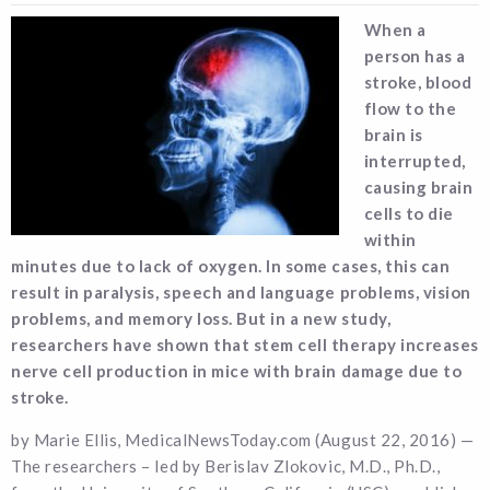
When a
person has a
stroke, blood
flow to the
brain is
interrupted,
causing brain
cells to die
within
minutes due to lack of oxygen. In some cases, this can
result in paralysis, speech and language problems, vision
problems, and memory loss. But in a new study,
researchers have shown that stem cell therapy increases
nerve cell production in mice with brain damage due to
stroke.
by Marie Ellis, MedicalNewsToday.com (August 22, 2016) —
The researchers – led by Berislav Zlokovic, M.D., Ph.D.,