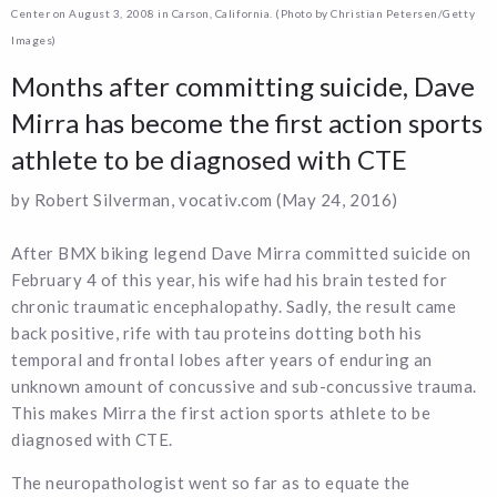
Center on August 3, 2008 in Carson, California. (Photo by Christian Petersen/Getty
Images)
Months after committing suicide, Dave
Mirra has become the first action sports
athlete to be diagnosed with CTE
by Robert Silverman, vocativ.com (May 24, 2016)
After BMX biking legend Dave Mirra committed suicide on
February 4 of this year, his wife had his brain tested for
chronic traumatic encephalopathy. Sadly, the result came
back positive, rife with tau proteins dotting both his
temporal and frontal lobes after years of enduring an
unknown amount of concussive and sub-concussive trauma.
This makes Mirra the first action sports athlete to be
diagnosed with CTE.
The neuropathologist went so far as to equate the