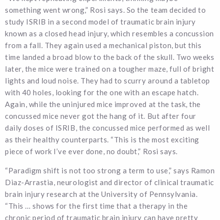
something went wrong,” Rosi says. So the team decided to
study ISRIB in a second model of traumatic brain injury
known as a closed head injury, which resembles a concussion
from a fall. They again used a mechanical piston, but this
time landed a broad blow to the back of the skull. Two weeks
later, the mice were trained on a tougher maze, full of bright
lights and loud noise. They had to scurry around a tabletop
with 40 holes, looking for the one with an escape hatch.
Again, while the uninjured mice improved at the task, the
concussed mice never got the hang of it. But after four
daily doses of ISRIB, the concussed mice performed as well
as their healthy counterparts. “This is the most exciting
piece of work I’ve ever done, no doubt,” Rosi says.
“Paradigm shift is not too strong a term to use,” says Ramon
Diaz-Arrastia, neurologist and director of clinical traumatic
brain injury research at the University of Pennsylvania.
“This … shows for the first time that a therapy in the
chronic period of traumatic brain injury can have pretty