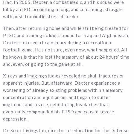
Iraq. In 2005, Dexter, a combat medic, and his squad were
hit by an IED, prompting a long, and continuing, struggle
with post-traumatic stress disorder.
Then, after returning home and while still being treated for
PTSD and training soldiers bound for Iraq and Afghanistan,
Dexter suffered a brain injury during a recreational
football game. He’s not sure, even now, what happened. All
he knows is that he lost the memory of about 24 hours’ time
and, even, of going to the game at all.
X-rays and imaging studies revealed no skull fractures or
apparent injuries. But, afterward, Dexter experienced a
worsening of already existing problems with his memory,
concentration and equilibrium, and began to suffer
migraines and severe, debilitating headaches that
eventually compounded his PTSD and caused severe
depression.
Dr. Scott Livingston, director of education for the Defense