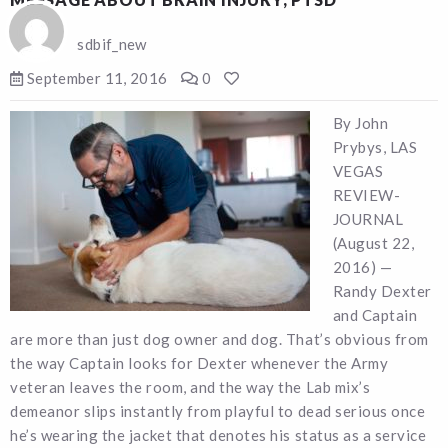
sdbif_new
September 11, 2016
0
By John
Prybys, LAS
VEGAS
REVIEW-
JOURNAL
(August 22,
2016) —
Randy Dexter
and Captain
are more than just dog owner and dog. That’s obvious from
the way Captain looks for Dexter whenever the Army
veteran leaves the room, and the way the Lab mix’s
demeanor slips instantly from playful to dead serious once
he’s wearing the jacket that denotes his status as a service