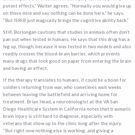
potent effects.” Walter agrees. “Normally you would give up
on these mice and say nothing can be done here,” he says.
“But ISRIB just magically brings the cognitive ability back.”
Still, Borlongan cautions that studies in animals often don’t
pan out when tested in humans. He says that this drug has a
leg up, though, because it was tested in two models and also
readily crosses the blood-brain barrier, which prevents
many drugs that look good on paper from entering the brain
and having an effect.
If the therapy translates to humans, it could be a boon for
soldiers returning from war, who sometimes wait weeks
between leaving the battlefield and arriving home for
treatment. Brian Head, a neurobiologist at the VA San
Diego Healthcare System in California notes that traumatic
brain injury is still hard to diagnose, especially with
veterans that show up to the clinic long after the injury.
“But right now nothing else is working, and giving a