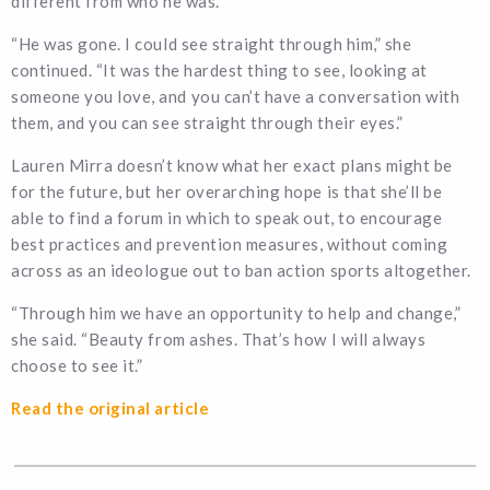
different from who he was.”
“He was gone. I could see straight through him,” she
continued. “It was the hardest thing to see, looking at
someone you love, and you can’t have a conversation with
them, and you can see straight through their eyes.”
Lauren Mirra doesn’t know what her exact plans might be
for the future, but her overarching hope is that she’ll be
able to find a forum in which to speak out, to encourage
best practices and prevention measures, without coming
across as an ideologue out to ban action sports altogether.
“Through him we have an opportunity to help and change,”
she said. “Beauty from ashes. That’s how I will always
choose to see it.”
Read the original article