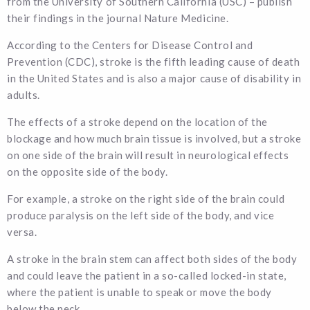
from the University of Southern California (USC) – publish
their findings in the journal Nature Medicine.
According to the Centers for Disease Control and
Prevention (CDC), stroke is the fifth leading cause of death
in the United States and is also a major cause of disability in
adults.
The effects of a stroke depend on the location of the
blockage and how much brain tissue is involved, but a stroke
on one side of the brain will result in neurological effects
on the opposite side of the body.
For example, a stroke on the right side of the brain could
produce paralysis on the left side of the body, and vice
versa.
A stroke in the brain stem can affect both sides of the body
and could leave the patient in a so-called locked-in state,
where the patient is unable to speak or move the body
below the neck.