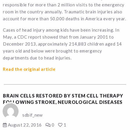
responsible for more than 2 million visits to the emergency
room in the country annually. Traumatic brain injuries also
account for more than 50,000 deaths in America every year.
Cases of head injury among kids have been increasing. In
May, a CDC report showed that from January 2001 to
December 2013, approximately 214,883 children aged 14
years old and below were brought to emergency
departments due to head injuries.
Read the original article
BRAIN CELLS RESTORED BY STEM CELL THERAPY
FOLLOWING STROKE, NEUROLOGICAL DISEASES
sdbif_new
August 22, 2016
0
1