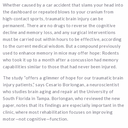
Whether caused by a car accident that slams your head into
the dashboard or repeated blows to your cranium from
high-contact sports, traumatic brain injury can be
permanent. There are no drugs to reverse the cognitive
decline and memory loss, and any surgical interventions
must be carried out within hours to be effective, according
to the current medical wisdom. But a compound previously
used to enhance memory in mice may offer hope: Rodents
who took it up to a month after a concussion had memory
capabilities similar to those that had never been injured.
The study “offers a glimmer of hope for our traumatic brain
injury patients,” says Cesario Borlongan, a neuroscientist
who studies brain aging and repair at the University of
South Florida in Tampa. Borlongan, who reviewed the new
paper, notes that its findings are especially important in the
clinic, where most rehabilitation focuses on improving
motor—not cognitive—function.