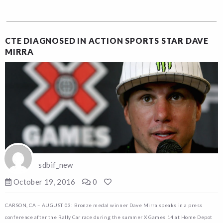
CTE DIAGNOSED IN ACTION SPORTS STAR DAVE
MIRRA
sdbif_new
October 19, 2016
0
CARSON, CA – AUGUST 03: Bronze medal winner Dave Mirra speaks in a press
conference after the Rally Car race during the summer X Games 14 at Home Depot