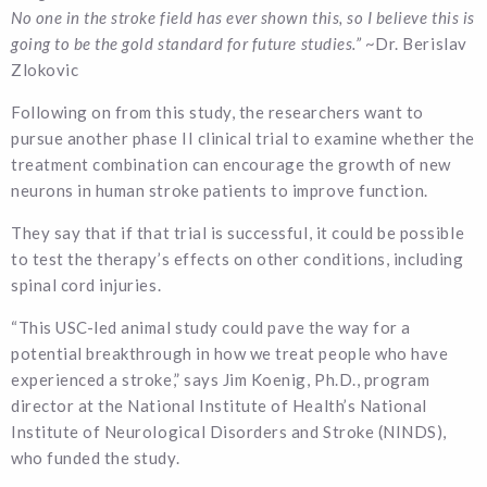
No one in the stroke field has ever shown this, so I believe this is
going to be the gold standard for future studies.”
~Dr. Berislav
Zlokovic
Following on from this study, the researchers want to
pursue another phase II clinical trial to examine whether the
treatment combination can encourage the growth of new
neurons in human stroke patients to improve function.
They say that if that trial is successful, it could be possible
to test the therapy’s effects on other conditions, including
spinal cord injuries.
“This USC-led animal study could pave the way for a
potential breakthrough in how we treat people who have
experienced a stroke,” says Jim Koenig, Ph.D., program
director at the National Institute of Health’s National
Institute of Neurological Disorders and Stroke (NINDS),
who funded the study.