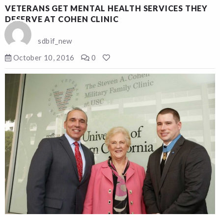
VETERANS GET MENTAL HEALTH SERVICES THEY
DESERVE AT COHEN CLINIC
sdbif_new
October 10, 2016
0