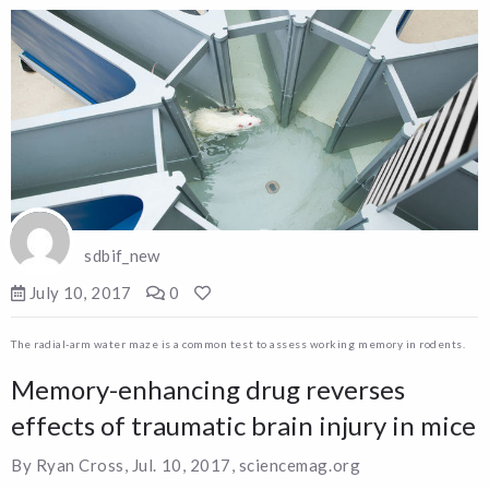
sdbif_new
July 10, 2017
0
The radial-arm water maze is a common test to assess working memory in rodents.
Memory-enhancing drug reverses
effects of traumatic brain injury in mice
By Ryan Cross, Jul. 10, 2017, sciencemag.org