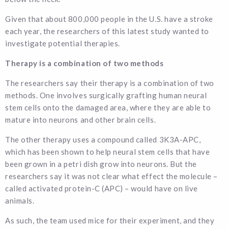
Given that about 800,000 people in the U.S. have a stroke
each year, the researchers of this latest study wanted to
investigate potential therapies.
Therapy is a combination of two methods
The researchers say their therapy is a combination of two
methods. One involves surgically grafting human neural
stem cells onto the damaged area, where they are able to
mature into neurons and other brain cells.
The other therapy uses a compound called 3K3A-APC,
which has been shown to help neural stem cells that have
been grown in a petri dish grow into neurons. But the
researchers say it was not clear what effect the molecule –
called activated protein-C (APC) – would have on live
animals.
As such, the team used mice for their experiment, and they