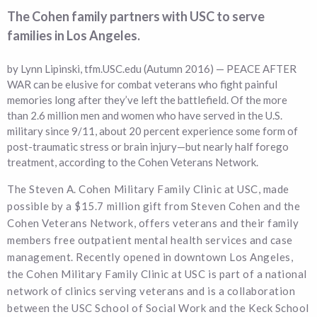
The Cohen family partners with USC to serve
families in Los Angeles.
by Lynn Lipinski, tfm.USC.edu (Autumn 2016) — PEACE AFTER
WAR can be elusive for combat veterans who fight painful
memories long after they’ve left the battlefield. Of the more
than 2.6 million men and women who have served in the U.S.
military since 9/11, about 20 percent experience some form of
post-traumatic stress or brain injury—but nearly half forego
treatment, according to the Cohen Veterans Network.
The Steven A. Cohen Military Family Clinic at USC, made
possible by a $15.7 million gift from Steven Cohen and the
Cohen Veterans Network, offers veterans and their family
members free outpatient mental health services and case
management. Recently opened in downtown Los Angeles,
the Cohen Military Family Clinic at USC is part of a national
network of clinics serving veterans and is a collaboration
between the USC School of Social Work and the Keck School