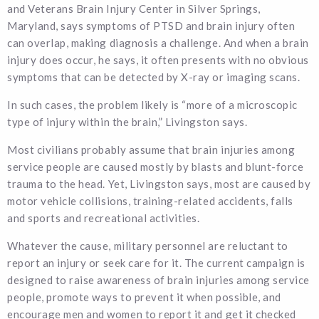
and Veterans Brain Injury Center in Silver Springs,
Maryland, says symptoms of PTSD and brain injury often
can overlap, making diagnosis a challenge. And when a brain
injury does occur, he says, it often presents with no obvious
symptoms that can be detected by X-ray or imaging scans.
In such cases, the problem likely is “more of a microscopic
type of injury within the brain,” Livingston says.
Most civilians probably assume that brain injuries among
service people are caused mostly by blasts and blunt-force
trauma to the head. Yet, Livingston says, most are caused by
motor vehicle collisions, training-related accidents, falls
and sports and recreational activities.
Whatever the cause, military personnel are reluctant to
report an injury or seek care for it. The current campaign is
designed to raise awareness of brain injuries among service
people, promote ways to prevent it when possible, and
encourage men and women to report it and get it checked