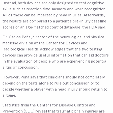
Instead, both devices are only designed to test cognitive
skills such as reaction time, memory and word recognition.
All of these can be impacted by head injuries. Afterwards,
the results are compared to a patient’s pre-injury baseline
scores or an age-matched control database, the FDA said.
Dr. Carlos Peña, director of the neurological and physical
medicine division at the Center for Devices and
Radiological Health, acknowledges that the two testing
devices can provide useful information that can aid doctors
in the evaluation of people who are experiencing potential
signs of concussion.
However, Peña says that clinicians should not completely
depend on the tests alone to rule out concussion or to
decide whether a player with a head injury should return to
a game.
Statistics from the Centers for Disease Control and
Prevention (CDC) reveal that traumatic brain injuries are