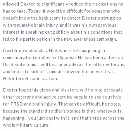
allowed Dexter to significantly reduce the medications he
has to take. Today, it would be difficult for someone who
doesn’t know the back story to detect Dexter’s struggles
with traumatic brain injury, and it was his own previous
interest in speaking out publicly about his conditions that
led to his participation in the new awareness campaign.
Dexter now attends UNLV, where he’s majoring in
communication studies and Spanish. He has been active on
the debate teams, will be a peer adviser for other veterans,
and hopes to kick off a music show on the university’s
HD/internet radio station.
Dexter hopes his video and his story will help to persuade
other veterans and active service people to seek out help
for PTSD and brain injury. That can be difficult, he notes,
because the standard soldier’s stance is that, whatever is
happening, “you just deal with it, and that’s true across the
whole military culture.”