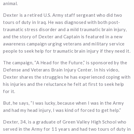
animal.
Dexter is a retired U.S. Army staff sergeant who did two
tours of duty in Iraq. He was diagnosed with both post-
traumatic stress disorder and a mild traumatic brain injury,
and the story of Dexter and Captain is featured in a new
awareness campaign urging veterans and military service
people to seek help for traumatic brain injury if they need it.
The campaign, “A Head for the Future,” is sponsored by the
Defense and Veterans Brain Injury Center. In his video,
Dexter shares the struggles he has experienced coping with
his injuries and the reluctance he felt at first to seek help
for it.
But, he says, “I was lucky, because when I was in the Army
and had my head injury, I was kind of forced to get help.”
Dexter, 34, is a graduate of Green Valley High School who
served in the Army for 11 years and had two tours of duty in