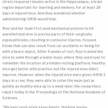
stress response remains active in the hippocampus, a brain
region important for learning and memory, for at least 28
days in injured mice. And they wondered whether
administering ISRIB would help.
Rosi and her team first used mechanical pistons to hit
anesthetized mice in precise parts of their surgically
exposed brains, resulting in contusive injuries, focused
blows that can also result from car accidents or being hit
with a heavy object. After 4 weeks of rest, Rosi trained the
mice to swim through a water maze, where they used cues to
remember the location of a hidden resting platform. Healthy
mice got better with practice, but the injured ones didn’t
improve. However, when the injured mice were given ISRIB 3
days in a row, they were able to solve the maze just as
quickly as healthy mice up to a week later, the researchers
report today in the Proceedings of the National Academy of
Sciences.
“We kept replicating experiments, thinking maybe