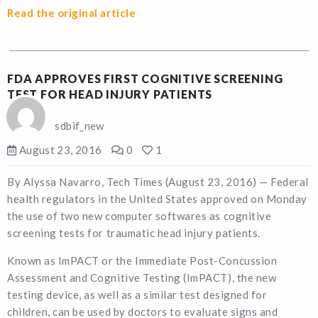
Read the original article
FDA APPROVES FIRST COGNITIVE SCREENING
TEST FOR HEAD INJURY PATIENTS
sdbif_new
August 23, 2016
0
1
By Alyssa Navarro, Tech Times (August 23, 2016) — Federal
health regulators in the United States approved on Monday
the use of two new computer softwares as cognitive
screening tests for traumatic head injury patients.
Known as ImPACT or the Immediate Post-Concussion
Assessment and Cognitive Testing (ImPACT), the new
testing device, as well as a similar test designed for
children, can be used by doctors to evaluate signs and