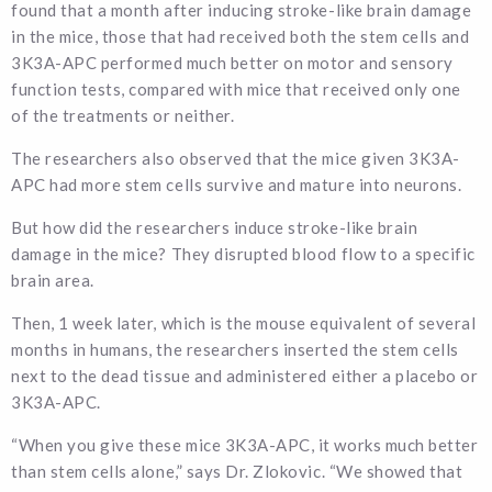
found that a month after inducing stroke-like brain damage
in the mice, those that had received both the stem cells and
3K3A-APC performed much better on motor and sensory
function tests, compared with mice that received only one
of the treatments or neither.
The researchers also observed that the mice given 3K3A-
APC had more stem cells survive and mature into neurons.
But how did the researchers induce stroke-like brain
damage in the mice? They disrupted blood flow to a specific
brain area.
Then, 1 week later, which is the mouse equivalent of several
months in humans, the researchers inserted the stem cells
next to the dead tissue and administered either a placebo or
3K3A-APC.
“When you give these mice 3K3A-APC, it works much better
than stem cells alone,” says Dr. Zlokovic. “We showed that