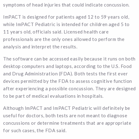
symptoms of head injuries that could indicate concussion.
ImPACT is designed for patients aged 12 to 59 years old,
while ImPACT Pediatric is intended for children aged 5 to
11 years old, officials said. Licensed health care
professionals are the only ones allowed to perform the
analysis and interpret the results.
The software can be accessed easily because it runs on both
desktop computers and laptops, according to the U.S. Food
and Drug Administration (FDA). Both tests the first ever
devices permitted by the FDA to assess cognitive function
after experiencing a possible concussion. They are designed
to be part of medical evaluations in hospitals.
Although ImPACT and ImPACT Pediatric will definitely be
useful for doctors, both tests are not meant to diagnose
concussions or determine treatments that are appropriate
for such cases, the FDA said.