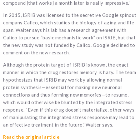
compound [that works] a month later is really impressive.”
In 2015, ISRIB was licensed to the secretive Google spinout
company Calico, which studies the biology of aging and life
span. Walter says his lab has a research agreement with
Calico to pursue “basic mechanistic work” on ISRIB, but that
the new study was not funded by Calico. Google declined to
comment on the new research.
Although the protein target of ISRIB is known, the exact
manner in which the drug restores memory is hazy. The team
hypothesizes that ISRIB may work by allowing normal
protein synthesis—essential for making new neuronal
connections and thus forming new memories—to resume,
which would otherwise be blunted by the integrated stress
response. “Even if this drug doesn’t materialize, other ways
of manipulating the integrated stress response may lead to
an effective treatment in the future,” Walter says.
Read the original article