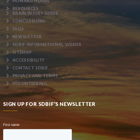
HOWARD HOUSE
RESOURCES
BRAIN INJURY GUIDE
CONCUSSIONS
FAQS
NEWSLETTER
SDBIF INFORMATIONAL VIDEOS
SITEMAP
ACCESSIBILITY
CONTACT SDBIF
PRIVACY AND TERMS
VOLUNTEERING
SIGN UP FOR SDBIF’S NEWSLETTER