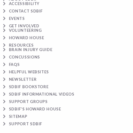
ACCESSIBILITY
CONTACT SDBIF
EVENTS
GET INVOLVED
VOLUNTEERING
HOWARD HOUSE
RESOURCES
BRAIN INJURY GUIDE
CONCUSSIONS
FAQS
HELPFUL WEBSITES
NEWSLETTER
SDBIF BOOKSTORE
SDBIF INFORMATIONAL VIDEOS
SUPPORT GROUPS
SDBIF’S HOWARD HOUSE
SITEMAP
SUPPORT SDBIF