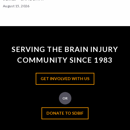
August 15, 2026
SERVING THE BRAIN INJURY
COMMUNITY SINCE 1983
GET INVOLVED WITH US
OR
DONATE TO SDBIF