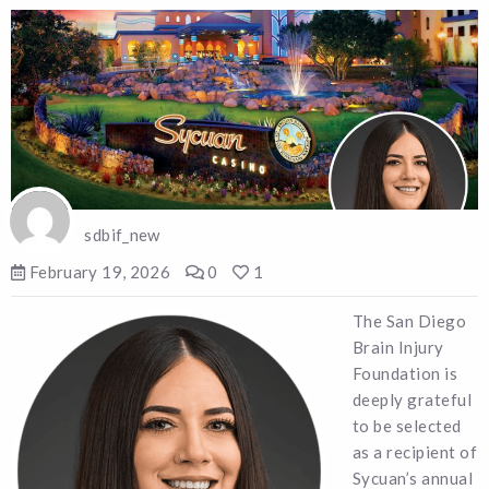
sdbif_new
February 19, 2026
0
1
The San Diego
Brain Injury
Foundation is
deeply grateful
to be selected
as a recipient of
Sycuan’s annual