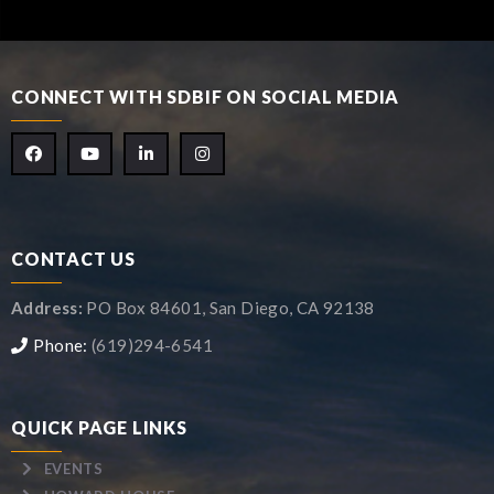
CONNECT WITH SDBIF ON SOCIAL MEDIA
CONTACT US
Address:
PO Box 84601, San Diego, CA 92138
Phone:
(619)294-6541
QUICK PAGE LINKS
EVENTS