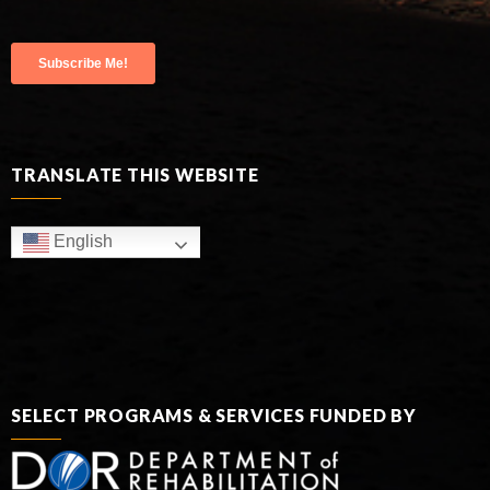
TRANSLATE THIS WEBSITE
English
SELECT PROGRAMS & SERVICES FUNDED BY