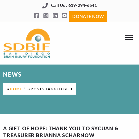
Call Us : 619-294-6541
DONATE NOW
NEWS
HOME
POSTS TAGGED GIFT
A GIFT OF HOPE: THANK YOU TO SYCUAN &
TREASURER BRIANNA SCHARNOW