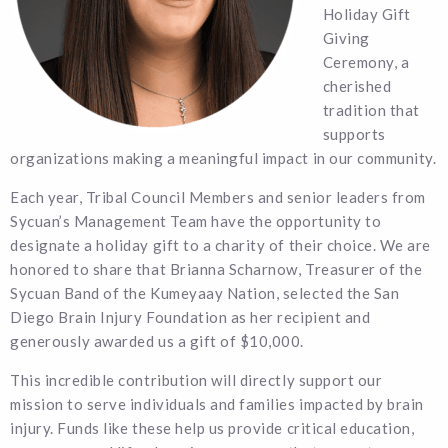
Holiday Gift
Giving
Ceremony, a
cherished
tradition that
supports
organizations making a meaningful impact in our community.
Each year, Tribal Council Members and senior leaders from
Sycuan’s Management Team have the opportunity to
designate a holiday gift to a charity of their choice. We are
honored to share that Brianna Scharnow, Treasurer of the
Sycuan Band of the Kumeyaay Nation, selected the San
Diego Brain Injury Foundation as her recipient and
generously awarded us a gift of $10,000.
This incredible contribution will directly support our
mission to serve individuals and families impacted by brain
injury. Funds like these help us provide critical education,