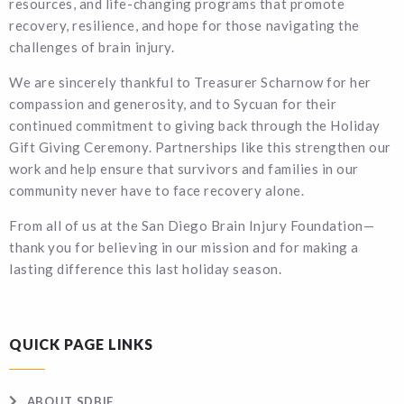
resources, and life-changing programs that promote
recovery, resilience, and hope for those navigating the
challenges of brain injury.
We are sincerely thankful to Treasurer Scharnow for her
compassion and generosity, and to Sycuan for their
continued commitment to giving back through the Holiday
Gift Giving Ceremony. Partnerships like this strengthen our
work and help ensure that survivors and families in our
community never have to face recovery alone.
From all of us at the San Diego Brain Injury Foundation—
thank you for believing in our mission and for making a
lasting difference this last holiday season.
QUICK PAGE LINKS
ABOUT SDBIF