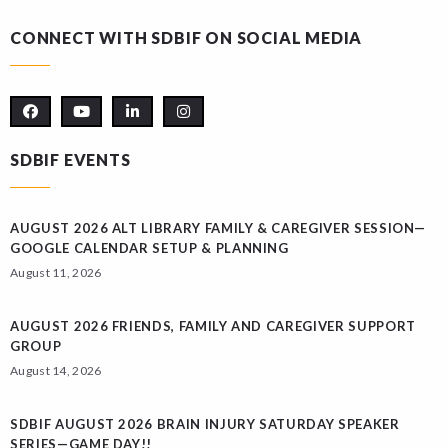
CONNECT WITH SDBIF ON SOCIAL MEDIA
SDBIF EVENTS
AUGUST 2026 ALT LIBRARY FAMILY & CAREGIVER SESSION—
GOOGLE CALENDAR SETUP & PLANNING
August 11, 2026
AUGUST 2026 FRIENDS, FAMILY AND CAREGIVER SUPPORT
GROUP
August 14, 2026
SDBIF AUGUST 2026 BRAIN INJURY SATURDAY SPEAKER
SERIES—GAME DAY!!