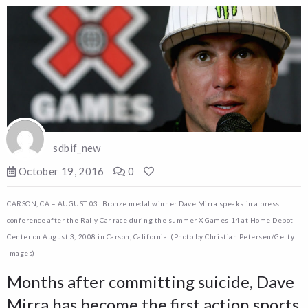
sdbif_new
October 19, 2016
0
CARSON, CA – AUGUST 03: Bronze medal winner Dave Mirra speaks in a press
conference after the Rally Car race during the summer X Games 14 at Home Depot
Center on August 3, 2008 in Carson, California. (Photo by Christian Petersen/Getty
Images)
Months after committing suicide, Dave
Mirra has become the first action sports