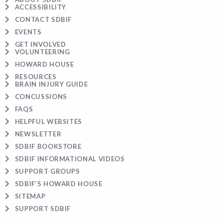
ACCESSIBILITY
CONTACT SDBIF
EVENTS
GET INVOLVED
VOLUNTEERING
HOWARD HOUSE
RESOURCES
BRAIN INJURY GUIDE
CONCUSSIONS
FAQS
HELPFUL WEBSITES
NEWSLETTER
SDBIF BOOKSTORE
SDBIF INFORMATIONAL VIDEOS
SUPPORT GROUPS
SDBIF’S HOWARD HOUSE
SITEMAP
SUPPORT SDBIF