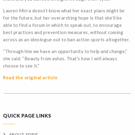
Lauren Mirra doesn’t know what her exact plans might be
for the future, but her overarching hope is that she’ll be
able to find a forum in which to speak out, to encourage
best practices and prevention measures, without coming
across as an ideologue out to ban action sports altogether.
“Through him we have an opportunity to help and change,”
she said. “Beauty from ashes. That’s how I will always
choose to see it.”
Read the original article
QUICK PAGE LINKS
ABOUT SDBIF