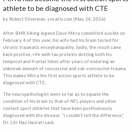
athlete to be diagnosed with CTE
by Robert Silverman, vocativ.com (May 24, 2016)
After BMX biking legend Dave Mirra committed suicide on
February 4 of this year, his wife had his brain tested for
chronic traumatic encephalopathy. Sadly, the result came
back positive, rife with tau proteins dotting both his
temporal and frontal lobes after years of enduring an
unknown amount of concussive and sub-concussive trauma.
This makes Mirra the first action sports athlete to be
diagnosed with CTE.
The neuropathologist went so far as to equate the
condition of his brain to that of NFL players and other
contact sport athletes that have been posthumously
diagnosed with the disease. “I couldn’t tell the difference,”
Dr. Lili-Naz Hazrati said.