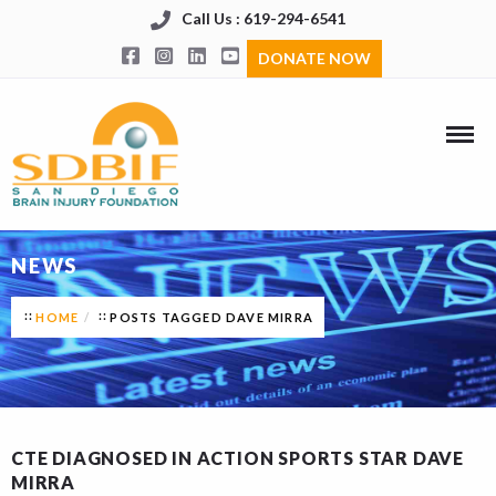
Call Us : 619-294-6541
DONATE NOW
NEWS
HOME
POSTS TAGGED DAVE MIRRA
CTE DIAGNOSED IN ACTION SPORTS STAR DAVE
MIRRA