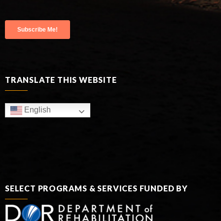
TRANSLATE THIS WEBSITE
English
SELECT PROGRAMS & SERVICES FUNDED BY