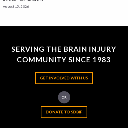
August 15, 2026
SERVING THE BRAIN INJURY
COMMUNITY SINCE 1983
GET INVOLVED WITH US
OR
DONATE TO SDBIF