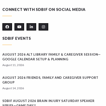
CONNECT WITH SDBIF ON SOCIAL MEDIA
SDBIF EVENTS
AUGUST 2026 ALT LIBRARY FAMILY & CAREGIVER SESSION—
GOOGLE CALENDAR SETUP & PLANNING
August 11, 2026
AUGUST 2026 FRIENDS, FAMILY AND CAREGIVER SUPPORT
GROUP
August 14, 2026
SDBIF AUGUST 2026 BRAIN INJURY SATURDAY SPEAKER
SERIES—GAME DAY!!