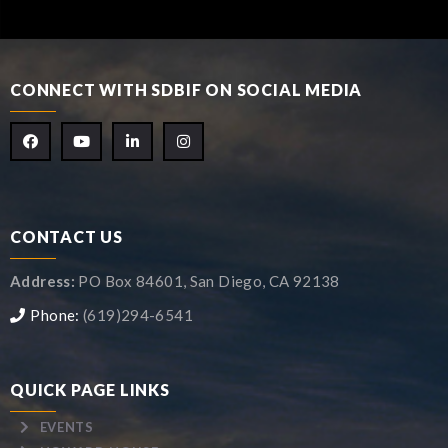
CONNECT WITH SDBIF ON SOCIAL MEDIA
CONTACT US
Address:
PO Box 84601, San Diego, CA 92138
Phone:
(619)294-6541
QUICK PAGE LINKS
EVENTS