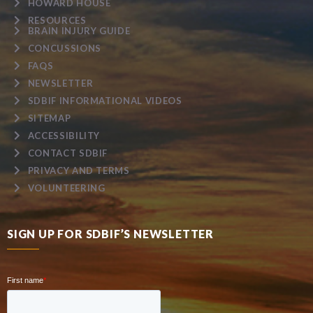
HOWARD HOUSE
RESOURCES
BRAIN INJURY GUIDE
CONCUSSIONS
FAQS
NEWSLETTER
SDBIF INFORMATIONAL VIDEOS
SITEMAP
ACCESSIBILITY
CONTACT SDBIF
PRIVACY AND TERMS
VOLUNTEERING
SIGN UP FOR SDBIF’S NEWSLETTER