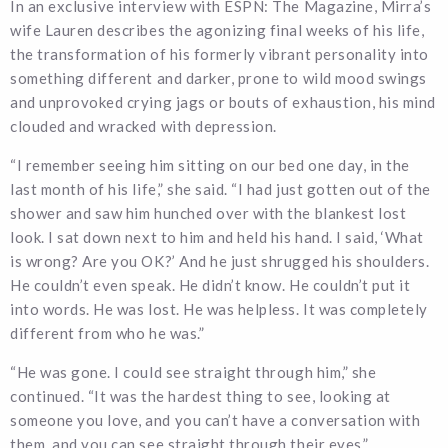
In an exclusive interview with ESPN: The Magazine, Mirra’s
wife Lauren describes the agonizing final weeks of his life,
the transformation of his formerly vibrant personality into
something different and darker, prone to wild mood swings
and unprovoked crying jags or bouts of exhaustion, his mind
clouded and wracked with depression.
“I remember seeing him sitting on our bed one day, in the
last month of his life,” she said. “I had just gotten out of the
shower and saw him hunched over with the blankest lost
look. I sat down next to him and held his hand. I said, ‘What
is wrong? Are you OK?’ And he just shrugged his shoulders.
He couldn’t even speak. He didn’t know. He couldn’t put it
into words. He was lost. He was helpless. It was completely
different from who he was.”
“He was gone. I could see straight through him,” she
continued. “It was the hardest thing to see, looking at
someone you love, and you can’t have a conversation with
them, and you can see straight through their eyes.”