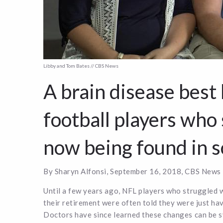
Libby and Tom Bates // CBS News
A brain disease best
football players who
now being found in s
By Sharyn Alfonsi, September 16, 2018, CBS News
Until a few years ago, NFL players who struggled 
their retirement were often told they were just hav
Doctors have since learned these changes can be 