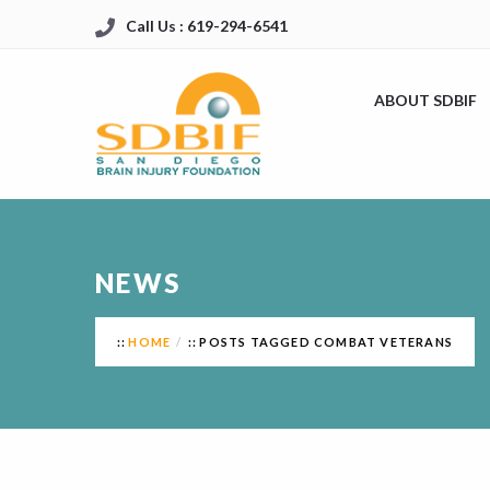
Call Us : 619-294-6541
ABOUT SDBIF
NEWS
HOME
POSTS TAGGED COMBAT VETERANS