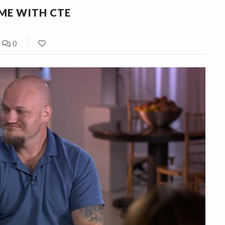
ME WITH CTE
0