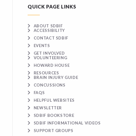
QUICK PAGE LINKS
ABOUT SDBIF
ACCESSIBILITY
CONTACT SDBIF
EVENTS
GET INVOLVED
VOLUNTEERING
HOWARD HOUSE
RESOURCES
BRAIN INJURY GUIDE
CONCUSSIONS
FAQS
HELPFUL WEBSITES
NEWSLETTER
SDBIF BOOKSTORE
SDBIF INFORMATIONAL VIDEOS
SUPPORT GROUPS