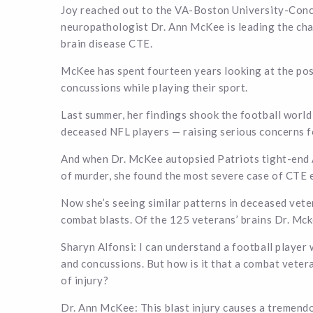
Joy reached out to the VA-Boston University-Con
neuropathologist Dr. Ann McKee is leading the ch
brain disease CTE.
McKee has spent fourteen years looking at the po
concussions while playing their sport.
Last summer, her findings shook the football worl
deceased NFL players — raising serious concerns f
And when Dr. McKee autopsied Patriots tight-end 
of murder, she found the most severe case of CTE 
Now she’s seeing similar patterns in deceased vet
combat blasts. Of the 125 veterans’ brains Dr. Mc
Sharyn Alfonsi: I can understand a football player 
and concussions. But how is it that a combat veter
of injury?
Dr. Ann McKee: This blast injury causes a tremendo