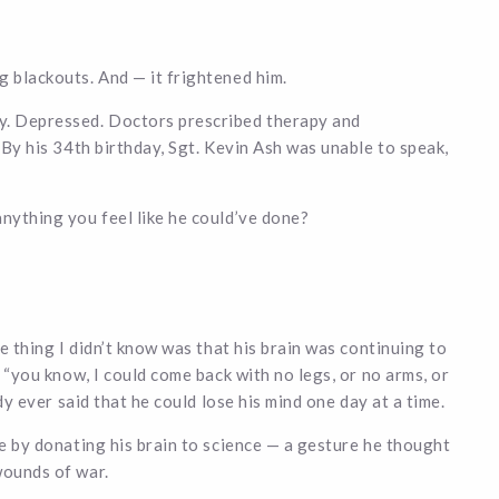
g blackouts. And — it frightened him.
y. Depressed. Doctors prescribed therapy and
. By his 34th birthday, Sgt. Kevin Ash was unable to speak,
anything you feel like he could’ve done?
he thing I didn’t know was that his brain was continuing to
, “you know, I could come back with no legs, or no arms, or
ody ever said that he could lose his mind one day at a time.
me by donating his brain to science — a gesture he thought
wounds of war.