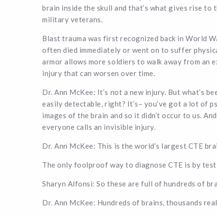
brain inside the skull and that’s what gives rise to
military veterans.
Blast trauma was first recognized back in World War
often died immediately or went on to suffer physi
armor allows more soldiers to walk away from an e
injury that can worsen over time.
Dr. Ann McKee: It’s not a new injury. But what’s been
easily detectable, right? It’s– you’ve got a lot of 
images of the brain and so it didn’t occur to us. And
everyone calls an invisible injury.
Dr. Ann McKee: This is the world’s largest CTE bra
The only foolproof way to diagnose CTE is by test
Sharyn Alfonsi: So these are full of hundreds of br
Dr. Ann McKee: Hundreds of brains, thousands rea