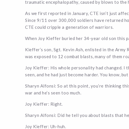
traumatic encephalopathy, caused by blows to the 
As we first reported in January, CTE isn’t just affe
Since 9/11 over 300,000 soldiers have returned hom
CTE could cripple a generation of warriors.
When Joy Kieffer buried her 34-year old son this p
Kieffer’s son, Sgt. Kevin Ash, enlisted in the Army
was exposed to 12 combat blasts, many of them ro
Joy Kieffer: His whole personality had changed. I t
seen, and he had just become harder. You know, but
Sharyn Alfonsi: So at this point, you’re thinking this
war and he’s seen too much.
Joy Kieffer: Right.
Sharyn Alfonsi: Did he tell you about blasts that h
Joy Kieffer: Uh-huh.