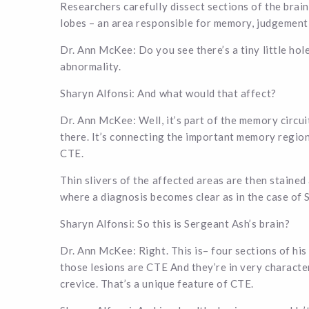
Researchers carefully dissect sections of the brain
lobes – an area responsible for memory, judgement,
Dr. Ann McKee: Do you see there’s a tiny little hole
abnormality.
Sharyn Alfonsi: And what would that affect?
Dr. Ann McKee: Well, it’s part of the memory circuit
there. It’s connecting the important memory regions
CTE.
Thin slivers of the affected areas are then stained 
where a diagnosis becomes clear as in the case of 
Sharyn Alfonsi: So this is Sergeant Ash’s brain?
Dr. Ann McKee: Right. This is– four sections of his
those lesions are CTE And they’re in very character
crevice. That’s a unique feature of CTE.