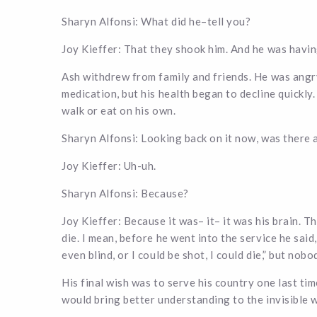
Sharyn Alfonsi: What did he–tell you?
Joy Kieffer: That they shook him. And he was havin
Ash withdrew from family and friends. He was angr
medication, but his health began to decline quickly
walk or eat on his own.
Sharyn Alfonsi: Looking back on it now, was there 
Joy Kieffer: Uh-uh.
Sharyn Alfonsi: Because?
Joy Kieffer: Because it was– it– it was his brain. T
die. I mean, before he went into the service he said
even blind, or I could be shot, I could die,” but nob
His final wish was to serve his country one last ti
would bring better understanding to the invisible 