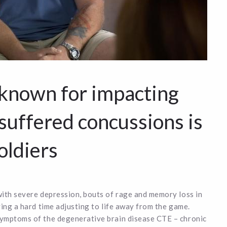
 known for impacting
 suffered concussions is
oldiers
with severe depression, bouts of rage and memory loss in
ing a hard time adjusting to life away from the game.
symptoms of the degenerative brain disease CTE – chronic