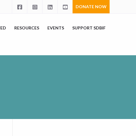
DONATE NOW
VED
RESOURCES
EVENTS
SUPPORT SDBIF