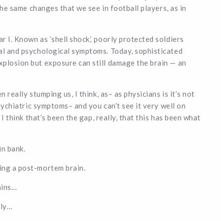
 the same changes that we see in football players, as in
 I. Known as ‘shell shock,’ poorly protected soldiers
cal and psychological symptoms. Today, sophisticated
xplosion but exposure can still damage the brain — an
 really stumping us, I think, as– as physicians is it’s not
psychiatric symptoms– and you can’t see it very well on
 I think that’s been the gap, really, that this has been what
in bank.
ing a post-mortem brain.
ains…
lly…