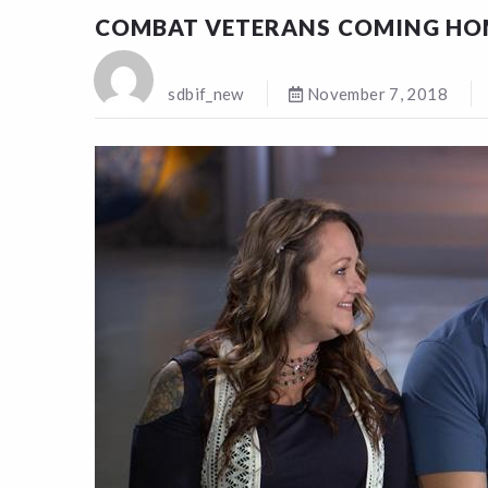
COMBAT VETERANS COMING HO
sdbif_new
November 7, 2018