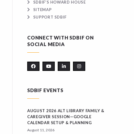
SDBIF’S HOWARD HOUSE
SITEMAP
SUPPORT SDBIF
CONNECT WITH SDBIF ON
SOCIAL MEDIA
SDBIF EVENTS
AUGUST 2026 ALT LIBRARY FAMILY &
CAREGIVER SESSION—GOOGLE
CALENDAR SETUP & PLANNING
August 11, 2026