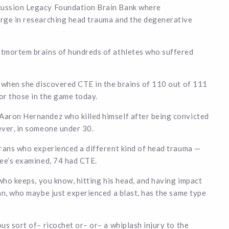
cussion Legacy Foundation Brain Bank where
arge in researching head trauma and the degenerative
stmortem brains of hundreds of athletes who suffered
d when she discovered CTE in the brains of 110 out of 111
or those in the game today.
Aaron Hernandez who killed himself after being convicted
ever, in someone under 30.
erans who experienced a different kind of head trauma —
kee’s examined, 74 had CTE.
who keeps, you know, hitting his head, and having impact
an, who maybe just experienced a blast, has the same type
us sort of– ricochet or– or– a whiplash injury to the