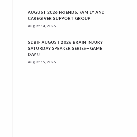
AUGUST 2026 FRIENDS, FAMILY AND
CAREGIVER SUPPORT GROUP
August 14, 2026
SDBIF AUGUST 2026 BRAIN INJURY
SATURDAY SPEAKER SERIES—GAME
DAY!!
August 15, 2026