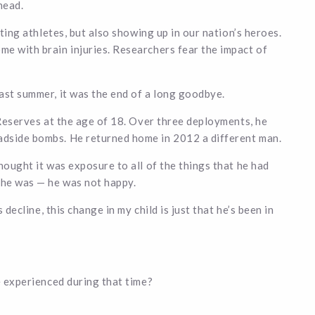
head.
cting athletes, but also showing up in our nation’s heroes.
e with brain injuries. Researchers fear the impact of
ast summer, it was the end of a long goodbye.
 Reserves at the age of 18. Over three deployments, he
adside bombs. He returned home in 2012 a different man.
hought it was exposure to all of the things that he had
 he was — he was not happy.
 decline, this change in my child is just that he’s been in
e experienced during that time?