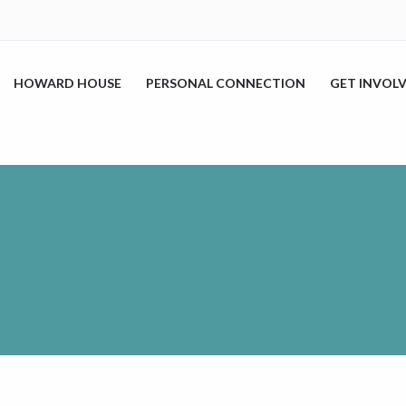
HOWARD HOUSE
PERSONAL CONNECTION
GET INVOL