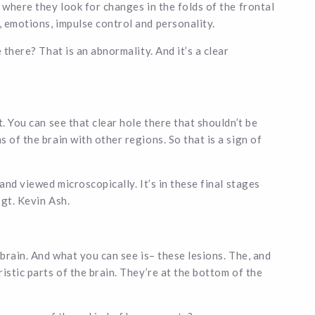
 where they look for changes in the folds of the frontal
 emotions, impulse control and personality.
 there? That is an abnormality. And it’s a clear
. You can see that clear hole there that shouldn’t be
 of the brain with other regions. So that is a sign of
and viewed microscopically. It’s in these final stages
Sgt. Kevin Ash.
 brain. And what you can see is– these lesions. The, and
istic parts of the brain. They’re at the bottom of the