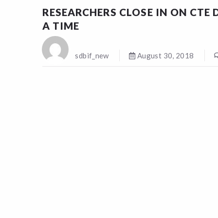
RESEARCHERS CLOSE IN ON CTE D
A TIME
sdbif_new
August 30, 2018