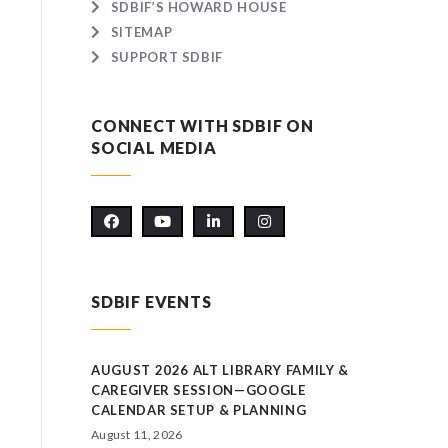
SDBIF’S HOWARD HOUSE
SITEMAP
SUPPORT SDBIF
CONNECT WITH SDBIF ON
SOCIAL MEDIA
SDBIF EVENTS
AUGUST 2026 ALT LIBRARY FAMILY &
CAREGIVER SESSION—GOOGLE
CALENDAR SETUP & PLANNING
August 11, 2026