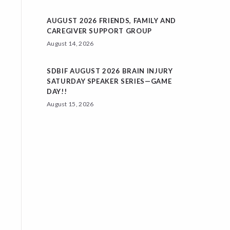
AUGUST 2026 FRIENDS, FAMILY AND
CAREGIVER SUPPORT GROUP
August 14, 2026
SDBIF AUGUST 2026 BRAIN INJURY
SATURDAY SPEAKER SERIES—GAME
DAY!!
August 15, 2026