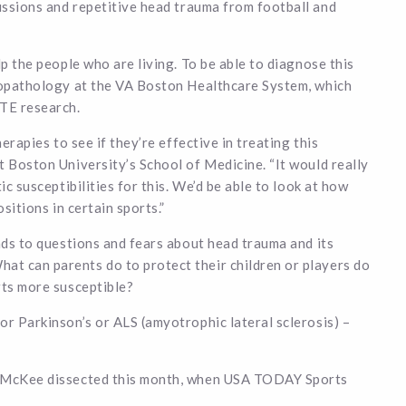
ussions and repetitive head trauma from football and
lp the people who are living. To be able to diagnose this
uropathology at the VA Boston Healthcare System, which
CTE research.
erapies to see if they’re effective in treating this
t Boston University’s School of Medicine. “It would really
ic susceptibilities for this. We’d be able to look at how
sitions in certain sports.”
ads to questions and fears about head trauma and its
t can parents do to protect their children or players do
rts more susceptible?
or Parkinson’s or ALS (amyotrophic lateral sclerosis) –
ne McKee dissected this month, when USA TODAY Sports