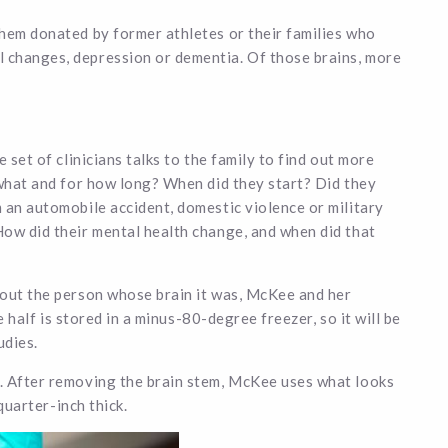
them donated by former athletes or their families who
 changes, depression or dementia. Of those brains, more
 set of clinicians talks to the family to find out more
 what and for how long? When did they start? Did they
 an automobile accident, domestic violence or military
How did their mental health change, and when did that
bout the person whose brain it was, McKee and her
e half is stored in a minus-80-degree freezer, so it will be
udies.
. After removing the brain stem, McKee uses what looks
 quarter-inch thick.