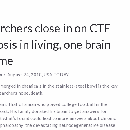
rchers close in on CTE
sis in living, one brain
ime
ur, August 24, 2018, USA TODAY
rged in chemicals in the stainless-steel bowl is the key
searchers hope, death.
rain. That of a man who played college football in the
xact. His family donated his brain to get answers for
t what’s found could lead to more answers about chronic
ephalopathy, the devastating neurodegenerative disease