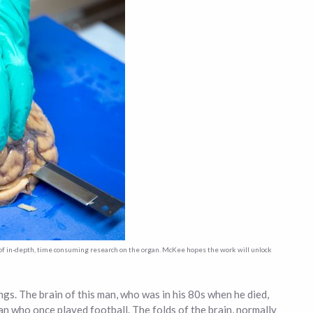
t of in-depth, time consuming research on the organ. McKee hopes the work will unlock
ngs. The brain of this man, who was in his 80s when he died,
man who once played football. The folds of the brain, normally