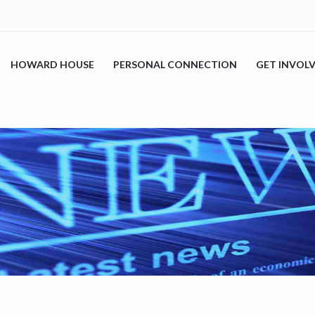
HOWARD HOUSE
PERSONAL CONNECTION
GET INVOL