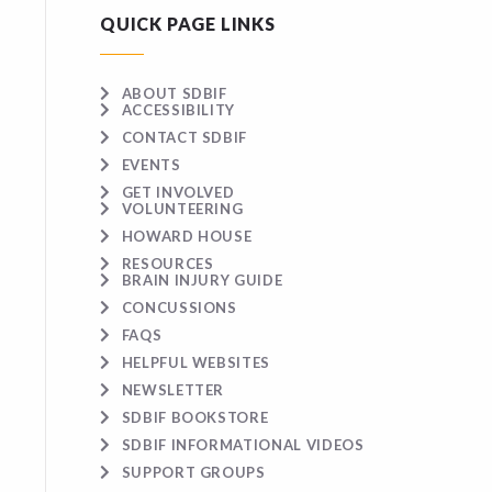
QUICK PAGE LINKS
ABOUT SDBIF
ACCESSIBILITY
CONTACT SDBIF
EVENTS
GET INVOLVED
VOLUNTEERING
HOWARD HOUSE
RESOURCES
BRAIN INJURY GUIDE
CONCUSSIONS
FAQS
HELPFUL WEBSITES
NEWSLETTER
SDBIF BOOKSTORE
SDBIF INFORMATIONAL VIDEOS
SUPPORT GROUPS