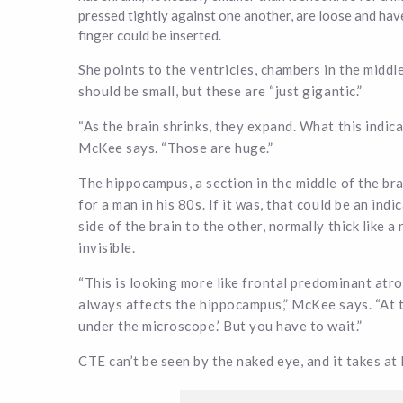
pressed tightly against one another, are loose and hav
finger could be inserted.
She points to the ventricles, chambers in the middle 
should be small, but these are “just gigantic.”
“As the brain shrinks, they expand. What this indic
McKee says. “Those are huge.”
The hippocampus, a section in the middle of the bra
for a man in his 80s. If it was, that could be an in
side of the brain to the other, normally thick like a
invisible.
“This is looking more like frontal predominant at
always affects the hippocampus,” McKee says. “At th
under the microscope.’ But you have to wait.”
CTE can’t be seen by the naked eye, and it takes at 