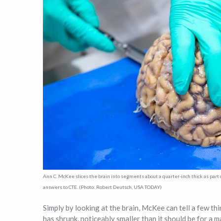
Ann C. McKee slices the brain into segments about a quarter-inch thick as par
answers to CTE. (Photo: Robert Deutsch, USA TODAY)
Simply by looking at the brain, McKee can tell a few thi
has shrunk, noticeably smaller than it should be for a 