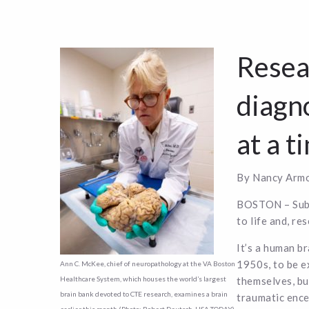
Resea
diagno
at a t
By Nancy Armo
BOSTON – Subme
to life and, re
It’s a human b
1950s, to be e
Ann C. McKee, chief of neuropathology at the VA Boston
themselves, bu
Healthcare System, which houses the world’s largest
brain bank devoted to CTE research, examines a brain
traumatic enc