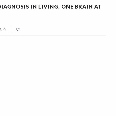
IAGNOSIS IN LIVING, ONE BRAIN AT
0