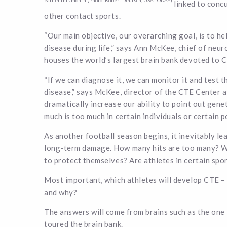
earlier this month.(Photo: Robert Deutsch, USA TODAY)
linked to conc
other contact sports.
“Our main objective, our overarching goal, is to he
disease during life,” says Ann McKee, chief of ne
houses the world’s largest brain bank devoted to 
“If we can diagnose it, we can monitor it and test th
disease,” says McKee, director of the CTE Center a
dramatically increase our ability to point out genet
much is too much in certain individuals or certain po
As another football season begins, it inevitably le
long-term damage. How many hits are too many? Wha
to protect themselves? Are athletes in certain spo
Most important, which athletes will develop CTE – 
and why?
The answers will come from brains such as the o
toured the brain bank.