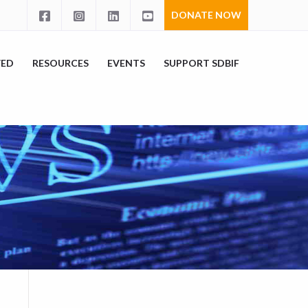
DONATE NOW
VED
RESOURCES
EVENTS
SUPPORT SDBIF