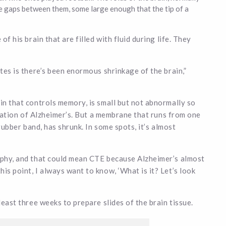
e gaps between them, some large enough that the tip of a
of his brain that are filled with fluid during life. They
ates is there’s been enormous shrinkage of the brain,”
in that controls memory, is small but not abnormally so
dication of Alzheimer’s. But a membrane that runs from one
 rubber band, has shrunk. In some spots, it’s almost
rophy, and that could mean CTE because Alzheimer’s almost
is point, I always want to know, ‘What is it? Let’s look
least three weeks to prepare slides of the brain tissue.