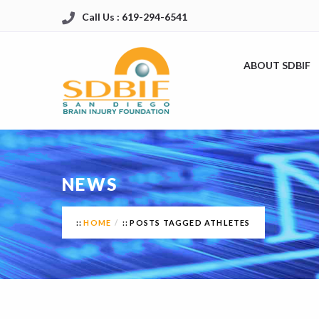
Call Us : 619-294-6541
ABOUT SDBIF
NEWS
HOME
POSTS TAGGED ATHLETES