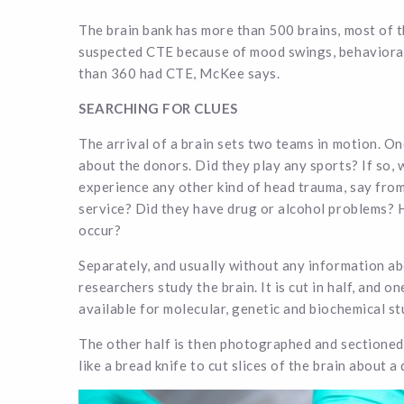
The brain bank has more than 500 brains, most of 
suspected CTE because of mood swings, behavioral
than 360 had CTE, McKee says.
SEARCHING FOR CLUES
The arrival of a brain sets two teams in motion. One
about the donors. Did they play any sports? If so,
experience any other kind of head trauma, say from
service? Did they have drug or alcohol problems? 
occur?
Separately, and usually without any information a
researchers study the brain. It is cut in half, and on
available for molecular, genetic and biochemical st
The other half is then photographed and sectioned
like a bread knife to cut slices of the brain about a