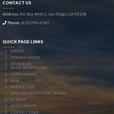
CONTACT US
Address:
PO Box 84601, San Diego, CA 92138
Phone:
(619)294-6541
QUICK PAGE LINKS
EVENTS
HOWARD HOUSE
RESOURCES
BRAIN INJURY GUIDE
CONCUSSIONS
FAQS
NEWSLETTER
SDBIF INFORMATIONAL VIDEOS
SITEMAP
ACCESSIBILITY
CONTACT SDBIF