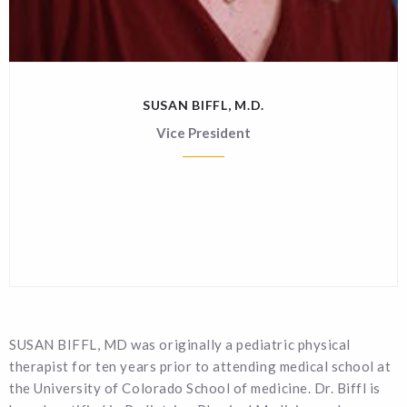
SUSAN BIFFL, M.D.
Vice President
SUSAN BIFFL, MD was originally a pediatric physical
therapist for ten years prior to attending medical school at
the University of Colorado School of medicine. Dr. Biffl is