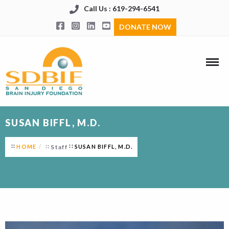
Call Us : 619-294-6541
DONATE NOW
SUSAN BIFFL, M.D.
HOME
Staff
SUSAN BIFFL, M.D.