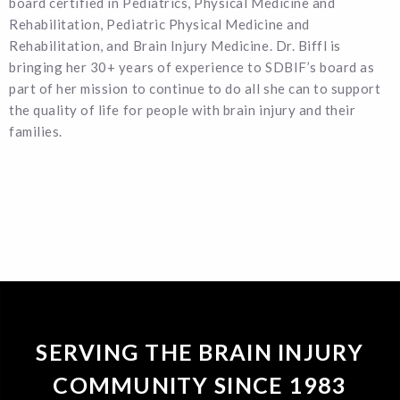
board certified in Pediatrics, Physical Medicine and
Rehabilitation, Pediatric Physical Medicine and
Rehabilitation, and Brain Injury Medicine. Dr. Biffl is
bringing her 30+ years of experience to SDBIF’s board as
part of her mission to continue to do all she can to support
the quality of life for people with brain injury and their
families.
SERVING THE BRAIN INJURY
COMMUNITY SINCE 1983