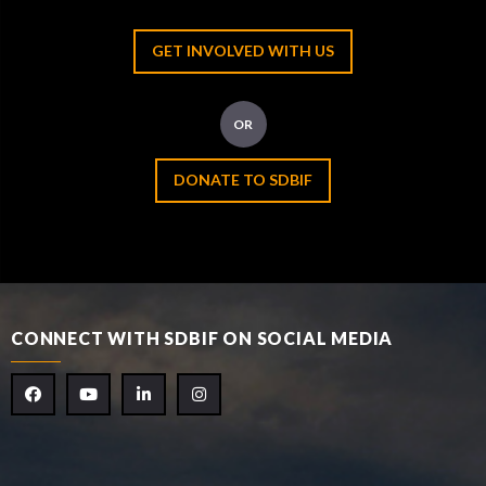
GET INVOLVED WITH US
OR
DONATE TO SDBIF
CONNECT WITH SDBIF ON SOCIAL MEDIA