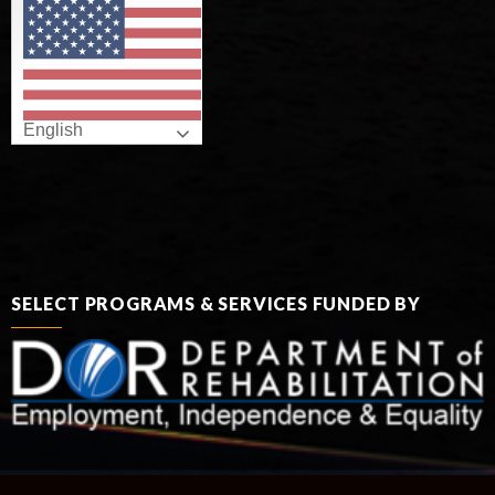
English
SELECT PROGRAMS & SERVICES FUNDED BY