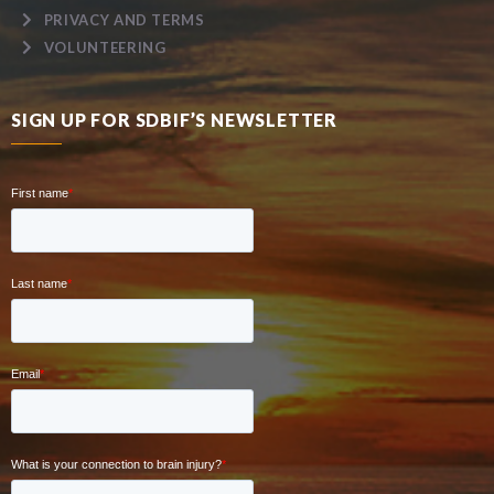
PRIVACY AND TERMS
VOLUNTEERING
SIGN UP FOR SDBIF’S NEWSLETTER