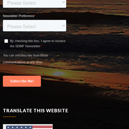
TRANSLATE THIS WEBSITE