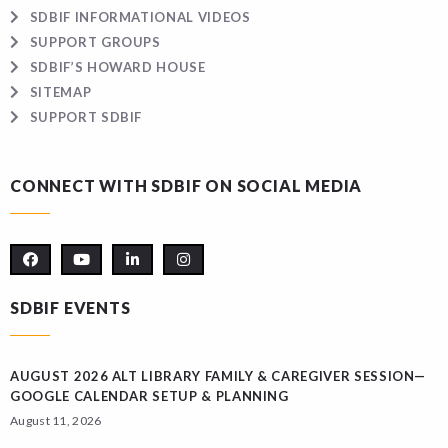
SDBIF INFORMATIONAL VIDEOS
SUPPORT GROUPS
SDBIF’S HOWARD HOUSE
SITEMAP
SUPPORT SDBIF
CONNECT WITH SDBIF ON SOCIAL MEDIA
SDBIF EVENTS
AUGUST 2026 ALT LIBRARY FAMILY & CAREGIVER SESSION—
GOOGLE CALENDAR SETUP & PLANNING
August 11, 2026