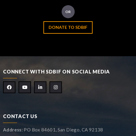
OR
DONATE TO SDBIF
CONNECT WITH SDBIF ON SOCIAL MEDIA
CONTACT US
Address:
PO Box 84601, San Diego, CA 92138