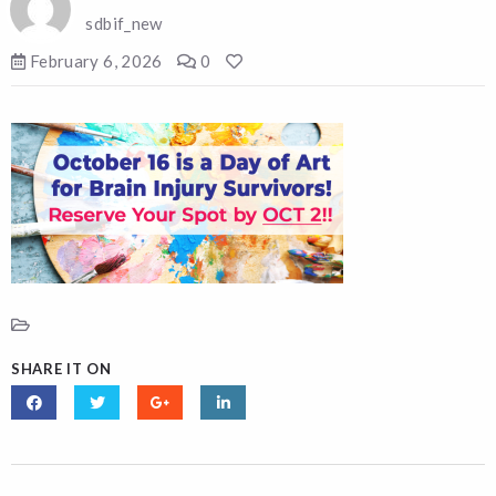
sdbif_new
February 6, 2026
0
SHARE IT ON