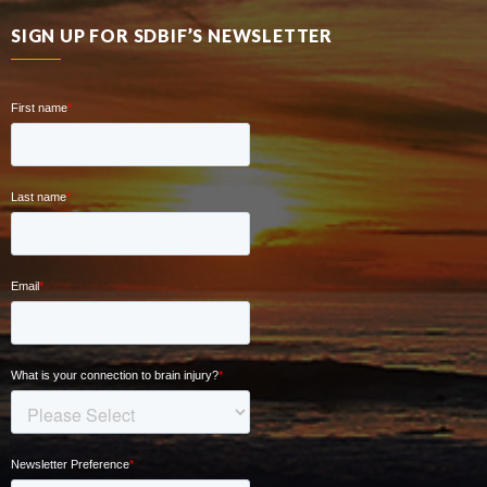
SIGN UP FOR SDBIF’S NEWSLETTER