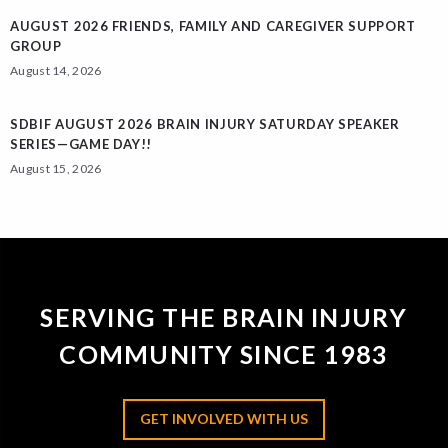
AUGUST 2026 FRIENDS, FAMILY AND CAREGIVER SUPPORT
GROUP
August 14, 2026
SDBIF AUGUST 2026 BRAIN INJURY SATURDAY SPEAKER
SERIES—GAME DAY!!
August 15, 2026
SERVING THE BRAIN INJURY
COMMUNITY SINCE 1983
GET INVOLVED WITH US