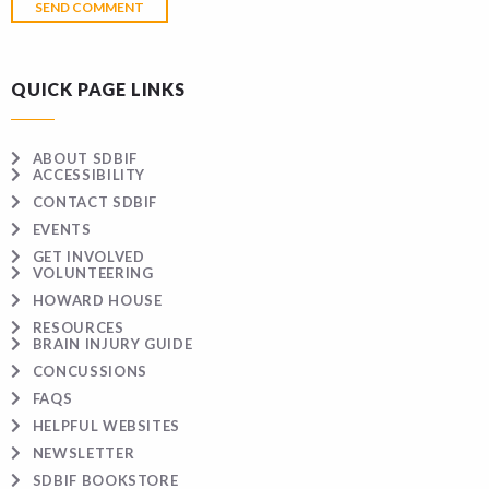
QUICK PAGE LINKS
ABOUT SDBIF
ACCESSIBILITY
CONTACT SDBIF
EVENTS
GET INVOLVED
VOLUNTEERING
HOWARD HOUSE
RESOURCES
BRAIN INJURY GUIDE
CONCUSSIONS
FAQS
HELPFUL WEBSITES
NEWSLETTER
SDBIF BOOKSTORE