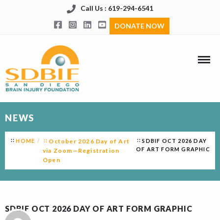
Call Us : 619-294-6541
DONATE NOW
NEWS
HOME
October 2026 Day of Art
SDBIF OCT 2026 DAY
OF ART FORM GRAPHIC
via Zoom—Registration
Open
SDBIF OCT 2026 DAY OF ART FORM GRAPHIC