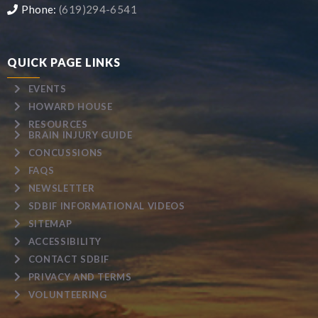
Phone:
(619)294-6541
QUICK PAGE LINKS
EVENTS
HOWARD HOUSE
RESOURCES
BRAIN INJURY GUIDE
CONCUSSIONS
FAQS
NEWSLETTER
SDBIF INFORMATIONAL VIDEOS
SITEMAP
ACCESSIBILITY
CONTACT SDBIF
PRIVACY AND TERMS
VOLUNTEERING