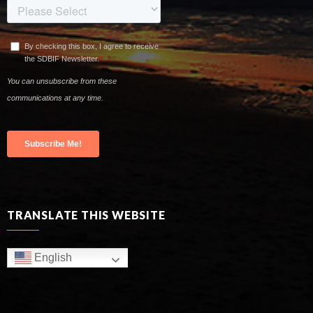
TRANSLATE THIS WEBSITE
English