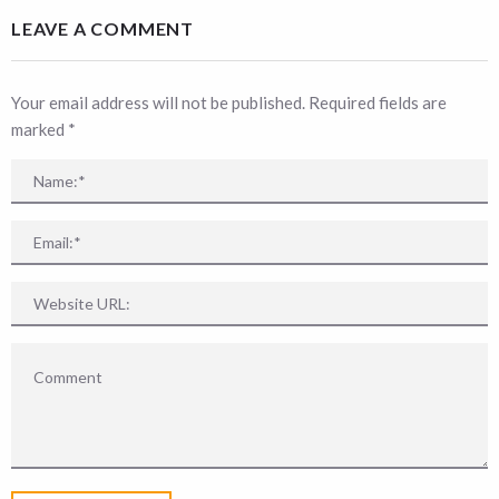
LEAVE A COMMENT
Your email address will not be published. Required fields are
marked
*